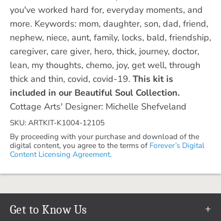
you've worked hard for, everyday moments, and
more. Keywords: mom, daughter, son, dad, friend,
nephew, niece, aunt, family, locks, bald, friendship,
caregiver, care giver, hero, thick, journey, doctor,
lean, my thoughts, chemo, joy, get well, through
thick and thin, covid, covid-19.
This kit is
included in our Beautiful Soul Collection.
Cottage Arts' Designer: Michelle Shefveland
SKU: ARTKIT-K1004-12105
By proceeding with your purchase and download of the
digital content, you agree to the terms of
Forever’s Digital
Content Licensing Agreement.
Get to Know Us