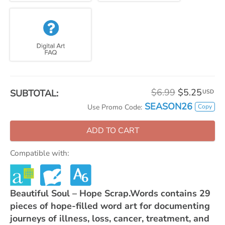
$6.99
$5.25
SUBTOTAL:
USD
SEASON26
Copy
Use Promo Code:
ADD TO CART
Compatible with:
Beautiful Soul – Hope Scrap.Words contains 29
pieces of hope-filled word art for documenting
journeys of illness, loss, cancer, treatment, and