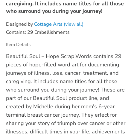
caregiving. It includes name titles for all those
who surround you during your journey!
Designed by
Cottage Arts
(view all)
Contains: 29 Embellishments
Item Details
Beautiful Soul – Hope Scrap.Words contains 29
pieces of hope-filled word art for documenting
journeys of illness, loss, cancer, treatment, and
caregiving. It includes name titles for all those
who surround you during your journey! These are
part of our Beautiful Soul product line, and
created by Michelle during her mom's 6-year
terminal breast cancer journey. They erfect for
sharing your story of triumph over cancer or other
illnesses, difficult times in your life, achievements