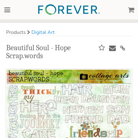
Products
Digital Art
Beautiful Soul - Hope
Scrap.words