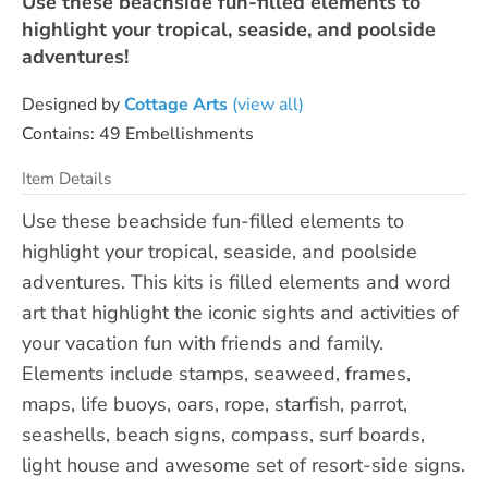
Use these beachside fun-filled elements to
highlight your tropical, seaside, and poolside
adventures!
Designed by
Cottage Arts
(view all)
Contains: 49 Embellishments
Item Details
Use these beachside fun-filled elements to
highlight your tropical, seaside, and poolside
adventures. This kits is filled elements and word
art that highlight the iconic sights and activities of
your vacation fun with friends and family.
Elements include stamps, seaweed, frames,
maps, life buoys, oars, rope, starfish, parrot,
seashells, beach signs, compass, surf boards,
light house and awesome set of resort-side signs.