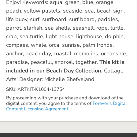
Enjoy! Keywords: aqua, green, blue, orange,
peach, yellow pastels, seaside, sea, beach sign,
life buoy, surf, surfboard, surf board, paddles,
parrot, starfish, sea shells, seashell, rope, turtle,
crab, sea turtle, light house, lighthouse, dolphin,
compass, whale, orca, sunrise, palm fronds,
anchor, beach day, coastal, memories, oceanside,
paradise, peaceful, snorkel, together.
This kit is
included in our Beach Day Collection.
Cottage
Arts' Designer: Michelle Shefveland
SKU: ARTKIT-K1004-13754
By proceeding with your purchase and download of the
digital content, you agree to the terms of
Forever’s Digital
Content Licensing Agreement.