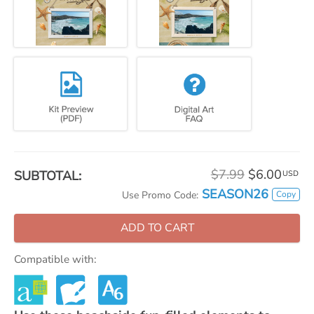
$7.99
$6.00
SUBTOTAL:
USD
SEASON26
Copy
Use Promo Code:
ADD TO CART
Compatible with: