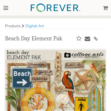
Products
Digital Art
Beach Day Element Pak