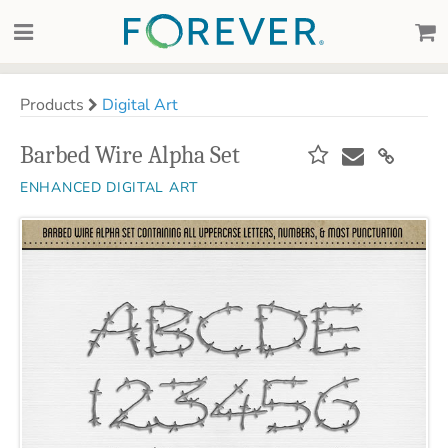
Products
Digital Art
Barbed Wire Alpha Set
ENHANCED DIGITAL ART