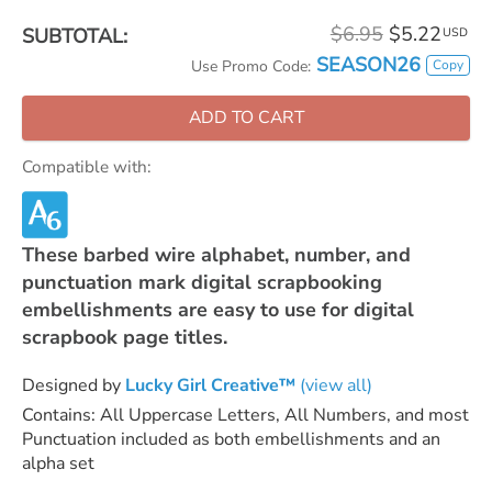
$6.95
$5.22
SUBTOTAL:
USD
SEASON26
Copy
Use Promo Code:
ADD TO CART
Compatible with:
These barbed wire alphabet, number, and
punctuation mark digital scrapbooking
embellishments are easy to use for digital
scrapbook page titles.
Designed by
Lucky Girl Creative™
(view all)
Contains: All Uppercase Letters, All Numbers, and most
Punctuation included as both embellishments and an
alpha set