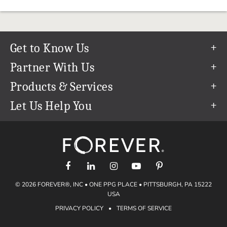
Get to Know Us
Our Story
Partner With Us
In The News
Refer a Friend
Products & Services
Our Team
Become an Ambassador
Permanent Cloud Storage
Let Us Help You
Careers
Create & Sell Digital Art
Digitization
Help Center
Blog
Photo Restoration
support@forever.com
The FOREVER® Guarantee & Goal
Online Printing
1-888-367-3837
Events
Facial Recognition
Return Policy
Video Streaming & Editing
Shipping Info
© 2026 FOREVER®, INC • ONE PPG PLACE • PITTSBURGH, PA 15222
Digital Art
Volume Print Discounts
USA
Genealogy
PRIVACY POLICY
•
TERMS OF SERVICE
Gift Certificates
Access Your Memories
Gift Guide