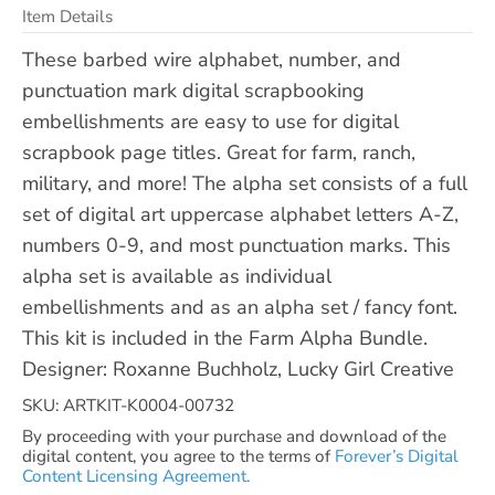
Item Details
These barbed wire alphabet, number, and
punctuation mark digital scrapbooking
embellishments are easy to use for digital
scrapbook page titles. Great for farm, ranch,
military, and more! The alpha set consists of a full
set of digital art uppercase alphabet letters A-Z,
numbers 0-9, and most punctuation marks. This
alpha set is available as individual
embellishments and as an alpha set / fancy font.
This kit is included in the Farm Alpha Bundle.
Designer: Roxanne Buchholz, Lucky Girl Creative
SKU: ARTKIT-K0004-00732
By proceeding with your purchase and download of the
digital content, you agree to the terms of
Forever’s Digital
Content Licensing Agreement.