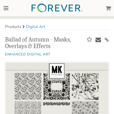
Products
Digital Art
Ballad of Autumn - Masks,
Overlays & Effects
ENHANCED DIGITAL ART