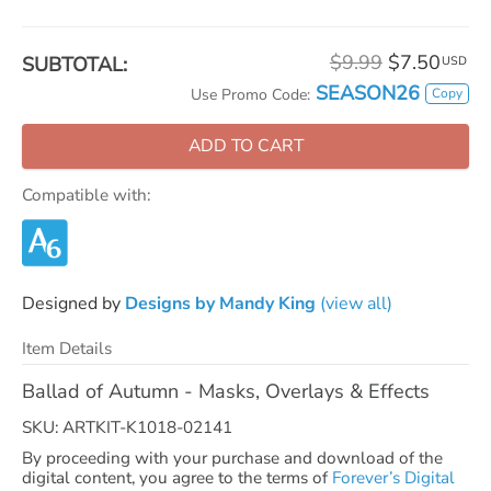
$9.99
$7.50
SUBTOTAL:
USD
SEASON26
Copy
Use Promo Code:
ADD TO CART
Compatible with:
Designed by
Designs by Mandy King
(view all)
Item Details
Ballad of Autumn - Masks, Overlays & Effects
SKU: ARTKIT-K1018-02141
By proceeding with your purchase and download of the
digital content, you agree to the terms of
Forever’s Digital