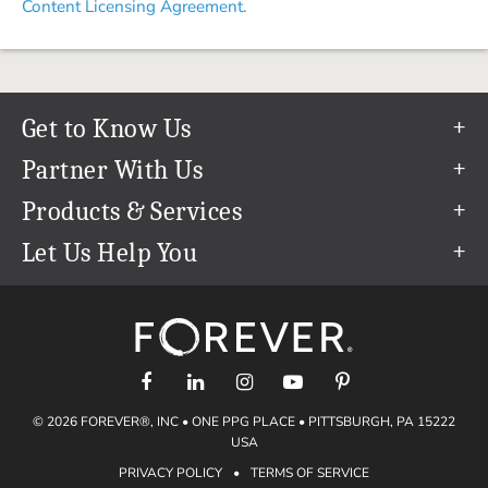
Content Licensing Agreement.
Get to Know Us
Our Story
Partner With Us
In The News
Refer a Friend
Products & Services
Our Team
Become an Ambassador
Permanent Cloud Storage
Let Us Help You
Careers
Create & Sell Digital Art
Digitization
Help Center
Blog
Photo Restoration
support@forever.com
The FOREVER® Guarantee & Goal
Online Printing
1-888-367-3837
Events
Facial Recognition
Return Policy
Video Streaming & Editing
Shipping Info
© 2026 FOREVER®, INC • ONE PPG PLACE • PITTSBURGH, PA 15222
Digital Art
Volume Print Discounts
USA
Genealogy
PRIVACY POLICY
•
TERMS OF SERVICE
Gift Certificates