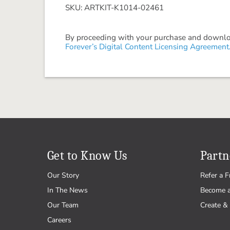
SKU: ARTKIT-K1014-02461
By proceeding with your purchase and download
Forever’s Digital Content Licensing Agreement
Get to Know Us
Partn
Our Story
Refer a F
In The News
Become 
Our Team
Create & 
Careers