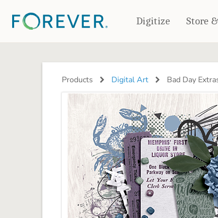
Digitize
Store 
CREATE & PRINT
PHOTO BOOKS
PHOTO GIFTS
Products
Digital Art
Bad Day Extra
Standard Photo Book
Tabletop Panels
Deluxe Seamless Layflat
Ornaments
Coaster Sets
DRINKWARE
Magnets
Travel Tumblers
Puzzles
Mugs
Frosted Glasses