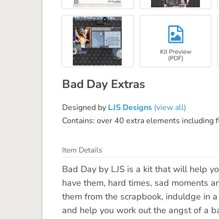
Bad Day Extras
Designed by
LJS Designs
(view all)
Contains: over 40 extra elements including f
Item Details
Bad Day by LJS is a kit that will help 
have them, hard times, sad moments and
them from the scrapbook, induldge in a 
and help you work out the angst of a b