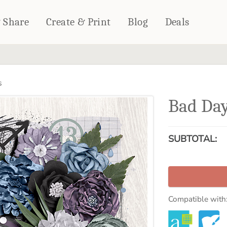
& Share
Create & Print
Blog
Deals
HOME DÉCOR
CARDS & STATIONERY
s
Fleece Blankets
Cards
Bad Day
Woven Blankets
Notebooks
Outdoor Blankets
CALENDARS
Pillows
SUBTOTAL:
PHOTO PRINTS
Towels
WALL DÉCOR
Canvas Prints
Metal Panels
Compatible with