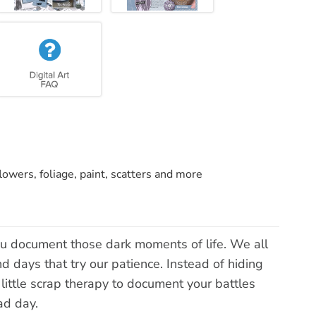
lowers, foliage, paint, scatters and more
you document those dark moments of life. We all
 days that try our patience. Instead of hiding
little scrap therapy to document your battles
ad day.