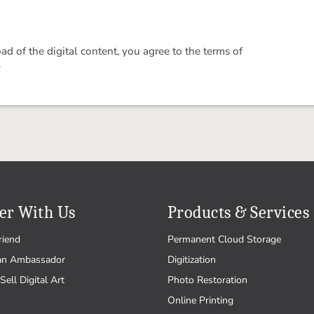
 of the digital content, you agree to the terms of
.
er With Us
Products & Services
riend
Permanent Cloud Storage
an Ambassador
Digitization
Sell Digital Art
Photo Restoration
Online Printing