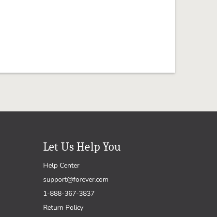
Let Us Help You
Help Center
support@forever.com
1-888-367-3837
Return Policy