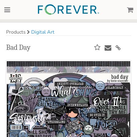
Products
Digital Art
Bad Day