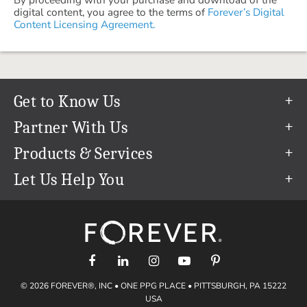
digital content, you agree to the terms of
Forever’s Digital
Content Licensing Agreement.
Get to Know Us
Our Story
Partner With Us
In The News
Refer a Friend
Products & Services
Our Team
Become an Ambassador
Permanent Cloud Storage
Let Us Help You
Careers
Create & Sell Digital Art
Digitization
Help Center
Blog
Photo Restoration
support@forever.com
The FOREVER® Guarantee & Goal
Online Printing
1-888-367-3837
Events
Facial Recognition
Return Policy
Video Streaming & Editing
Shipping Info
© 2026 FOREVER®, INC • ONE PPG PLACE • PITTSBURGH, PA 15222
Digital Art
Volume Print Discounts
USA