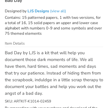
Bad Day
Designed by
LJS Designs
(view all)
Contains: 15 patterned papers, 1 with two versions, for
a total of 16, 15 solid papers an upper and lower case
alphabet with numbers 0-9 and some symbols and over
75 themed elements
Item Details
Bad Day by LJS is a kit that will help you
document those dark moments of life. We all
have them, hard times, sad moments and days
that try our patience. Instead of hiding them from
the scrapbook, induldge in a little scrap therapy to
document your battles and help you work out the
angst of a bad day.
SKU: ARTKIT-K1014-02459
By proceeding with your purchase and download of the