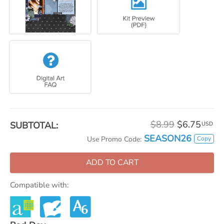
$8.99
$6.75
SUBTOTAL:
USD
SEASON26
Copy
Use Promo Code:
ADD TO CART
Compatible with: