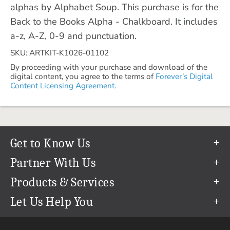
alphas by Alphabet Soup. This purchase is for the
Back to the Books Alpha - Chalkboard. It includes
a-z, A-Z, 0-9 and punctuation.
SKU: ARTKIT-K1026-01102
By proceeding with your purchase and download of the
digital content, you agree to the terms of
Forever’s Digital
Content Licensing Agreement.
Get to Know Us
Our Story
Partner With Us
In The News
Refer a Friend
Products & Services
Our Team
Become an Ambassador
Permanent Cloud Storage
Let Us Help You
Careers
Create & Sell Digital Art
Digitization
Help Center
Blog
Photo Restoration