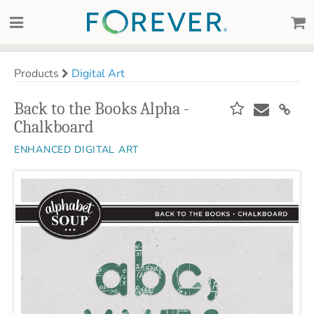
Products
Digital Art
Back to the Books Alpha -
Chalkboard
ENHANCED DIGITAL ART