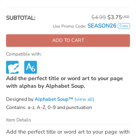
$4.99
$3.75
SUBTOTAL:
USD
SEASON26
Copy
Use Promo Code:
ADD TO CART
Compatible with:
Add the perfect title or word art to your page
with alphas by Alphabet Soup.
Designed by
Alphabet Soup™
(view all)
Contains: a-z, A-Z, 0-9 and punctuation
Item Details
Add the perfect title or word art to your page with