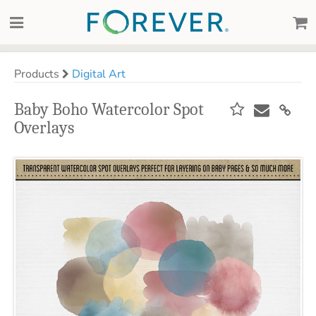
Products
Digital Art
Baby Boho Watercolor Spot
Overlays