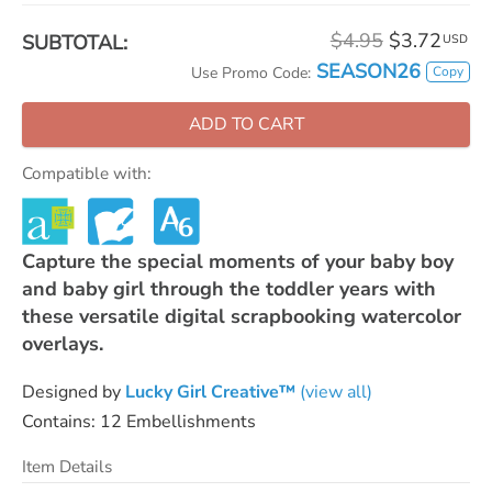
$4.95
$3.72
SUBTOTAL:
USD
SEASON26
Copy
Use Promo Code:
ADD TO CART
Compatible with:
Capture the special moments of your baby boy
and baby girl through the toddler years with
these versatile digital scrapbooking watercolor
overlays.
Designed by
Lucky Girl Creative™
(view all)
Contains: 12 Embellishments
Item Details