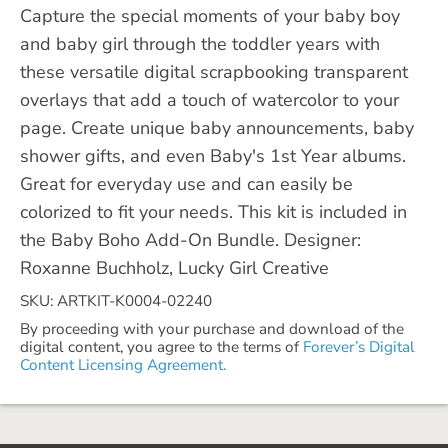
Capture the special moments of your baby boy
and baby girl through the toddler years with
these versatile digital scrapbooking transparent
overlays that add a touch of watercolor to your
page. Create unique baby announcements, baby
shower gifts, and even Baby's 1st Year albums.
Great for everyday use and can easily be
colorized to fit your needs. This kit is included in
the Baby Boho Add-On Bundle. Designer:
Roxanne Buchholz, Lucky Girl Creative
SKU: ARTKIT-K0004-02240
By proceeding with your purchase and download of the
digital content, you agree to the terms of
Forever’s Digital
Content Licensing Agreement.