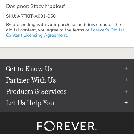
Designer: Stacy Maalouf
SKU: ARTKIT-A001-050
By proceeding with your purchase and download of the
digital content, you agree to the terms of
Forever’s Digital
Content Licensing Agreement.
Get to Know Us
Our Story
Partner With Us
In The News
Refer a Friend
Products & Services
Our Team
Become an Ambassador
Permanent Cloud Storage
Let Us Help You
Careers
Create & Sell Digital Art
Digitization
Help Center
Blog
Photo Restoration
support@forever.com
The FOREVER® Guarantee & Goal
Online Printing
1-888-367-3837
Events