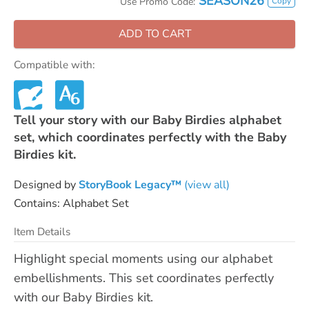
SEASON26
Copy
Use Promo Code:
ADD TO CART
Compatible with:
Tell your story with our Baby Birdies alphabet
set, which coordinates perfectly with the Baby
Birdies kit.
Designed by
StoryBook Legacy™
(view all)
Contains: Alphabet Set
Item Details
Highlight special moments using our alphabet
embellishments. This set coordinates perfectly
with our Baby Birdies kit.