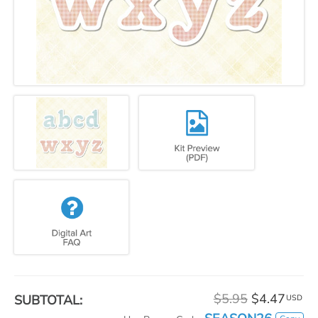
$5.95
$4.47
SUBTOTAL:
USD