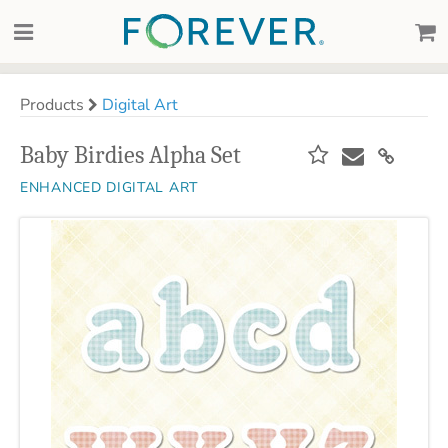
Products
Digital Art
Baby Birdies Alpha Set
ENHANCED DIGITAL ART