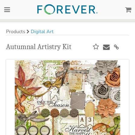
Products
Digital Art
Autumnal Artistry Kit