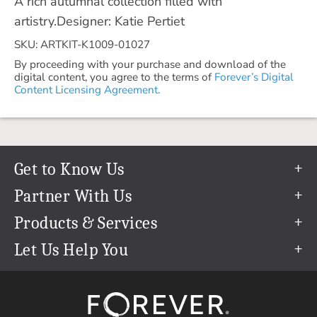
A rich autumnal collection filled with
artistry.Designer: Katie Pertiet
SKU: ARTKIT-K1009-01027
By proceeding with your purchase and download of the
digital content, you agree to the terms of
Forever’s Digital
Content Licensing Agreement.
Get to Know Us
Our Story
Partner With Us
In The News
Refer a Friend
Products & Services
Our Team
Become an Ambassador
Permanent Cloud Storage
Let Us Help You
Careers
Create & Sell Digital Art
Digitization
Help Center
Blog
Photo Restoration
support@forever.com
The FOREVER® Guarantee & Goal
Online Printing
1-888-367-3837
Events