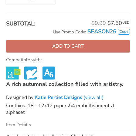
$9.99
$7.50
SUBTOTAL:
USD
SEASON26
Copy
Use Promo Code:
ADD TO CART
Compatible with:
A rich autumnal collection filled with artistry.
Designed by
Katie Pertiet Designs
(view all)
Contains: 18 - 12x12 papers54 embellishments1
alphaset
Item Details