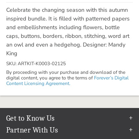
Celebrate the changing season with this autumn
inspired bundle. It is filled with patterned papers
and embellishments including flowers, bottle
caps, buttons, borders, ribbon, stitching, word art
an owl and even a hedgehog. Designer: Mandy
King
SKU: ARTKIT-K0003-02125
By proceeding with your purchase and download of the
digital content, you agree to the terms of
Forever’s Digital
Content Licensing Agreement.
Get to Know Us
Our Story
Partner With Us
In The News