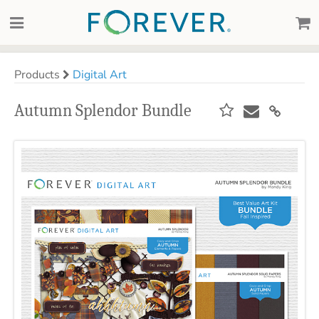
Products
Digital Art
Autumn Splendor Bundle