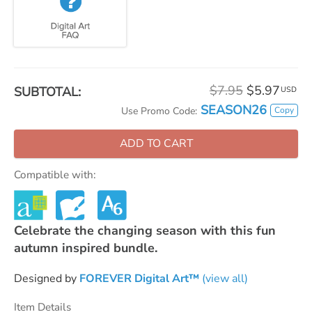
$7.95
$5.97
SUBTOTAL:
USD
SEASON26
Copy
Use Promo Code:
ADD TO CART
Compatible with:
Celebrate the changing season with this fun
autumn inspired bundle.
Designed by
FOREVER Digital Art™
(view all)
Item Details