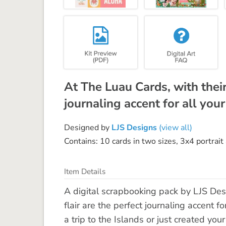
At The Luau Cards, with their
journaling accent for all your
Designed by
LJS Designs
(view all)
Contains: 10 cards in two sizes, 3x4 portrai
Item Details
A digital scrapbooking pack by LJS Des
flair are the perfect journaling accent 
a trip to the Islands or just created you