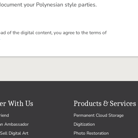
document your Polynesian style parties.
 of the digital content, you agree to the terms of
.
er With Us
Products & Services
riend
Permanent Cloud Storage
an Ambassador
Digitization
Sell Digital Art
Photo Restoration