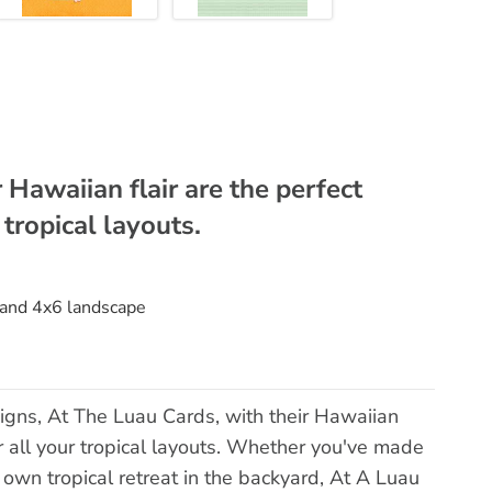
 Hawaiian flair are the perfect
 tropical layouts.
t and 4x6 landscape
igns, At The Luau Cards, with their Hawaiian
for all your tropical layouts. Whether you've made
r own tropical retreat in the backyard, At A Luau