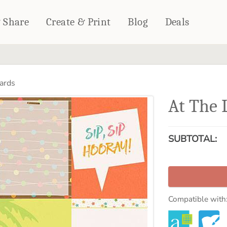
& Share
Create & Print
Blog
Deals
HOME DÉCOR
CARDS & STATIONERY
ards
Fleece Blankets
Cards
At The 
Woven Blankets
Notebooks
Outdoor Blankets
CALENDARS
Pillows
SUBTOTAL:
PHOTO PRINTS
Towels
WALL DÉCOR
Canvas Prints
Metal Panels
Compatible with