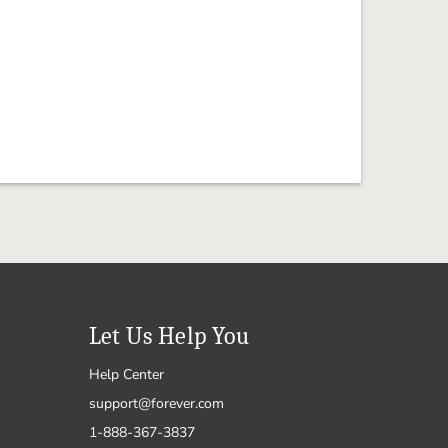
Let Us Help You
Help Center
support@forever.com
1-888-367-3837