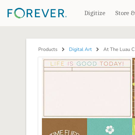
Digitize
Store 
CREATE & PRINT
PHOTO BOOKS
PHOTO GIFTS
Products
Digital Art
At The Luau C
Standard Photo Book
Tabletop Panels
Deluxe Seamless Layflat
Ornaments
Coaster Sets
DRINKWARE
Magnets
Travel Tumblers
Puzzles
Mugs
Frosted Glasses