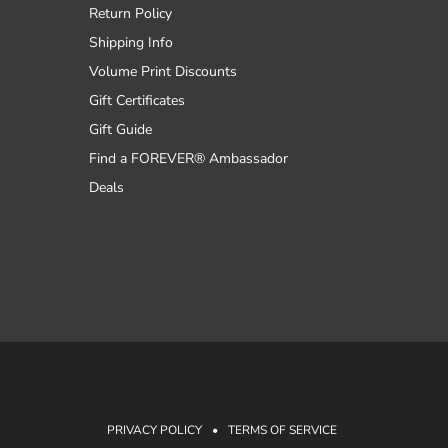
Return Policy
Shipping Info
Volume Print Discounts
Gift Certificates
Gift Guide
Find a FOREVER® Ambassador
Deals
PRIVACY POLICY
•
TERMS OF SERVICE