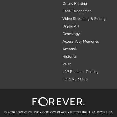
Online Printing
Facial Recognition
Video Streaming & Editing
Digital Art
Genealogy
Access Your Memories
Artisan®
Historian
Valet
p2P Premium Training
FOREVER Club
© 2026 FOREVER®, INC • ONE PPG PLACE • PITTSBURGH, PA 15222 USA