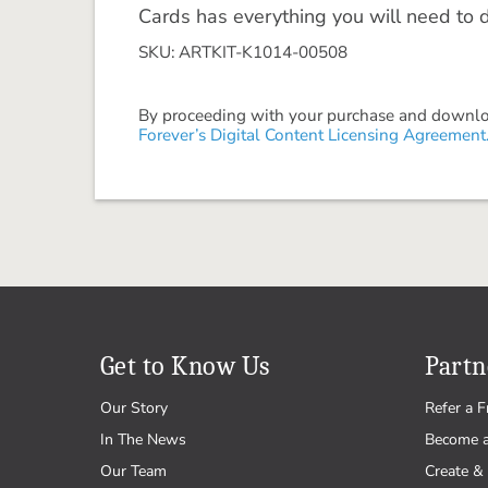
Cards has everything you will need to 
SKU: ARTKIT-K1014-00508
By proceeding with your purchase and download
Forever’s Digital Content Licensing Agreement
Get to Know Us
Partn
Our Story
Refer a F
In The News
Become 
Our Team
Create & 