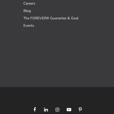
Careers
Blog
The FOREVER® Guarantee & Goal
Events