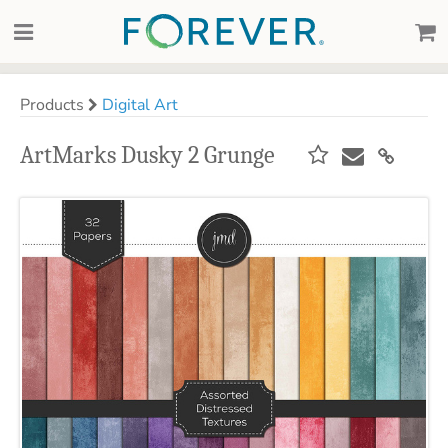
Products
Digital Art
ArtMarks Dusky 2 Grunge