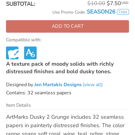
$10.00
$7.50
SUBTOTAL:
USD
SEASON26
Copy
Use Promo Code:
ADD TO CART
Compatible with:
A texture pack of moody solids with richly
distressed finishes and bold dusky tones.
Designed by
Jen Martakis Designs
(view all)
Contains: 32 seamless papers
Item Details
ArtMarks Dusky 2 Grunge includes 32 seamless
papers in painterly distressed finishes. The color
range spans soft coral, wine, teal, ochre, stone,