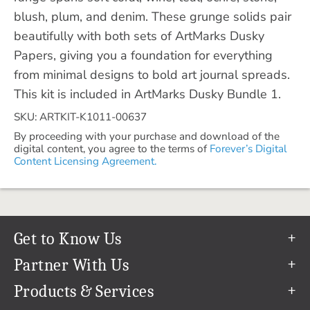
blush, plum, and denim. These grunge solids pair
beautifully with both sets of ArtMarks Dusky
Papers, giving you a foundation for everything
from minimal designs to bold art journal spreads.
This kit is included in ArtMarks Dusky Bundle 1.
SKU: ARTKIT-K1011-00637
By proceeding with your purchase and download of the
digital content, you agree to the terms of
Forever’s Digital
Content Licensing Agreement.
Get to Know Us
Our Story
Partner With Us
In The News
Refer a Friend
Products & Services
Our Team
Become an Ambassador