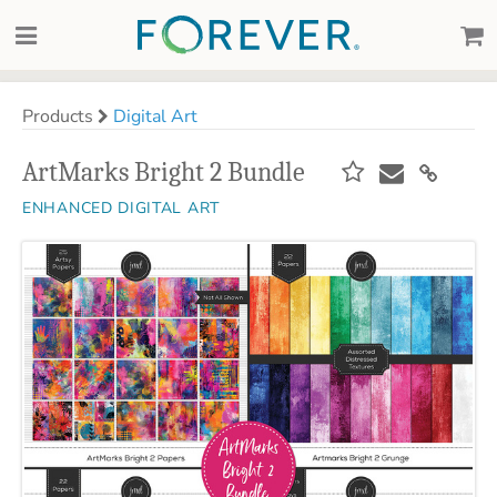
Products
Digital Art
ArtMarks Bright 2 Bundle
ENHANCED DIGITAL ART