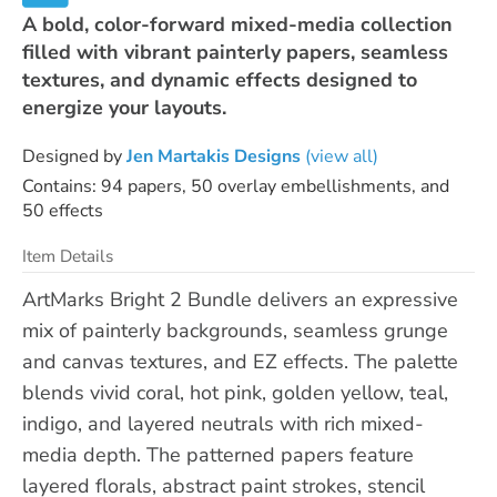
A bold, color-forward mixed-media collection
filled with vibrant painterly papers, seamless
textures, and dynamic effects designed to
energize your layouts.
Designed by
Jen Martakis Designs
(view all)
Contains: 94 papers, 50 overlay embellishments, and
50 effects
Item Details
ArtMarks Bright 2 Bundle delivers an expressive
mix of painterly backgrounds, seamless grunge
and canvas textures, and EZ effects. The palette
blends vivid coral, hot pink, golden yellow, teal,
indigo, and layered neutrals with rich mixed-
media depth. The patterned papers feature
layered florals, abstract paint strokes, stencil