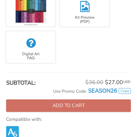
$36.00
$27.00
SUBTOTAL:
USD
SEASON26
Copy
Use Promo Code:
ADD TO CART
Compatible with: