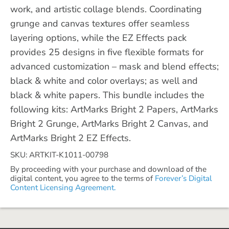
work, and artistic collage blends. Coordinating
grunge and canvas textures offer seamless
layering options, while the EZ Effects pack
provides 25 designs in five flexible formats for
advanced customization – mask and blend effects;
black & white and color overlays; as well and
black & white papers. This bundle includes the
following kits: ArtMarks Bright 2 Papers, ArtMarks
Bright 2 Grunge, ArtMarks Bright 2 Canvas, and
ArtMarks Bright 2 EZ Effects.
SKU: ARTKIT-K1011-00798
By proceeding with your purchase and download of the
digital content, you agree to the terms of
Forever’s Digital
Content Licensing Agreement.