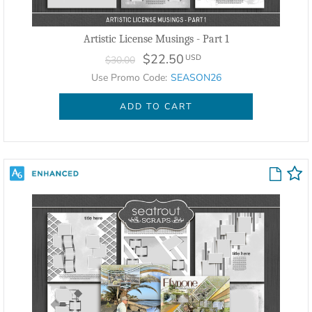
Artistic License Musings - Part 1
$22.50
USD
$30.00
Use Promo Code:
SEASON26
ADD TO CART