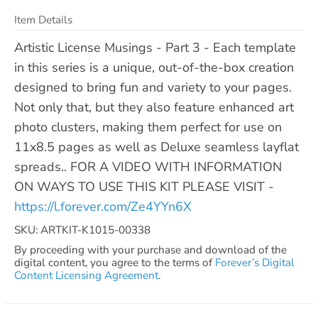
Item Details
Artistic License Musings - Part 3 - Each template
in this series is a unique, out-of-the-box creation
designed to bring fun and variety to your pages.
Not only that, but they also feature enhanced art
photo clusters, making them perfect for use on
11x8.5 pages as well as Deluxe seamless layflat
spreads.. FOR A VIDEO WITH INFORMATION
ON WAYS TO USE THIS KIT PLEASE VISIT -
https://l.forever.com/Ze4YYn6X
SKU: ARTKIT-K1015-00338
By proceeding with your purchase and download of the
digital content, you agree to the terms of
Forever’s Digital
Content Licensing Agreement.