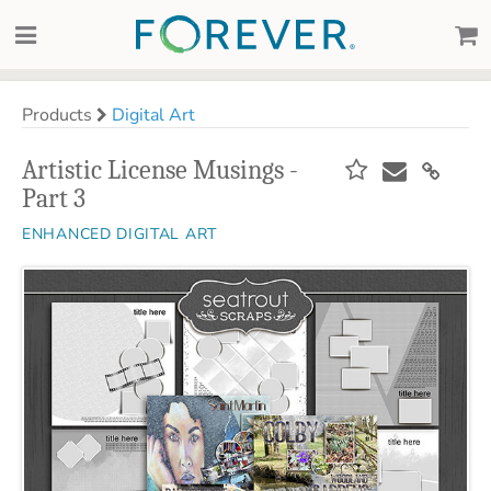
Products
Digital Art
Artistic License Musings -
Part 3
ENHANCED DIGITAL ART