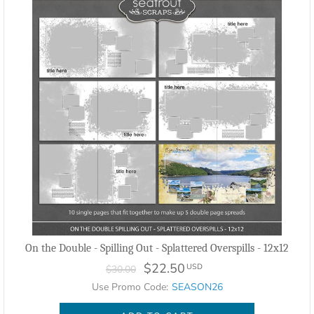
On the Double - Spilling Out - Splattered Overspills - 12x12
$22.50
USD
$30.00
Use Promo Code:
SEASON26