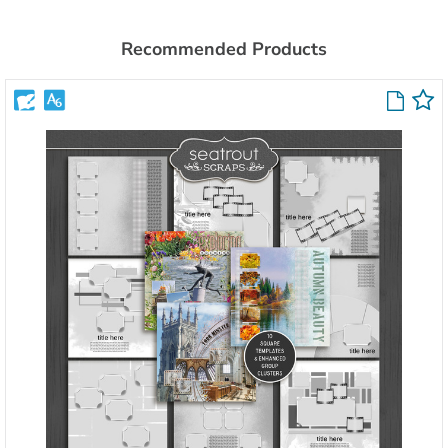
Recommended Products