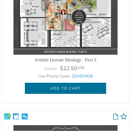
Artistic License Musings - Part 2
$22.50
USD
$30.00
Use Promo Code:
SEASON26
ADD TO CART