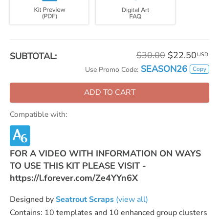
$30.00
$22.50
SUBTOTAL:
USD
SEASON26
Copy
Use Promo Code:
ADD TO CART
Compatible with:
FOR A VIDEO WITH INFORMATION ON WAYS
TO USE THIS KIT PLEASE VISIT -
https://l.forever.com/Ze4YYn6X
Designed by
Seatrout Scraps
(view all)
Contains: 10 templates and 10 enhanced group clusters