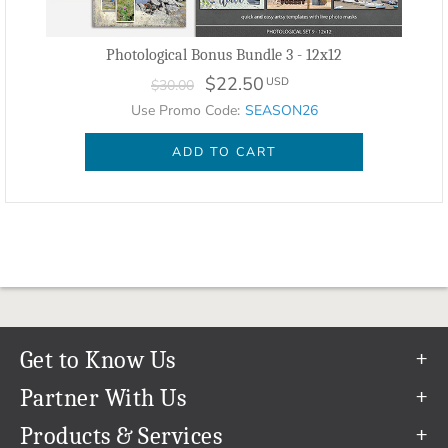
Photological Bonus Bundle 3 - 12x12
$22.50
USD
$30.00
Use Promo Code:
SEASON26
ADD TO CART
Get to Know Us
Our Story
Partner With Us
In The News
Refer a Friend
Products & Services