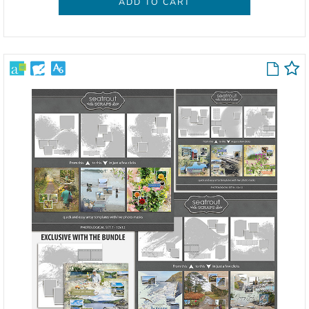
ADD TO CART