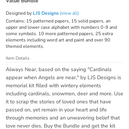
Value Bundle
Designed by
LJS Designs
(view all)
Contains: 15 patterned papers, 15 solid papers, an
upper and lower case alphabet with numbers 0-9 and
some symbols. 10 more patterned papers, 25 extra
elements including word art and paint and over 90
themed elements.
Item Details
Always Near, based on the saying "Cardinals
appear when Angels are near," by LJS Designs is
memorial kit filled with wintery elements
including cardinals, snowmen, deer and more. Use
it to scrap the stories of loved ones that have
passed on, yet remain in your heart and life
through memories and an unwavering belief that
love never dies. Buy the Bundle and get the kit