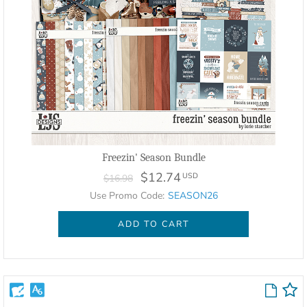
Freezin' Season Bundle
$12.74
USD
$16.98
Use Promo Code:
SEASON26
ADD TO CART