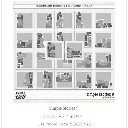
Simple Stories 9
$22.50
USD
$30.00
Use Promo Code:
SEASON26