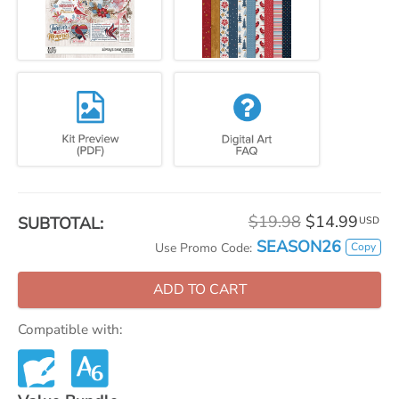
$19.98
$14.99
SUBTOTAL:
USD
SEASON26
Copy
Use Promo Code:
ADD TO CART
Compatible with: