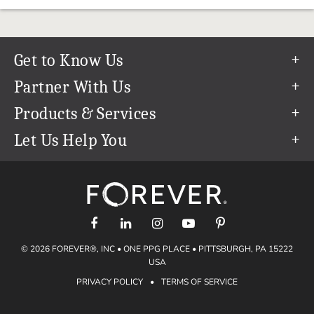
Get to Know Us
Our Story
Partner With Us
In The News
Refer a Friend
Products & Services
Our Team
Become an Ambassador
Permanent Cloud Storage
Let Us Help You
Careers
Create & Sell Digital Art
Digitization
Help Center
Blog
Photo Restoration
support@forever.com
The FOREVER® Guarantee & Goal
Online Printing
1-888-367-3837
Events
Facial Recognition
Return Policy
Video Streaming & Editing
Shipping Info
© 2026 FOREVER®, INC • ONE PPG PLACE • PITTSBURGH, PA 15222
Digital Art
Volume Print Discounts
USA
Genealogy
PRIVACY POLICY
•
TERMS OF SERVICE
Gift Certificates
Access Your Memories
Gift Guide