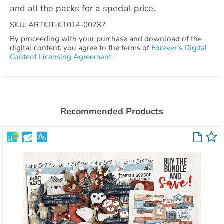
and all the packs for a special price.
SKU: ARTKIT-K1014-00737
By proceeding with your purchase and download of the
digital content, you agree to the terms of
Forever’s Digital
Content Licensing Agreement.
Recommended Products