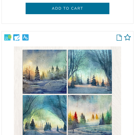
ADD TO CART