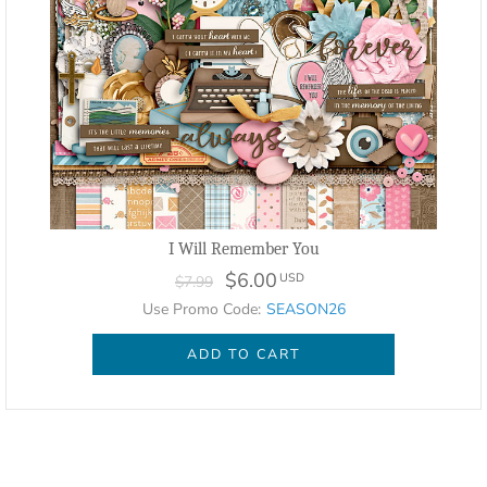
I Will Remember You
$6.00
USD
$7.99
Use Promo Code:
SEASON26
ADD TO CART