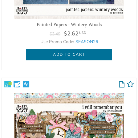
Painted Papers - Wintery Woods
$2.62
USD
$3.49
Use Promo Code:
SEASON26
ADD TO CART