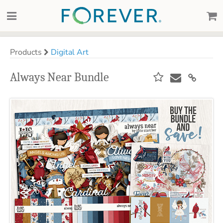
Products
Digital Art
Always Near Bundle