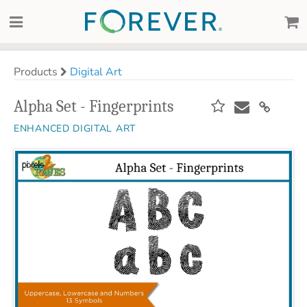
Products
Digital Art
Alpha Set - Fingerprints
ENHANCED DIGITAL ART