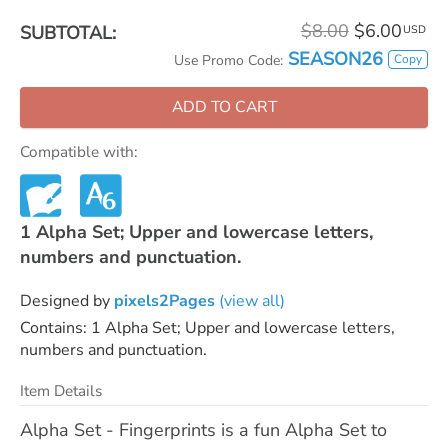
$8.00
$6.00
SUBTOTAL:
USD
SEASON26
Copy
Use Promo Code:
ADD TO CART
Compatible with:
1 Alpha Set; Upper and lowercase letters,
numbers and punctuation.
Designed by
pixels2Pages
(view all)
Contains: 1 Alpha Set; Upper and lowercase letters,
numbers and punctuation.
Item Details
Alpha Set - Fingerprints is a fun Alpha Set to