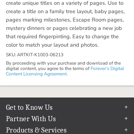
create unique titles on a variety of pages. Use to
create a title on a family tree layout, baby pages,
pages marking milestones, Escape Room pages,
mystery dinners or pages celebrating a new job
that required fingerpinting. Easy to change the
color to match your layout and photos.
SKU: ARTKIT-K1003-06213
By proceeding with your purchase and download of the
digital content, you agree to the terms of
Forever’s Digital
Content Licensing Agreement.
Get to Know Us
Our Story
Partner With Us
In The News
Refer a Friend
Products & Services
Our Team