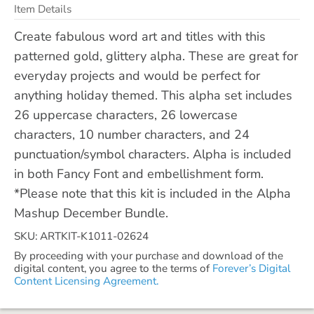
Item Details
Create fabulous word art and titles with this
patterned gold, glittery alpha. These are great for
everyday projects and would be perfect for
anything holiday themed. This alpha set includes
26 uppercase characters, 26 lowercase
characters, 10 number characters, and 24
punctuation/symbol characters. Alpha is included
in both Fancy Font and embellishment form.
*Please note that this kit is included in the Alpha
Mashup December Bundle.
SKU: ARTKIT-K1011-02624
By proceeding with your purchase and download of the
digital content, you agree to the terms of
Forever’s Digital
Content Licensing Agreement.