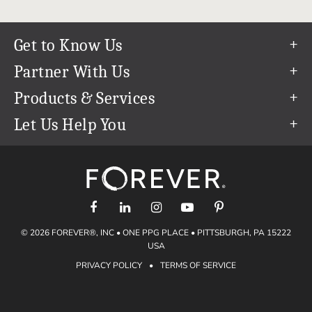
Get to Know Us
Our Story
Partner With Us
In The News
Refer a Friend
Products & Services
Our Team
Become an Ambassador
Permanent Cloud Storage
Let Us Help You
Careers
Create & Sell Digital Art
Digitization
Help Center
Blog
Photo Restoration
support@forever.com
The FOREVER® Guarantee & Goal
Online Printing
1-888-367-3837
Events
Facial Recognition
Return Policy
Video Streaming & Editing
Shipping Info
© 2026 FOREVER®, INC • ONE PPG PLACE • PITTSBURGH, PA 15222
Digital Art
Volume Print Discounts
USA
Genealogy
PRIVACY POLICY
•
TERMS OF SERVICE
Gift Certificates
Access Your Memories
Gift Guide
Artisan®
Find a FOREVER® Ambassador