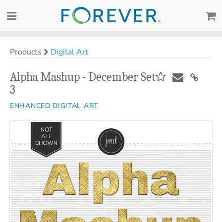
Products
Digital Art
Alpha Mashup - December Set
3
ENHANCED DIGITAL ART