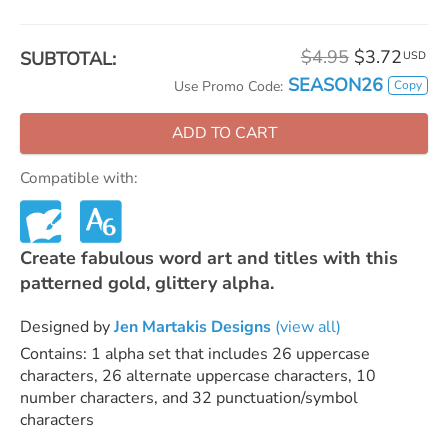
$4.95
$3.72
SUBTOTAL:
USD
SEASON26
Copy
Use Promo Code:
ADD TO CART
Compatible with:
Create fabulous word art and titles with this
patterned gold, glittery alpha.
Designed by
Jen Martakis Designs
(view all)
Contains: 1 alpha set that includes 26 uppercase
characters, 26 alternate uppercase characters, 10
number characters, and 32 punctuation/symbol
characters