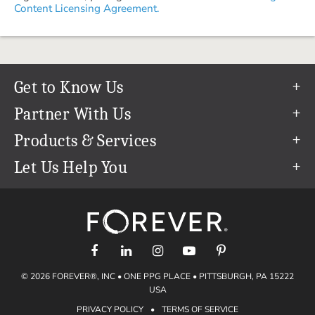
Content Licensing Agreement.
Get to Know Us
Our Story
Partner With Us
In The News
Refer a Friend
Products & Services
Our Team
Become an Ambassador
Permanent Cloud Storage
Let Us Help You
Careers
Create & Sell Digital Art
Digitization
Help Center
Blog
Photo Restoration
support@forever.com
The FOREVER® Guarantee & Goal
Online Printing
1-888-367-3837
Events
Facial Recognition
Return Policy
Video Streaming & Editing
Shipping Info
© 2026 FOREVER®, INC • ONE PPG PLACE • PITTSBURGH, PA 15222
Digital Art
Volume Print Discounts
USA
Genealogy
PRIVACY POLICY
•
TERMS OF SERVICE
Gift Certificates