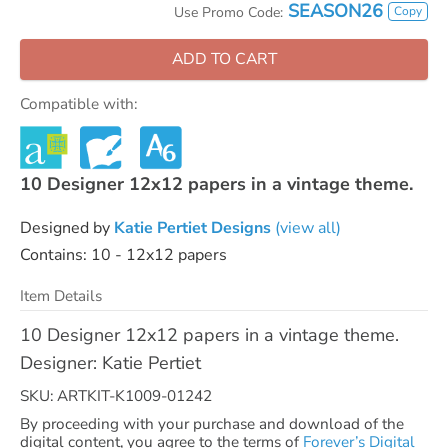
SEASON26
Copy
Use Promo Code:
ADD TO CART
Compatible with:
10 Designer 12x12 papers in a vintage theme.
Designed by
Katie Pertiet Designs
(view all)
Contains: 10 - 12x12 papers
Item Details
10 Designer 12x12 papers in a vintage theme.
Designer: Katie Pertiet
SKU: ARTKIT-K1009-01242
By proceeding with your purchase and download of the
digital content, you agree to the terms of
Forever’s Digital