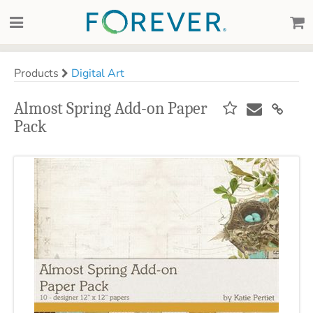
Products
Digital Art
Almost Spring Add-on Paper
Pack