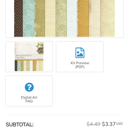
$4.49
$3.37
SUBTOTAL:
USD