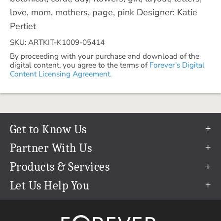
love, mom, mothers, page, pink Designer: Katie
Pertiet
SKU: ARTKIT-K1009-05414
By proceeding with your purchase and download of the
digital content, you agree to the terms of
Forever’s Digital
Content Licensing Agreement.
Get to Know Us
Our Story
Partner With Us
In The News
Refer a Friend
Products & Services
Our Team
Become an Ambassador
Permanent Cloud Storage
Let Us Help You
Careers
Create & Sell Digital Art
Digitization
Help Center
Blog
Photo Restoration
support@forever.com
The FOREVER® Guarantee & Goal