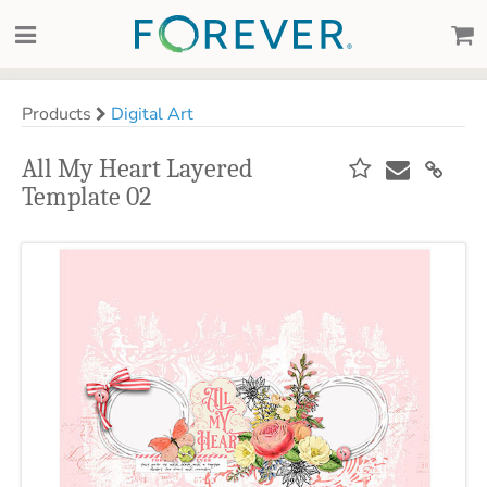
Products
Digital Art
All My Heart Layered
Template 02