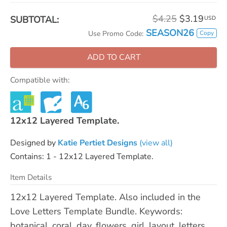
$4.25
$3.19
SUBTOTAL:
USD
SEASON26
Copy
Use Promo Code:
ADD TO CART
Compatible with:
12x12 Layered Template.
Designed by
Katie Pertiet Designs
(view all)
Contains: 1 - 12x12 Layered Template.
Item Details
12x12 Layered Template. Also included in the
Love Letters Template Bundle. Keywords:
botanical, coral, day, flowers, girl, layout, letters,