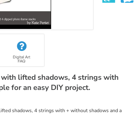
with lifted shadows, 4 strings with
le for an easy DIY project.
 lifted shadows, 4 strings with + without shadows and a