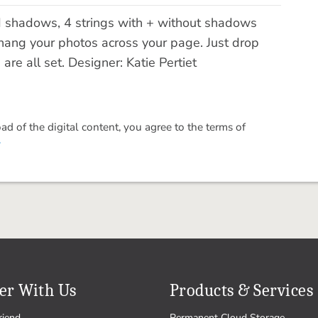
ed shadows, 4 strings with + without shadows
 hang your photos across your page. Just drop
re all set. Designer: Katie Pertiet
 of the digital content, you agree to the terms of
.
er With Us
Products & Services
riend
Permanent Cloud Storage