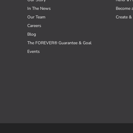
In The News
Become 
Our Team
Create & 
Careers
Blog
The FOREVER® Guarantee & Goal
Events