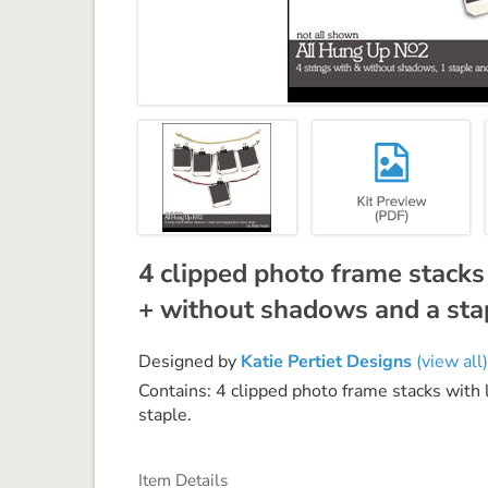
4 clipped photo frame stacks 
+ without shadows and a stap
Designed by
Katie Pertiet Designs
(view all)
Contains: 4 clipped photo frame stacks with
staple.
Item Details