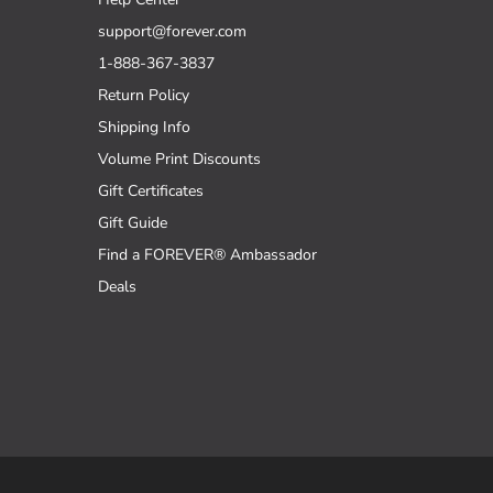
support@forever.com
1-888-367-3837
Return Policy
Shipping Info
Volume Print Discounts
Gift Certificates
Gift Guide
Find a FOREVER® Ambassador
Deals