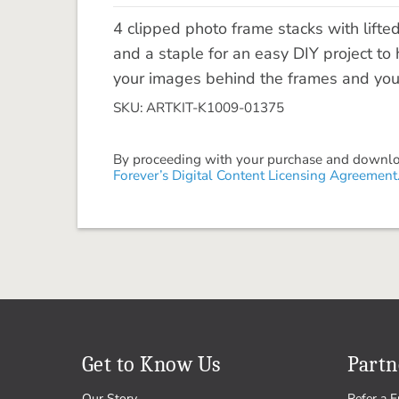
4 clipped photo frame stacks with lift
and a staple for an easy DIY project to
your images behind the frames and you a
SKU: ARTKIT-K1009-01375
By proceeding with your purchase and download
Forever’s Digital Content Licensing Agreement
Get to Know Us
Partn
Our Story
Refer a F