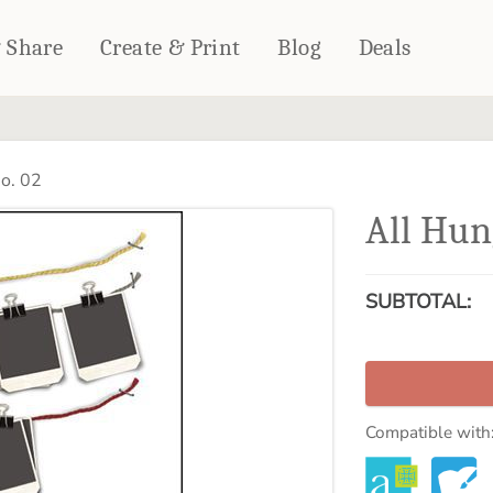
& Share
Create & Print
Blog
Deals
HOME DÉCOR
CARDS & STATIONERY
o. 02
Fleece Blankets
Cards
All Hun
Woven Blankets
Notebooks
Outdoor Blankets
CALENDARS
Pillows
SUBTOTAL:
PHOTO PRINTS
Towels
WALL DÉCOR
Canvas Prints
Metal Panels
Compatible with