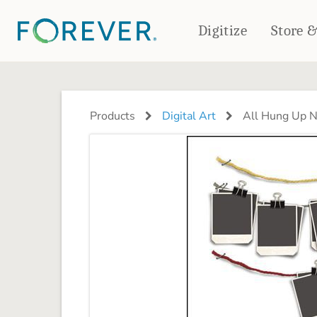
Digitize
Store 
CREATE & PRINT
PHOTO BOOKS
PHOTO GIFTS
Products
Digital Art
All Hung Up N
Standard Photo Book
Tabletop Panels
Deluxe Seamless Layflat
Ornaments
Coaster Sets
DRINKWARE
Magnets
Travel Tumblers
Puzzles
Mugs
Frosted Glasses