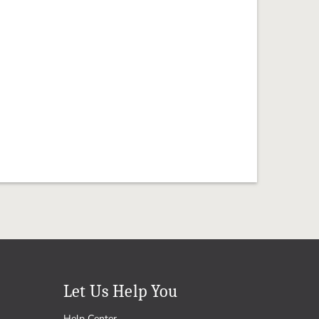
Let Us Help You
Help Center