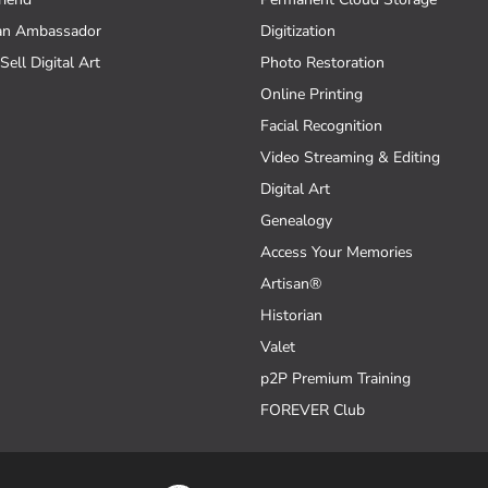
an Ambassador
Digitization
Sell Digital Art
Photo Restoration
Online Printing
Facial Recognition
Video Streaming & Editing
Digital Art
Genealogy
Access Your Memories
Artisan®
Historian
Valet
p2P Premium Training
FOREVER Club