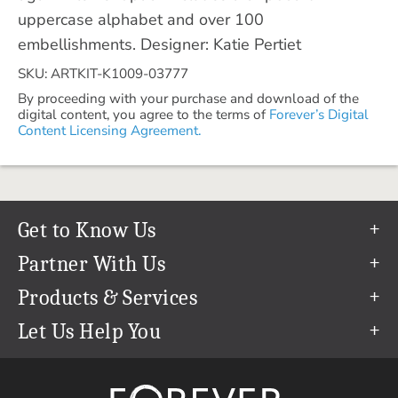
uppercase alphabet and over 100
embellishments. Designer: Katie Pertiet
SKU: ARTKIT-K1009-03777
By proceeding with your purchase and download of the
digital content, you agree to the terms of
Forever’s Digital
Content Licensing Agreement.
Get to Know Us
Our Story
Partner With Us
In The News
Refer a Friend
Products & Services
Our Team
Become an Ambassador
Permanent Cloud Storage
Let Us Help You
Careers
Create & Sell Digital Art
Digitization
Help Center
Blog
Photo Restoration
support@forever.com
The FOREVER® Guarantee & Goal