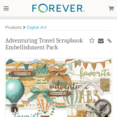
Products
Digital Art
Adventuring Travel Scrapbook
Embellishment Pack