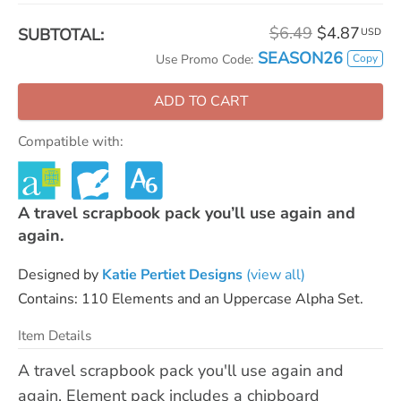
$6.49
$4.87
SUBTOTAL:
USD
SEASON26
Copy
Use Promo Code:
ADD TO CART
Compatible with:
A travel scrapbook pack you’ll use again and
again.
Designed by
Katie Pertiet Designs
(view all)
Contains: 110 Elements and an Uppercase Alpha Set.
Item Details
A travel scrapbook pack you'll use again and
again. Element pack includes a chipboard