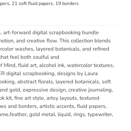
pers, 21 soft fluid papers, 19 borders
e, art-forward digital scrapbooking bundle
tion, and creative flow. This collection blends
ercolor washes, layered botanicals, and refined
hat feel both soulful and
Mind, fluid art, alcohol ink, watercolor textures,
R digital scrapbooking, designs by Laura
oking, abstract florals, layered botanicals, soft
and gold, expressive design, creative journaling,
kit, fine art style, artsy layouts, textured
 and borders, artistic accents, fluid papers,
ame,feather, gold metal, liquid, rings, typewriter,