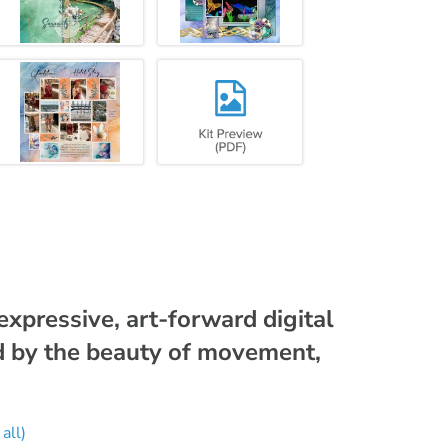
 expressive, art-forward digital
d by the beauty of movement,
all)