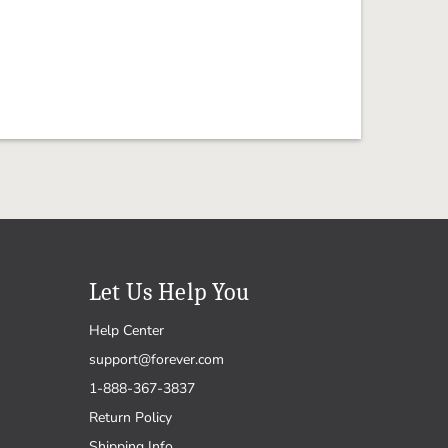
Let Us Help You
Help Center
support@forever.com
1-888-367-3837
Return Policy
Shipping Info