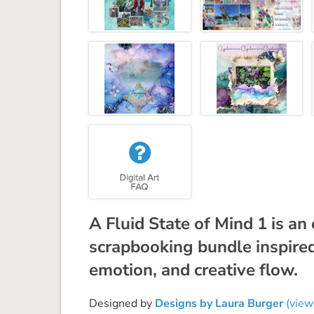
A Fluid State of Mind 1 is an
scrapbooking bundle inspire
emotion, and creative flow.
Designed by
Designs by Laura Burger
(view 