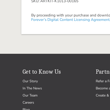
SKU: ARTKIT-K1013-00165
By proceeding with your purchase and download
Forever’s Digital Content Licensing Agreement
Get to Know Us
Partn
Our Story
Refer a F
In The News
Become 
Our Team
Create & 
Careers
Blog