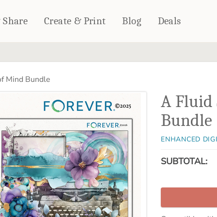
& Share
Create & Print
Blog
Deals
HOME DÉCOR
CARDS & STATIONERY
of Mind Bundle
Fleece Blankets
Cards
A Fluid
Woven Blankets
Notebooks
Outdoor Blankets
Bundle
CALENDARS
Pillows
PHOTO PRINTS
Towels
ENHANCED DIG
WALL DÉCOR
SUBTOTAL:
Canvas Prints
Metal Panels