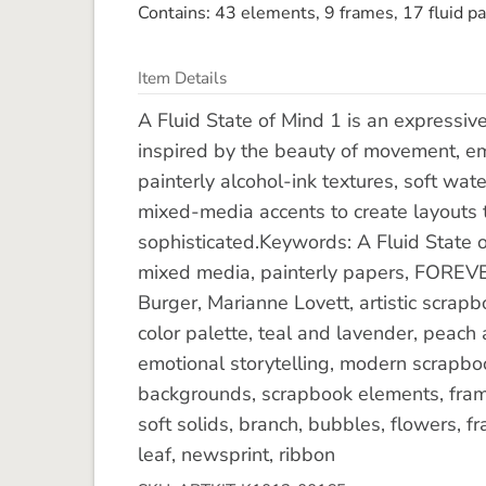
Contains: 43 elements, 9 frames, 17 fluid pa
Item Details
A Fluid State of Mind 1 is an expressiv
inspired by the beauty of movement, emo
painterly alcohol-ink textures, soft wat
mixed-media accents to create layouts t
sophisticated.Keywords: A Fluid State of 
mixed media, painterly papers, FOREVE
Burger, Marianne Lovett, artistic scrapbo
color palette, teal and lavender, peach 
emotional storytelling, modern scrapbook 
backgrounds, scrapbook elements, frames
soft solids, branch, bubbles, flowers, fr
leaf, newsprint, ribbon