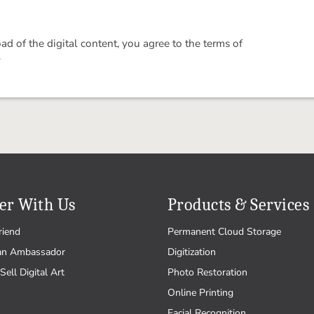
 of the digital content, you agree to the terms of
.
er With Us
Products & Services
riend
Permanent Cloud Storage
an Ambassador
Digitization
Sell Digital Art
Photo Restoration
Online Printing
Facial Recognition