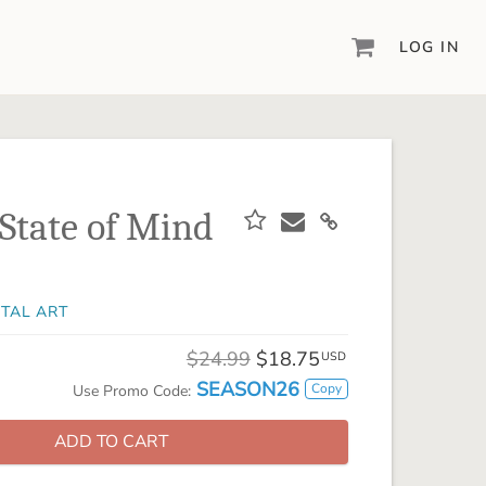
LOG IN
DIGITAL SCRAPBOOKING & DESIGN
ARTISAN® 6
Create your vision, your way, with our most
powerful design software to date.
 State of Mind
PIXELS2PAGES™
Learn from the pros as a member of the
inspiring pixels2Pages™ online community.
ITAL ART
DIGITAL ART
Artisan® scrapbook kits, templates,
$24.99
$18.75
USD
embellishments, and more!
SEASON26
Copy
Use Promo Code:
ADD TO CART