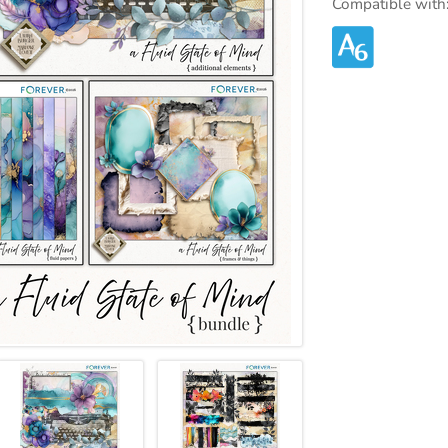
Compatible with