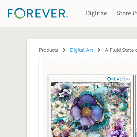
Digitize
Store 
CREATE & PRINT
PHOTO BOOKS
PHOTO GIFTS
Products
Digital Art
A Fluid State 
Standard Photo Book
Tabletop Panels
Deluxe Seamless Layflat
Ornaments
Coaster Sets
DRINKWARE
Magnets
Travel Tumblers
Puzzles
Mugs
Frosted Glasses