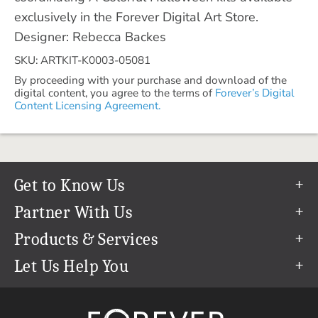
exclusively in the Forever Digital Art Store.
Designer: Rebecca Backes
SKU: ARTKIT-K0003-05081
By proceeding with your purchase and download of the
digital content, you agree to the terms of
Forever’s Digital
Content Licensing Agreement.
Get to Know Us
Our Story
Partner With Us
In The News
Refer a Friend
Products & Services
Our Team
Become an Ambassador
Permanent Cloud Storage
Let Us Help You
Careers
Create & Sell Digital Art
Digitization
Help Center
Blog
Photo Restoration
support@forever.com
The FOREVER® Guarantee & Goal