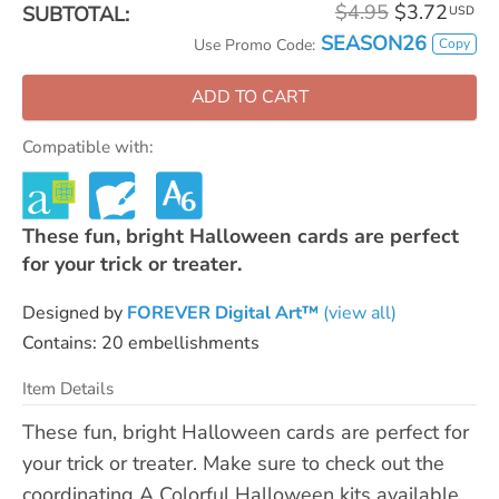
$4.95
$3.72
SUBTOTAL:
USD
SEASON26
Copy
Use Promo Code:
ADD TO CART
Compatible with:
These fun, bright Halloween cards are perfect
for your trick or treater.
Designed by
FOREVER Digital Art™
(view all)
Contains: 20 embellishments
Item Details
These fun, bright Halloween cards are perfect for
your trick or treater. Make sure to check out the
coordinating A Colorful Halloween kits available