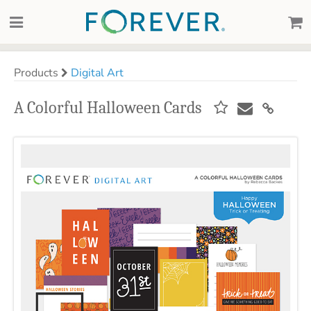
Products
Digital Art
A Colorful Halloween Cards