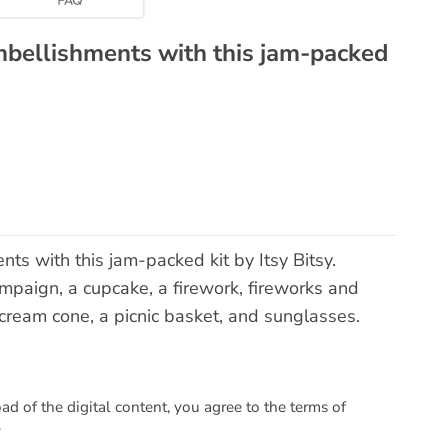
mbellishments with this jam-packed
s with this jam-packed kit by Itsy Bitsy.
mpaign, a cupcake, a firework, fireworks and
ce cream cone, a picnic basket, and sunglasses.
 of the digital content, you agree to the terms of
.