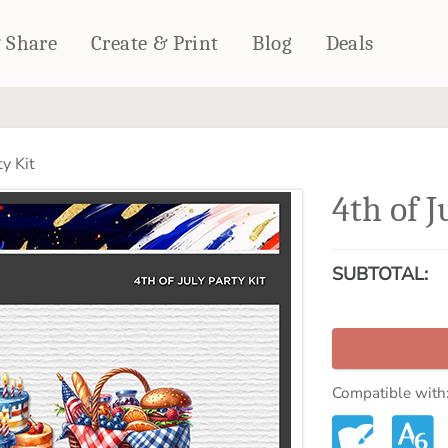
& Share
Create & Print
Blog
Deals
HOME DÉCOR
CARDS & STATIONERY
ty Kit
Fleece Blankets
Cards
4th of J
Woven Blankets
Notebooks
Outdoor Blankets
CALENDARS
Pillows
SUBTOTAL:
PHOTO PRINTS
Towels
WALL DÉCOR
Canvas Prints
Metal Panels
Compatible with