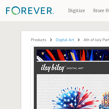
Digitize
Store 
CREATE & PRINT
PHOTO BOOKS
PHOTO GIFTS
Products
Digital Art
4th of July Par
Standard Photo Book
Tabletop Panels
Deluxe Seamless Layflat
Ornaments
Coaster Sets
DRINKWARE
Magnets
Travel Tumblers
Puzzles
Mugs
Frosted Glasses