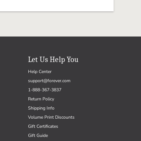
Let Us Help You
Help Center
support@forever.com
1-888-367-3837
Return Policy
Shipping Info
Volume Print Discounts
Gift Certificates
Gift Guide