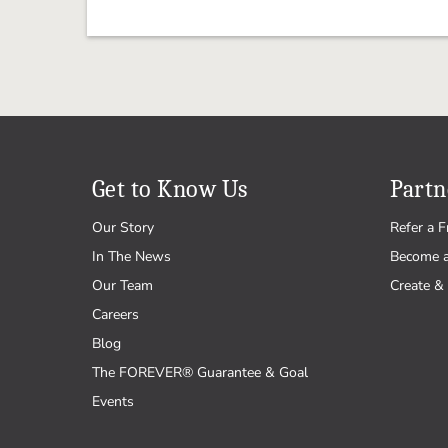
Get to Know Us
Partn
Our Story
Refer a F
In The News
Become 
Our Team
Create & 
Careers
Blog
The FOREVER® Guarantee & Goal
Events