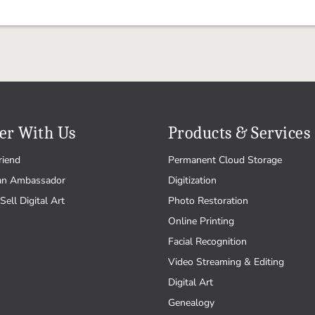
er With Us
Products & Services
riend
Permanent Cloud Storage
an Ambassador
Digitization
Sell Digital Art
Photo Restoration
Online Printing
Facial Recognition
Video Streaming & Editing
Digital Art
Genealogy