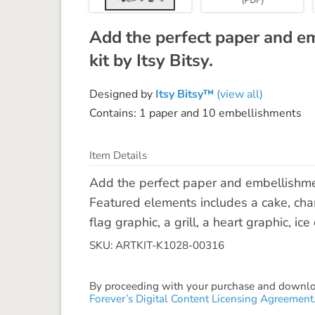
Add the perfect paper and e
kit by Itsy Bitsy.
Designed by
Itsy Bitsy™
(view all)
Contains: 1 paper and 10 embellishments
Item Details
Add the perfect paper and embellishment
Featured elements includes a cake, cha
flag graphic, a grill, a heart graphic, i
SKU: ARTKIT-K1028-00316
By proceeding with your purchase and download
Forever’s Digital Content Licensing Agreement