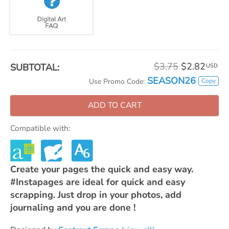
$3.75
$2.82
SUBTOTAL:
USD
SEASON26
Copy
Use Promo Code:
ADD TO CART
Compatible with:
Create your pages the quick and easy way.
#Instapages are ideal for quick and easy
scrapping. Just drop in your photos, add
journaling and you are done !