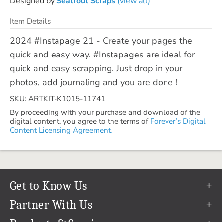
Designed by
Seatrout Scraps
(view all)
Item Details
2024 #Instapage 21 - Create your pages the
quick and easy way. #Instapages are ideal for
quick and easy scrapping. Just drop in your
photos, add journaling and you are done !
SKU: ARTKIT-K1015-11741
By proceeding with your purchase and download of the
digital content, you agree to the terms of
Forever’s Digital
Content Licensing Agreement.
Get to Know Us
Our Story
Partner With Us
In The News
Refer a Friend