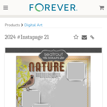
Products
Digital Art
2024 #Instapage 21