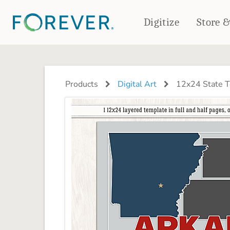
Digitize
Store 
CREATE & PRINT
PHOTO BOOKS
PHOTO GIFTS
Products
Digital Art
12x24 State T
Standard Photo Book
Tabletop Panels
Deluxe Seamless Layflat
Ornaments
Coaster Sets
DRINKWARE
Magnets
Travel Tumblers
Puzzles
Mugs
Frosted Glasses