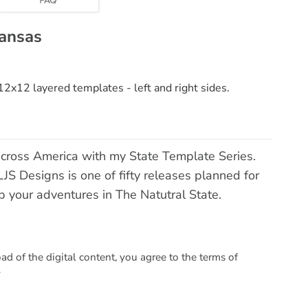
kansas
2x12 layered templates - left and right sides.
across America with my State Template Series.
S Designs is one of fifty releases planned for
ap your adventures in The Natutral State.
 of the digital content, you agree to the terms of
.