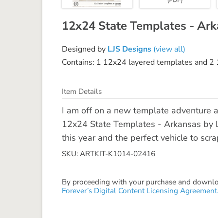
12x24 State Templates - Ar
Designed by
LJS Designs
(view all)
Contains: 1 12x24 layered templates and 2 1
Item Details
I am off on a new template adventure 
12x24 State Templates - Arkansas by LJ
this year and the perfect vehicle to scr
SKU: ARTKIT-K1014-02416
By proceeding with your purchase and download
Forever’s Digital Content Licensing Agreement