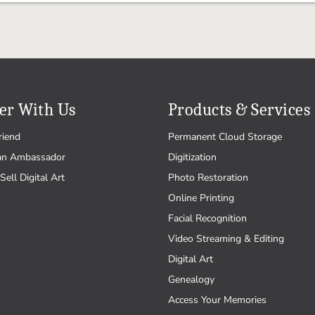
er With Us
Products & Services
riend
Permanent Cloud Storage
an Ambassador
Digitization
Sell Digital Art
Photo Restoration
Online Printing
Facial Recognition
Video Streaming & Editing
Digital Art
Genealogy
Access Your Memories