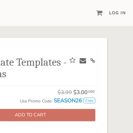
LOG IN
DIGITAL SCRAPBOOKING & DESIGN
ARTISAN® 6
Create your vision, your way, with our most
powerful design software to date.
tate Templates -
PIXELS2PAGES™
as
Learn from the pros as a member of the
inspiring pixels2Pages™ online community.
DIGITAL ART
$3.99
$3.00
USD
Artisan® scrapbook kits, templates,
SEASON26
Copy
Use Promo Code:
embellishments, and more!
ADD TO CART
: