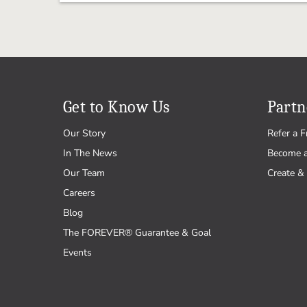
Get to Know Us
Partn
Our Story
Refer a F
In The News
Become 
Our Team
Create & 
Careers
Blog
The FOREVER® Guarantee & Goal
Events