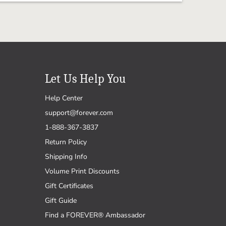
Let Us Help You
Help Center
support@forever.com
1-888-367-3837
Return Policy
Shipping Info
Volume Print Discounts
Gift Certificates
Gift Guide
Find a FOREVER® Ambassador