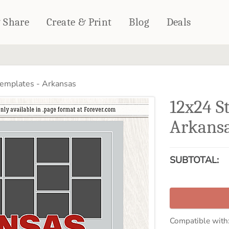
& Share
Create & Print
Blog
Deals
HOME DÉCOR
CARDS & STATIONERY
emplates - Arkansas
Fleece Blankets
Cards
12x24 S
Woven Blankets
Notebooks
Outdoor Blankets
Arkans
CALENDARS
Pillows
PHOTO PRINTS
Towels
SUBTOTAL:
WALL DÉCOR
Canvas Prints
Metal Panels
Compatible with