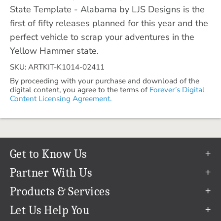
State Template - Alabama by LJS Designs is the
first of fifty releases planned for this year and the
perfect vehicle to scrap your adventures in the
Yellow Hammer state.
SKU: ARTKIT-K1014-02411
By proceeding with your purchase and download of the
digital content, you agree to the terms of
Forever’s Digital
Content Licensing Agreement.
Get to Know Us
Our Story
Partner With Us
In The News
Refer a Friend
Products & Services
Our Team
Become an Ambassador
Permanent Cloud Storage
Let Us Help You
Careers
Create & Sell Digital Art
Digitization