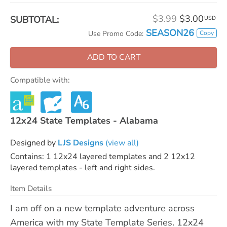
$3.99
$3.00
SUBTOTAL:
USD
SEASON26
Copy
Use Promo Code:
ADD TO CART
Compatible with:
12x24 State Templates - Alabama
Designed by
LJS Designs
(view all)
Contains: 1 12x24 layered templates and 2 12x12
layered templates - left and right sides.
Item Details
I am off on a new template adventure across
America with my State Template Series. 12x24