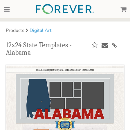
Products
Digital Art
12x24 State Templates -
Alabama