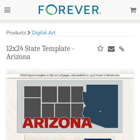
Products
Digital Art
12x24 State Template -
Arizona