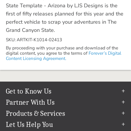
State Template - Arizona by LJS Designs is the
first of fifty releases planned for this year and the
perfect vehicle to scrap your adventures in The
Grand Canyon State.
SKU: ARTKIT-K1014-02413
By proceeding with your purchase and download of the
digital content, you agree to the terms of
Forever’s Digital
Content Licensing Agreement.
Get to Know Us
Our Story
Partner With Us
In The News
Refer a Friend
Products & Services
Our Team
Become an Ambassador
Permanent Cloud Storage
Let Us Help You
Careers
Create & Sell Digital Art
Digitization