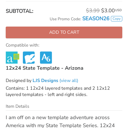
$3.99
$3.00
SUBTOTAL:
USD
SEASON26
Copy
Use Promo Code:
ADD TO CART
Compatible with:
12x24 State Template - Arizona
Designed by
LJS Designs
(view all)
Contains: 1 12x24 layered templates and 2 12x12
layered templates - left and right sides.
Item Details
I am off on a new template adventure across
America with my State Template Series. 12x24