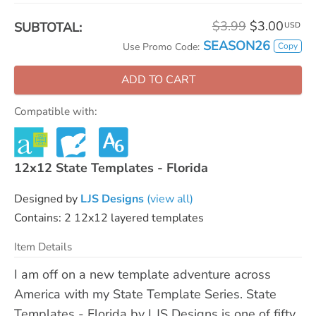
$3.99
$3.00
SUBTOTAL:
USD
SEASON26
Copy
Use Promo Code:
ADD TO CART
Compatible with:
12x12 State Templates - Florida
Designed by
LJS Designs
(view all)
Contains: 2 12x12 layered templates
Item Details
I am off on a new template adventure across
America with my State Template Series. State
Templates - Florida by LJS Designs is one of fifty