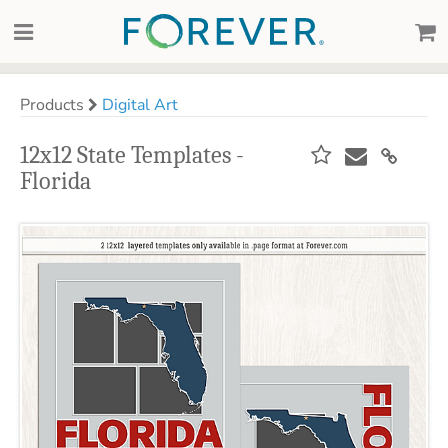
Products
Digital Art
12x12 State Templates -
Florida