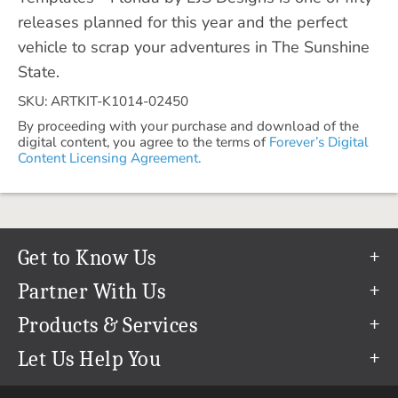
releases planned for this year and the perfect
vehicle to scrap your adventures in The Sunshine
State.
SKU: ARTKIT-K1014-02450
By proceeding with your purchase and download of the
digital content, you agree to the terms of
Forever’s Digital
Content Licensing Agreement.
Get to Know Us
Our Story
Partner With Us
In The News
Refer a Friend
Products & Services
Our Team
Become an Ambassador
Permanent Cloud Storage
Let Us Help You
Careers
Create & Sell Digital Art
Digitization
Help Center
Blog