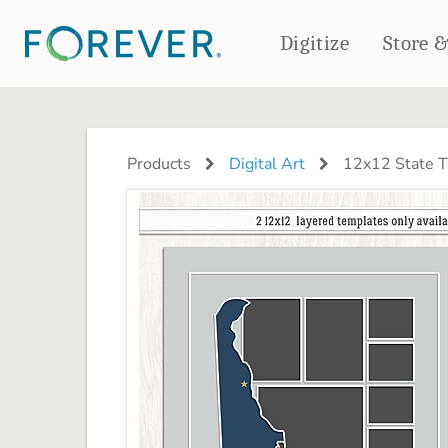
Digitize
Store 
CREATE & PRINT
PHOTO BOOKS
PHOTO GIFTS
Products
Digital Art
12x12 State T
Standard Photo Book
Tabletop Panels
Deluxe Seamless Layflat
Ornaments
Coaster Sets
DRINKWARE
Magnets
Travel Tumblers
Puzzles
Mugs
Frosted Glasses