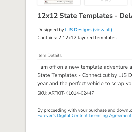
12x12 State Templates - De
Designed by
LJS Designs
(view all)
Contains: 2 12x12 layered templates
Item Details
I am off on a new template adventure 
State Templates - Connecticut by LJS De
year and the perfect vehicle to scrap yo
SKU: ARTKIT-K1014-02447
By proceeding with your purchase and download
Forever’s Digital Content Licensing Agreement