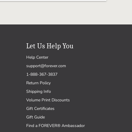
Let Us Help You
Help Center
support@forever.com
1-888-367-3837
Return Policy
Shipping Info
Volume Print Discounts
Gift Certificates
Gift Guide
Find a FOREVER® Ambassador