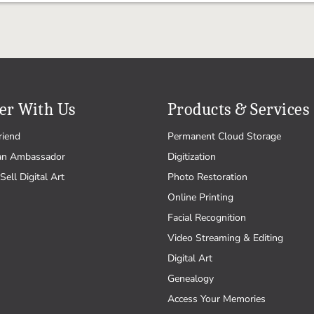
er With Us
Products & Services
riend
Permanent Cloud Storage
an Ambassador
Digitization
Sell Digital Art
Photo Restoration
Online Printing
Facial Recognition
Video Streaming & Editing
Digital Art
Genealogy
Access Your Memories