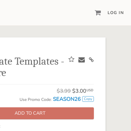
LOG IN
DIGITAL SCRAPBOOKING & DESIGN
ARTISAN® 6
Create your vision, your way, with our most
powerful design software to date.
tate Templates -
PIXELS2PAGES™
re
Learn from the pros as a member of the
inspiring pixels2Pages™ online community.
DIGITAL ART
$3.99
$3.00
USD
Artisan® scrapbook kits, templates,
SEASON26
Copy
Use Promo Code:
embellishments, and more!
ADD TO CART
: