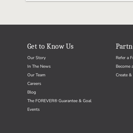
Get to Know Us
Partn
Our Story
Refer a F
In The News
Become 
Our Team
Create & 
Careers
Blog
The FOREVER® Guarantee & Goal
Events