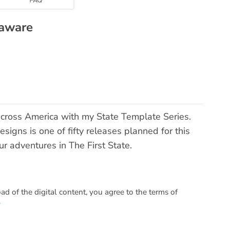
laware
across America with my State Template Series.
signs is one of fifty releases planned for this
ur adventures in The First State.
 of the digital content, you agree to the terms of
.