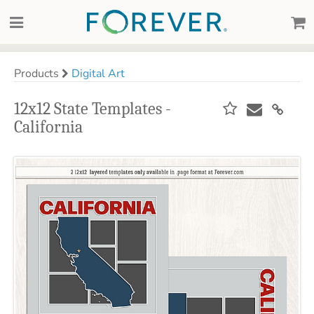
Products
Digital Art
12x12 State Templates -
California