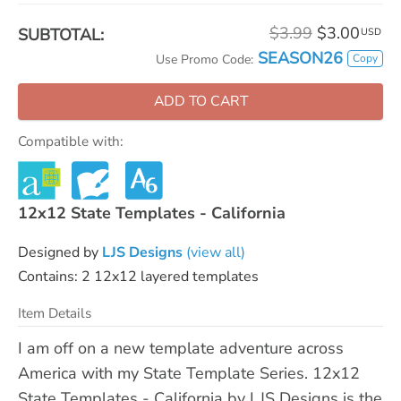
$3.99
$3.00
SUBTOTAL:
USD
SEASON26
Copy
Use Promo Code:
ADD TO CART
Compatible with:
12x12 State Templates - California
Designed by
LJS Designs
(view all)
Contains: 2 12x12 layered templates
Item Details
I am off on a new template adventure across
America with my State Template Series. 12x12
State Templates - California by LJS Designs is the