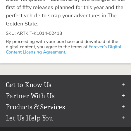
first of fifty releases planned for this year and the
perfect vehicle to scrap your adventures in The
Golden State.
SKU: ARTKIT-K1014-02418
By proceeding with your purchase and download of the
digital content, you agree to the terms of
Forever’s Digital
Content Licensing Agreement.
Get to Know Us
Our Story
Partner With Us
In The News
Refer a Friend
Products & Services
Our Team
Become an Ambassador
Permanent Cloud Storage
Let Us Help You
Careers
Create & Sell Digital Art
Digitization
Help Center
Blog