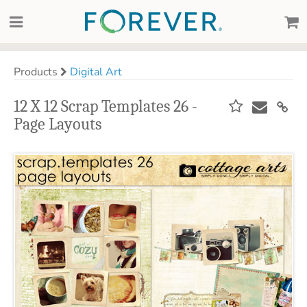
Products
Digital Art
12 X 12 Scrap Templates 26 -
Page Layouts