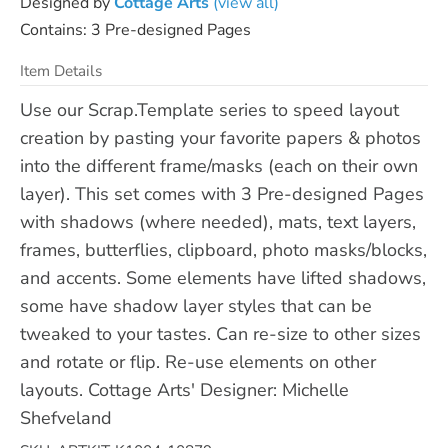
Designed by
Cottage Arts
(view all)
Contains: 3 Pre-designed Pages
Item Details
Use our Scrap.Template series to speed layout
creation by pasting your favorite papers & photos
into the different frame/masks (each on their own
layer). This set comes with 3 Pre-designed Pages
with shadows (where needed), mats, text layers,
frames, butterflies, clipboard, photo masks/blocks,
and accents. Some elements have lifted shadows,
some have shadow layer styles that can be
tweaked to your tastes. Can re-size to other sizes
and rotate or flip. Re-use elements on other
layouts. Cottage Arts' Designer: Michelle
Shefveland