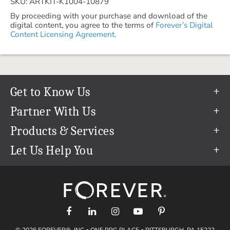
SKU: ARTKIT-K1004-10879
By proceeding with your purchase and download of the
digital content, you agree to the terms of
Forever’s Digital
Content Licensing Agreement.
Get to Know Us
Our Story
Partner With Us
In The News
Refer a Friend
Products & Services
Our Team
Become an Ambassador
Permanent Cloud Storage
Let Us Help You
Careers
Create & Sell Digital Art
Digitization
Help Center
Blog
Photo Restoration
support@forever.com
The FOREVER® Guarantee & Goal
Online Printing
1-888-367-3837
Events
Facial Recognition
Return Policy
Video Streaming & Editing
Shipping Info