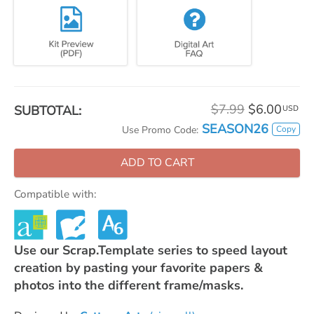
$7.99
$6.00
SUBTOTAL:
USD
SEASON26
Copy
Use Promo Code:
ADD TO CART
Compatible with:
Use our Scrap.Template series to speed layout
creation by pasting your favorite papers &
photos into the different frame/masks.