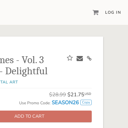
LOG IN
DIGITAL SCRAPBOOKING & DESIGN
ARTISAN® 6
Create your vision, your way, with our most
powerful design software to date.
es - Vol. 3
PIXELS2PAGES™
- Delightful
Learn from the pros as a member of the
inspiring pixels2Pages™ online community.
ITAL ART
DIGITAL ART
Artisan® scrapbook kits, templates,
$28.99
$21.75
USD
embellishments, and more!
SEASON26
Copy
Use Promo Code:
ADD TO CART