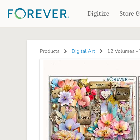
Digitize
Store 
CREATE & PRINT
PHOTO BOOKS
PHOTO GIFTS
Products
Digital Art
12 Volumes - V
Standard Photo Book
Tabletop Panels
Deluxe Seamless Layflat
Ornaments
Coaster Sets
DRINKWARE
Magnets
Travel Tumblers
Puzzles
Mugs
Frosted Glasses