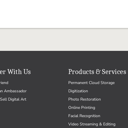
er With Us
Products & Services
riend
Permanent Cloud Storage
an Ambassador
Digitization
Sell Digital Art
Photo Restoration
Online Printing
Facial Recognition
Video Streaming & Editing