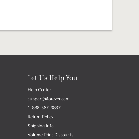
Let Us Help You
Help Center
support@forever.com
1-888-367-3837
Return Policy
Shipping Info
Volume Print Discounts