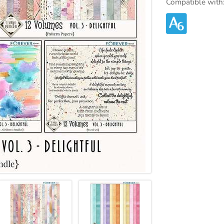
Compatible with