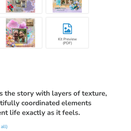
 the story with layers of texture,
tifully coordinated elements
 life exactly as it feels.
all)