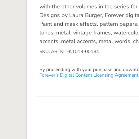
with the other volumes in the series for
Designs by Laura Burger, Forever digita
Paint and mask effects, pattern papers
tones, metal, vintage frames, watercolo
accents, metal accents, metal words, cha
SKU: ARTKIT-K1013-00184
By proceeding with your purchase and download
Forever’s Digital Content Licensing Agreement