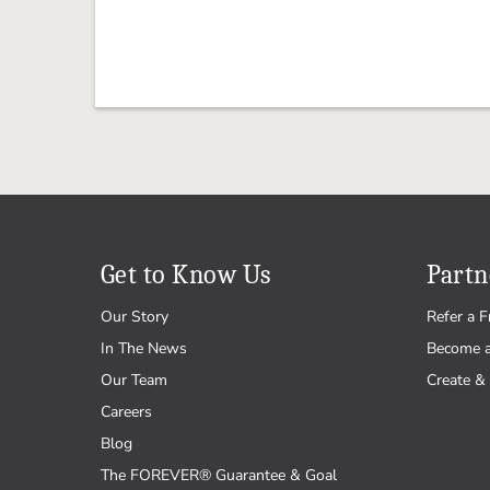
Get to Know Us
Partn
Our Story
Refer a F
In The News
Become 
Our Team
Create & 
Careers
Blog
The FOREVER® Guarantee & Goal