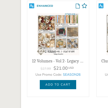
12 Volumes - Vol 2- Legacy of Love Bundle
$21.00
USD
$27.99
Use Promo Code:
SEASON26
U
ADD TO CART