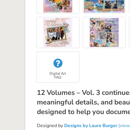
12 Volumes – Vol. 3 continues
meaningful details, and beau
designed to help you document
Designed by
Designs by Laura Burger
(view 