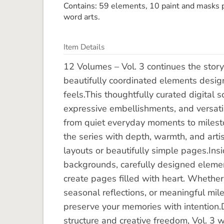
Contains: 59 elements, 10 paint and masks p
word arts.
Item Details
12 Volumes – Vol. 3 continues the story 
beautifully coordinated elements design
feels.This thoughtfully curated digital 
expressive embellishments, and versatil
from quiet everyday moments to milesto
the series with depth, warmth, and artisti
layouts or beautifully simple pages.Insi
backgrounds, carefully designed element
create pages filled with heart. Whether
seasonal reflections, or meaningful mile
preserve your memories with intention
structure and creative freedom, Vol. 3 