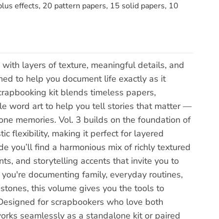
lus effects, 20 pattern papers, 15 solid papers, 10
with layers of texture, meaningful details, and
ed to help you document life exactly as it
scrapbooking kit blends timeless papers,
e word art to help you tell stories that matter —
ne memories. Vol. 3 builds on the foundation of
c flexibility, making it perfect for layered
de you’ll find a harmonious mix of richly textured
s, and storytelling accents that invite you to
 you're documenting family, everyday routines,
stones, this volume gives you the tools to
.Designed for scrapbookers who love both
works seamlessly as a standalone kit or paired