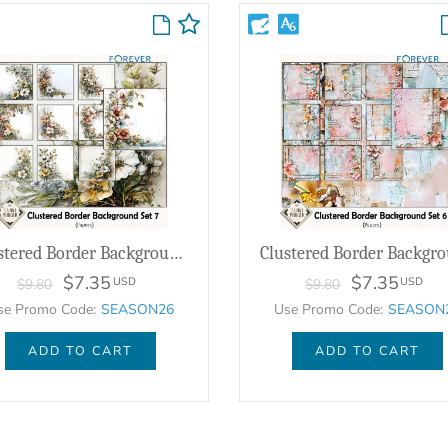
Clustered Border Background Set 7
$7.35
$7.35
USD
USD
$9.80
$9.80
se Promo Code:
SEASON26
Use Promo Code:
SEASON
ADD TO CART
ADD TO CART