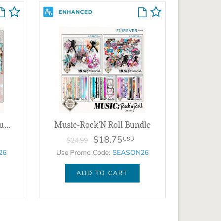
Clustered Border Background Set 6
Music-Rock'N Roll Bundle
$18.75
USD
$24.99
26
Use Promo Code:
SEASON26
ADD TO CART