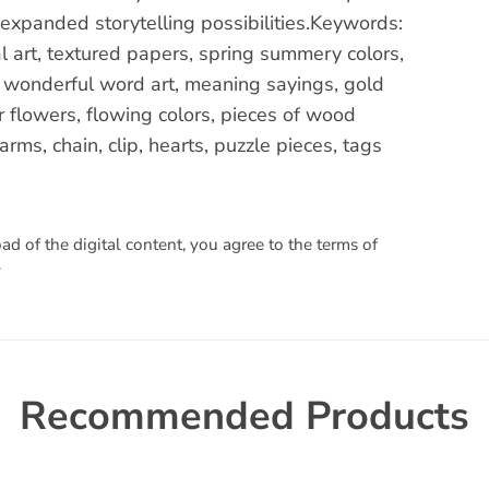
 expanded storytelling possibilities.Keywords:
l art, textured papers, spring summery colors,
, wonderful word art, meaning sayings, gold
r flowers, flowing colors, pieces of wood
rms, chain, clip, hearts, puzzle pieces, tags
 of the digital content, you agree to the terms of
.
Recommended Products