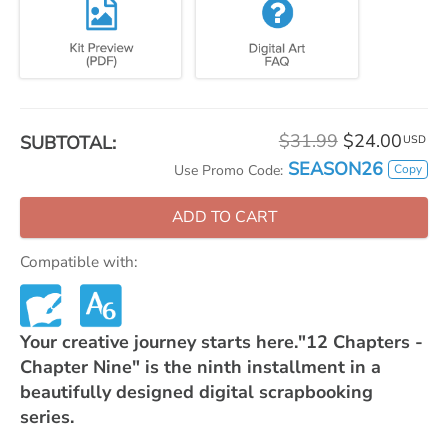
$31.99
$24.00
SUBTOTAL:
USD
SEASON26
Copy
Use Promo Code:
ADD TO CART
Compatible with:
Your creative journey starts here."12 Chapters -
Chapter Nine" is the ninth installment in a
beautifully designed digital scrapbooking
series.