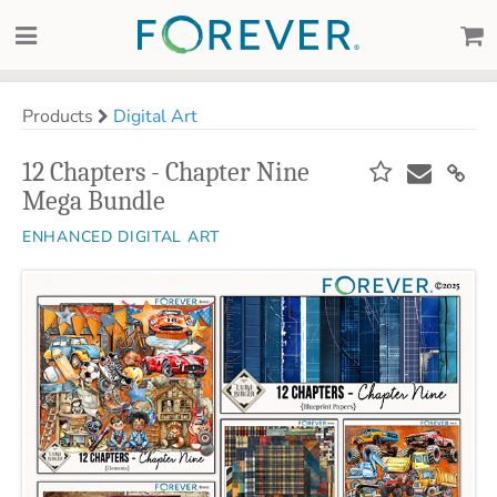
Products
Digital Art
12 Chapters - Chapter Nine
Mega Bundle
ENHANCED DIGITAL ART