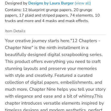
Designed by
Designs by Laura Burger
(view all)
Contains: 12 blueprint grunge papers, 20 grunge
papers, 17 plaid and striped papers, 74 elements, 10
trucks and more and 4 masks and mask effects.
Item Details
Your creative journey starts here."12 Chapters -
Chapter Nine" is the ninth installment in a
beautifully designed digital scrapbooking series.
This product offers everything you need to craft
stunning layouts and preserve your memories
with style and creativity. Featured a curated
collection of digital papers, embellishments, and
much more, Chapter Nine helps you tell your story
with elegance and ease and a bit of whimsy.This
chapter introduces versatile elements inspired by
timeless designs and modern aesthetics, perfect