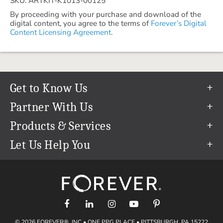
SKU: ARTKIT-K1013-00125
By proceeding with your purchase and download of the
digital content, you agree to the terms of
Forever’s Digital
Content Licensing Agreement.
Get to Know Us
Our Story
Partner With Us
In The News
Refer a Friend
Products & Services
Our Team
Become an Ambassador
Permanent Cloud Storage
Let Us Help You
Careers
Create & Sell Digital Art
Digitization
Help Center
Blog
Photo Restoration
support@forever.com
The FOREVER® Guarantee & Goal
Online Printing
1-888-367-3837
Events
Facial Recognition
Return Policy
Video Streaming & Editing
Shipping Info
© 2026 FOREVER®, INC • ONE PPG PLACE • PITTSBURGH, PA 15222