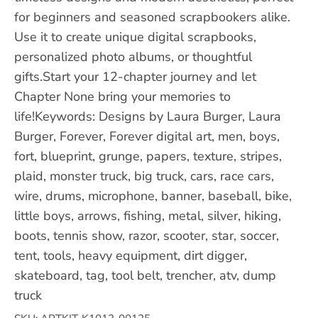
for beginners and seasoned scrapbookers alike.
Use it to create unique digital scrapbooks,
personalized photo albums, or thoughtful
gifts.Start your 12-chapter journey and let
Chapter None bring your memories to
life!Keywords: Designs by Laura Burger, Laura
Burger, Forever, Forever digital art, men, boys,
fort, blueprint, grunge, papers, texture, stripes,
plaid, monster truck, big truck, cars, race cars,
wire, drums, microphone, banner, baseball, bike,
little boys, arrows, fishing, metal, silver, hiking,
boots, tennis show, razor, scooter, star, soccer,
tent, tools, heavy equipment, dirt digger,
skateboard, tag, tool belt, trencher, atv, dump
truck