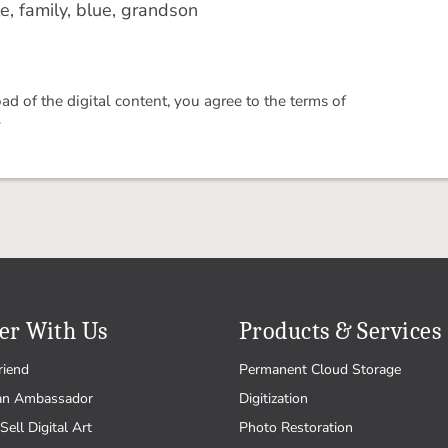
e, family, blue, grandson
 of the digital content, you agree to the terms of
.
er With Us
Products & Services
riend
Permanent Cloud Storage
an Ambassador
Digitization
Sell Digital Art
Photo Restoration