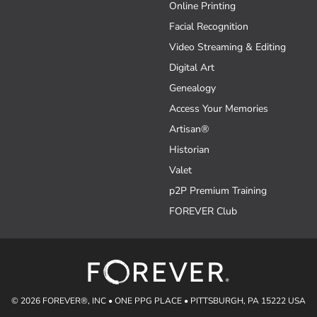
Online Printing
Facial Recognition
Video Streaming & Editing
Digital Art
Genealogy
Access Your Memories
Artisan®
Historian
Valet
p2P Premium Training
FOREVER Club
© 2026 FOREVER®, INC • ONE PPG PLACE • PITTSBURGH, PA 15222 USA