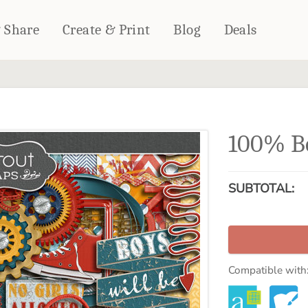
& Share
Create & Print
Blog
Deals
HOME DÉCOR
CARDS & STATIONERY
Fleece Blankets
Cards
100% Bo
Woven Blankets
Notebooks
Outdoor Blankets
CALENDARS
Pillows
SUBTOTAL:
PHOTO PRINTS
Towels
WALL DÉCOR
Canvas Prints
Metal Panels
Compatible with