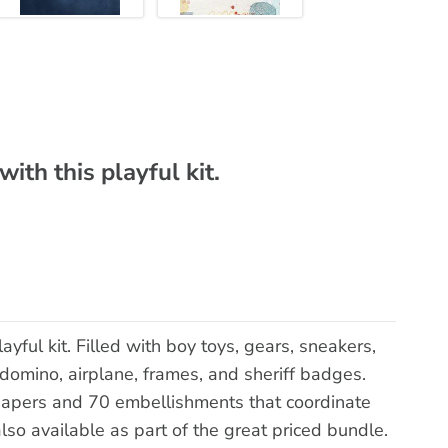
ith this playful kit.
ayful kit. Filled with boy toys, gears, sneakers,
 domino, airplane, frames, and sheriff badges.
papers and 70 embellishments that coordinate
so available as part of the great priced bundle.