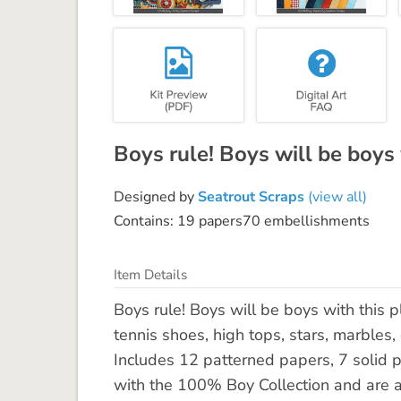
Boys rule! Boys will be boys w
Designed by
Seatrout Scraps
(view all)
Contains: 19 papers70 embellishments
Item Details
Boys rule! Boys will be boys with this pl
tennis shoes, high tops, stars, marbles,
Includes 12 patterned papers, 7 solid 
with the 100% Boy Collection and are al