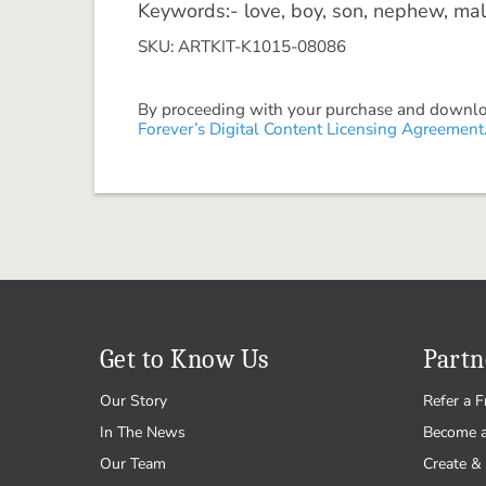
Keywords:- love, boy, son, nephew, mal
SKU: ARTKIT-K1015-08086
By proceeding with your purchase and download
Forever’s Digital Content Licensing Agreement
Get to Know Us
Partn
Our Story
Refer a F
In The News
Become 
Our Team
Create & 