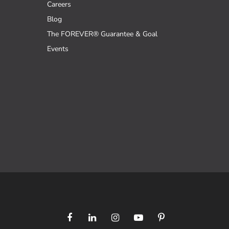
Careers
Blog
The FOREVER® Guarantee & Goal
Events