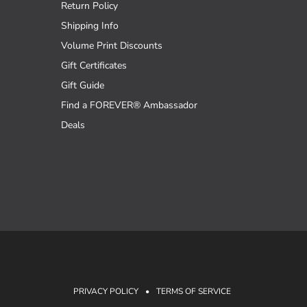
Return Policy
Shipping Info
Volume Print Discounts
Gift Certificates
Gift Guide
Find a FOREVER® Ambassador
Deals
PRIVACY POLICY
•
TERMS OF SERVICE