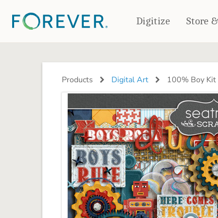
Digitize
Store 
CREATE & PRINT
PHOTO BOOKS
PHOTO GIFTS
Products
Digital Art
100% Boy Kit
Standard Photo Book
Tabletop Panels
Deluxe Seamless Layflat
Ornaments
Coaster Sets
DRINKWARE
Magnets
Travel Tumblers
Puzzles
Mugs
Frosted Glasses