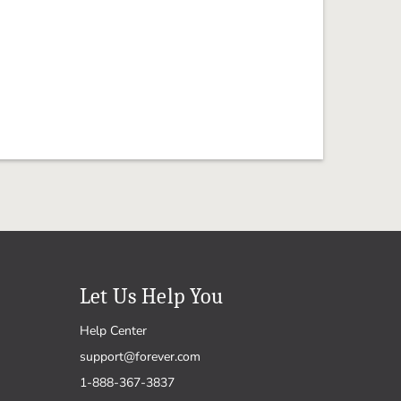
Let Us Help You
Help Center
support@forever.com
1-888-367-3837