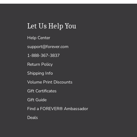
Let Us Help You
Help Center
support@forever.com
1-888-367-3837
Return Policy
Shipping Info
Volume Print Discounts
Gift Certificates
Gift Guide
Find a FOREVER® Ambassador
Deals