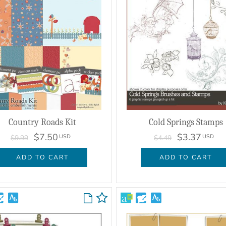
Country Roads Kit
Cold Springs Stamps
$7.50
$3.37
USD
USD
$9.99
$4.49
ADD TO CART
ADD TO CART