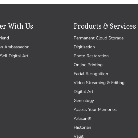
er With Us
Products & Services
riend
Permanent Cloud Storage
an Ambassador
Digitization
Sell Digital Art
Photo Restoration
Online Printing
Facial Recognition
Video Streaming & Editing
Digital Art
Genealogy
Access Your Memories
Artisan®
Historian
Valet