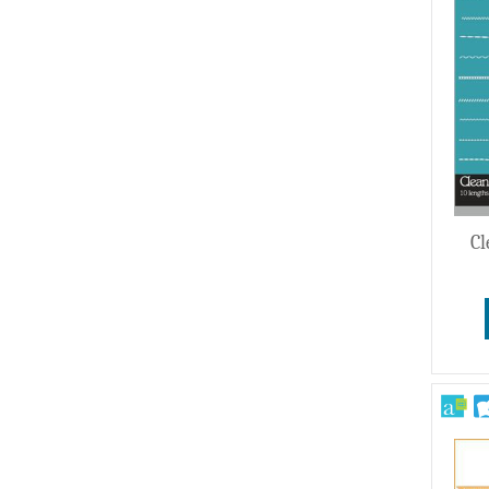
Wedding
Cl