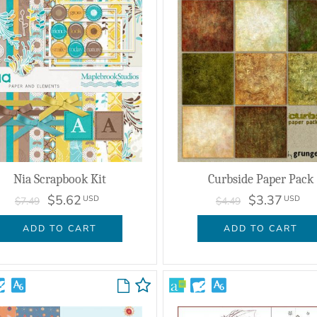
Nia Scrapbook Kit
Curbside Paper Pack
$5.62
$3.37
USD
USD
$7.49
$4.49
ADD TO CART
ADD TO CART