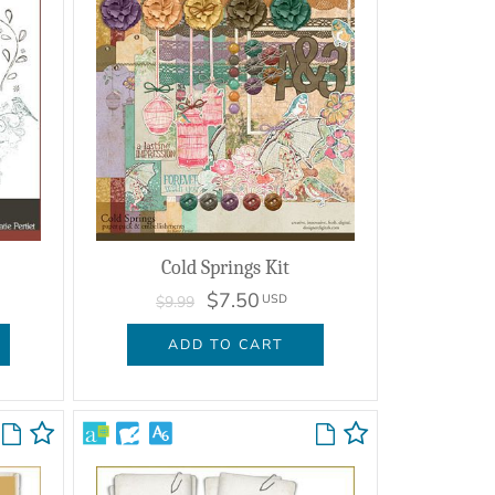
Cold Springs Kit
$7.50
USD
$9.99
ADD TO CART