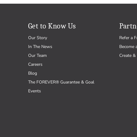
Get to Know Us
Partn
Our Story
Refer a F
In The News
Become 
Our Team
Create & 
Careers
Blog
The FOREVER® Guarantee & Goal
Events