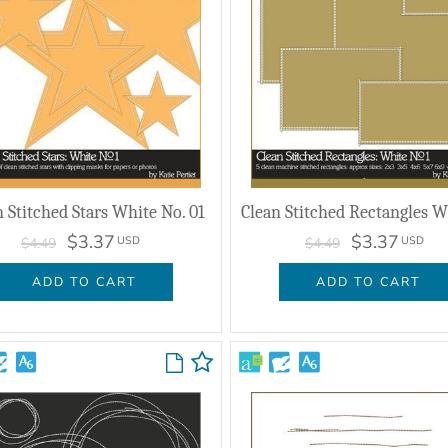
n Stitched Stars White No. 01
$3.37
$3.37
USD
USD
$4.49
$4.49
ADD TO CART
ADD TO CART