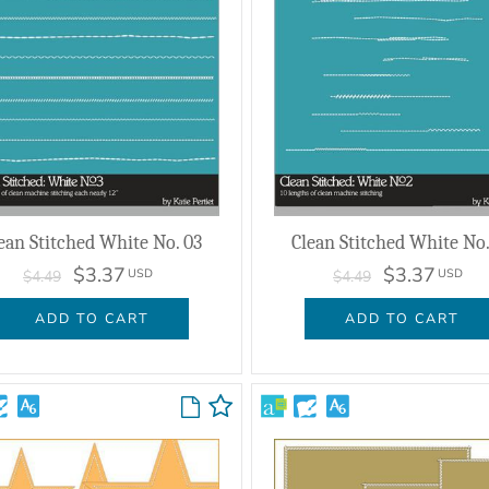
ean Stitched White No. 03
Clean Stitched White No.
$3.37
$3.37
USD
USD
$4.49
$4.49
ADD TO CART
ADD TO CART