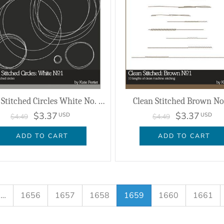
Clean Stitched Circles White No. 01
Clean Stitched Brown No.
$3.37
$3.37
USD
USD
$4.49
$4.49
ADD TO CART
ADD TO CART
…
1656
1657
1658
1659
1660
1661