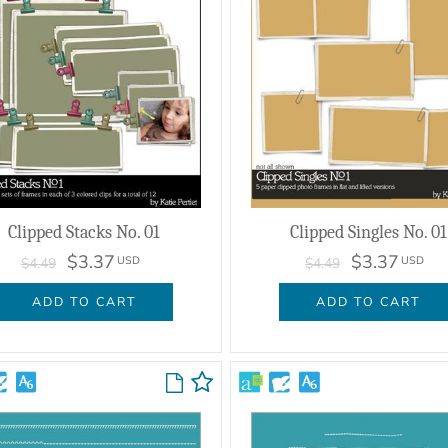
Clipped Stacks No. 01
Clipped Singles No. 01
$3.37
$3.37
USD
USD
$4.49
$4.49
ADD TO CART
ADD TO CART