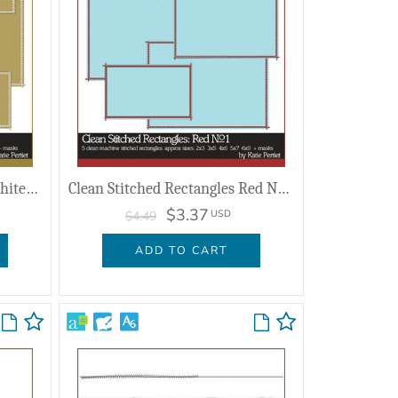
Clean Stitched Rectangles White No. 01
Clean Stitched Rectangles Red No. 01
$3.37
USD
$4.49
ADD TO CART