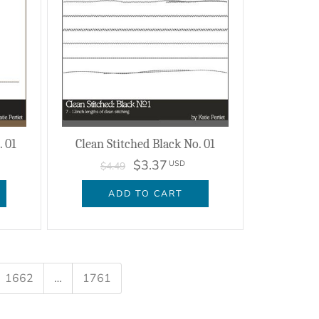
 01
Clean Stitched Black No. 01
$3.37
USD
$4.49
ADD TO CART
1662
…
1761