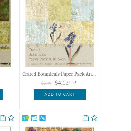
Crated Botanicals Paper Pack And Rub On
$4.12
USD
$5.49
ADD TO CART