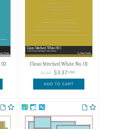
 02
Clean Stitched White No. 01
$3.37
USD
$4.49
ADD TO CART