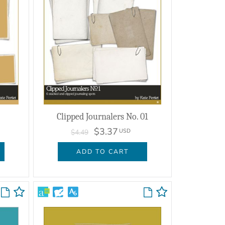
Clipped Journalers No. 01
$3.37
USD
$4.49
ADD TO CART