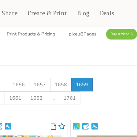
& Share
Create & Print
Blog
Deals
Print Products & Pricing
pixels2Pages
Buy Artisan 6
HOME DÉCOR
CARDS & STATIONERY
Fleece Blankets
Cards
Woven Blankets
Notebooks
Outdoor Blankets
CALENDARS
Pillows
…
1656
1657
1658
1659
PHOTO PRINTS
Towels
0
1661
1662
…
1761
WALL DÉCOR
Canvas Prints
Metal Panels