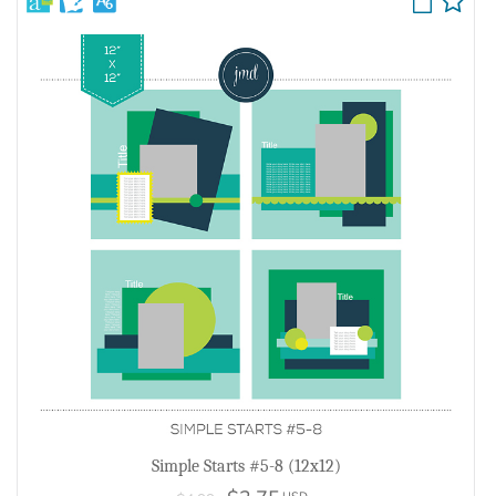
Simple Starts #5-8 (12x12)