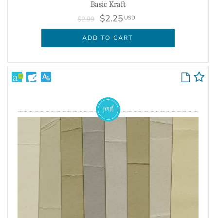
Basic Kraft
$2.25
USD
$2.99
ADD TO CART