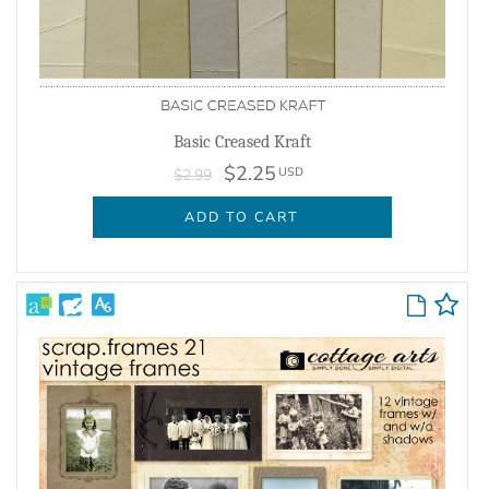
Basic Creased Kraft
$2.25
USD
$2.99
ADD TO CART