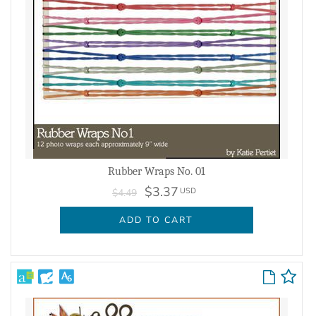
Rubber Wraps No. 01
$3.37
USD
$4.49
ADD TO CART