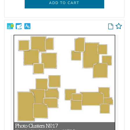
ADD TO CART