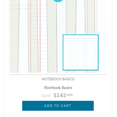
Notebook Basics
$2.62
USD
$3.49
ADD TO CART