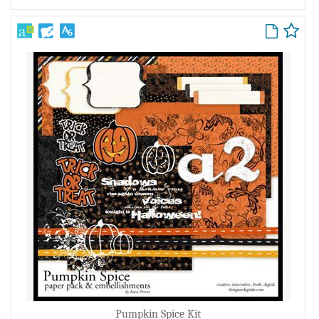
Pumpkin Spice Kit