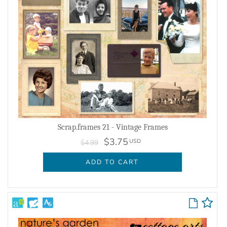
Scrap.frames 21 - Vintage Frames
$3.75
USD
$4.99
ADD TO CART