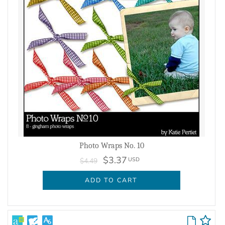
Photo Wraps No. 10
$3.37
USD
$4.49
ADD TO CART