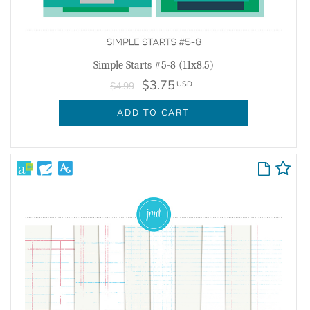
Simple Starts #5-8 (11x8.5)
$3.75
USD
$4.99
ADD TO CART