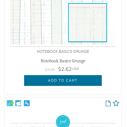
Notebook Basics Grunge
$2.62
USD
$3.49
ADD TO CART