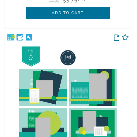
$3.75
USD
$4.99
ADD TO CART