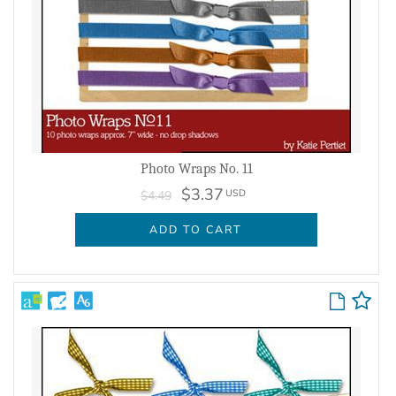
Photo Wraps No. 11
$3.37
USD
$4.49
ADD TO CART