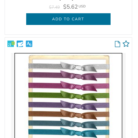
$5.62
USD
$7.49
ADD TO CART