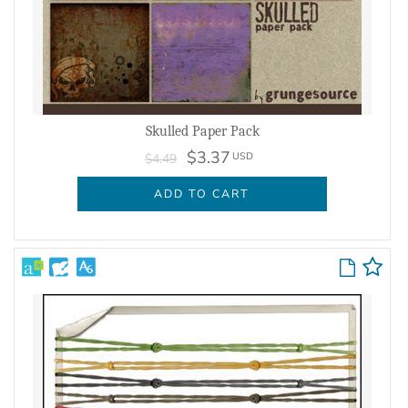
Skulled Paper Pack
$3.37
USD
$4.49
ADD TO CART