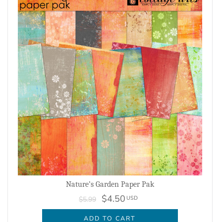
Nature’s Garden Paper Pak
$4.50
USD
$5.99
ADD TO CART