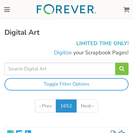
Digital Art
LIMITED TIME ONLY!
Digitize
your Scrapbook Pages!
Toggle Filter Options
‹ Prev
1652
Next ›