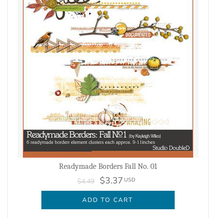
Readymade Borders Fall No. 01
$3.37
USD
$4.49
ADD TO CART