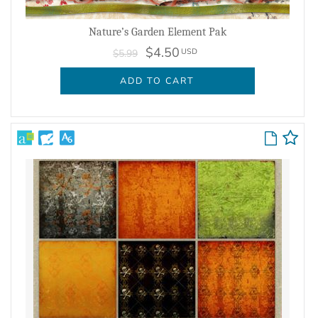
Nature’s Garden Element Pak
$4.50
USD
$5.99
ADD TO CART