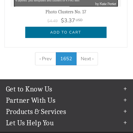
Photo Clusters No. 17
$3.37
USD
$4.49
ADD TO CART
‹ Prev
1652
Next ›
Get to Know Us
Our Story
Partner With Us
In The News
Refer a Friend
Products & Services
Our Team
Become an Ambassador
Permanent Cloud Storage
Let Us Help You
Careers
Create & Sell Digital Art
Digitization
Help Center
Blog