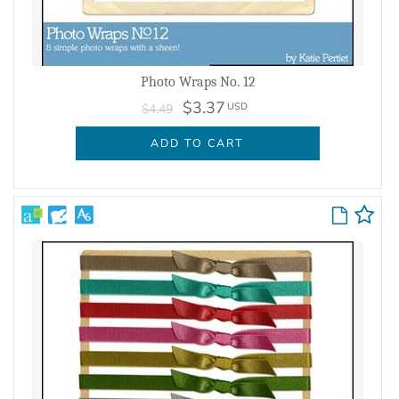
Photo Wraps No. 12
$3.37
USD
$4.49
ADD TO CART