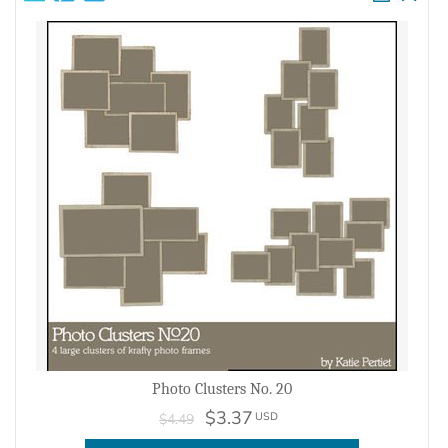
Photo Clusters No. 20
$3.37
USD
$4.49