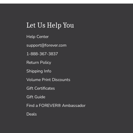
Let Us Help You
Help Center
support@forever.com
1-888-367-3837
Return Policy
Shipping Info
Volume Print Discounts
Gift Certificates
Gift Guide
Find a FOREVER® Ambassador
Deals