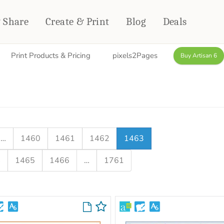
& Share
Create & Print
Blog
Deals
Print Products & Pricing
pixels2Pages
Buy Artisan 6
HOME DÉCOR
CARDS & STATIONERY
Fleece Blankets
Cards
Woven Blankets
Notebooks
Outdoor Blankets
CALENDARS
Pillows
…
1460
1461
1462
1463
PHOTO PRINTS
Towels
4
1465
1466
…
1761
WALL DÉCOR
Canvas Prints
Metal Panels