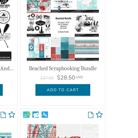
Beached Sentiment Brushes And Stamps
Beached Scrapbooking Bundle
$28.50
USD
$37.99
ADD TO CART