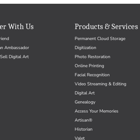
er With Us
Products & Services
riend
Permanent Cloud Storage
an Ambassador
Digitization
Sell Digital Art
Photo Restoration
Online Printing
Facial Recognition
Video Streaming & Editing
Digital Art
Genealogy
Access Your Memories
Artisan®
Historian
Valet