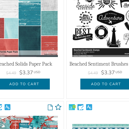
eached Solids Paper Pack
$3.37
$3.37
USD
USD
$4.49
$4.49
ADD TO CART
ADD TO CART