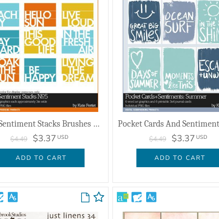
Strip Sentiment Stacks Brushes And Stamps No. 05
$3.37
$3.37
USD
USD
$4.49
$4.49
ADD TO CART
ADD TO CART