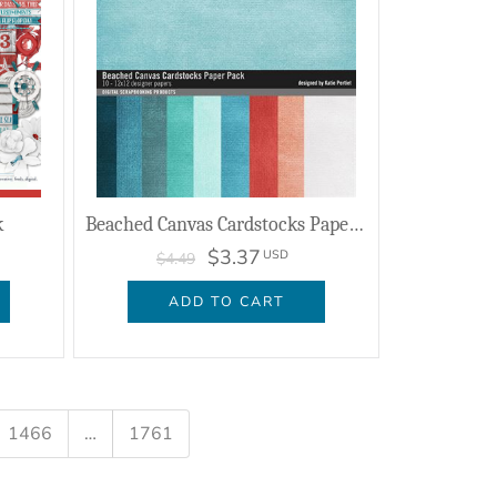
k
Beached Canvas Cardstocks Paper Pack
$3.37
USD
$4.49
ADD TO CART
1466
…
1761