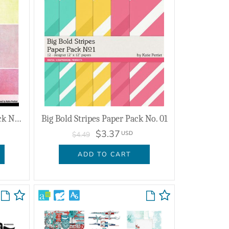
Canvas Colors Mix Paper Pack No. 26
Big Bold Stripes Paper Pack No. 01
$3.37
USD
$4.49
ADD TO CART