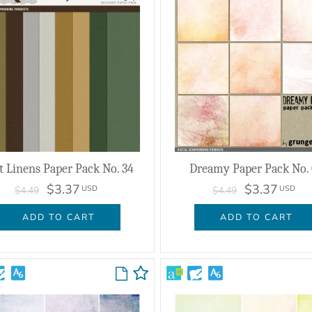
t Linens Paper Pack No. 34
Dreamy Paper Pack No.
$3.37
$3.37
USD
USD
$4.49
$4.49
ADD TO CART
ADD TO CART