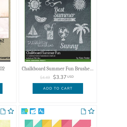
 02
Chalkboard Summer Fun Brushes And Stamps
$3.37
USD
$4.49
ADD TO CART