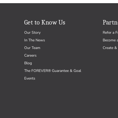
Get to Know Us
Partn
Our Story
Refer a F
In The News
Become 
Our Team
Create & 
Careers
Blog
The FOREVER® Guarantee & Goal
Events