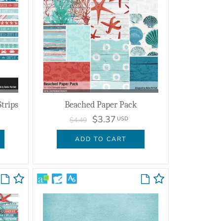
trips
Beached Paper Pack
$3.37
USD
$4.49
ADD TO CART