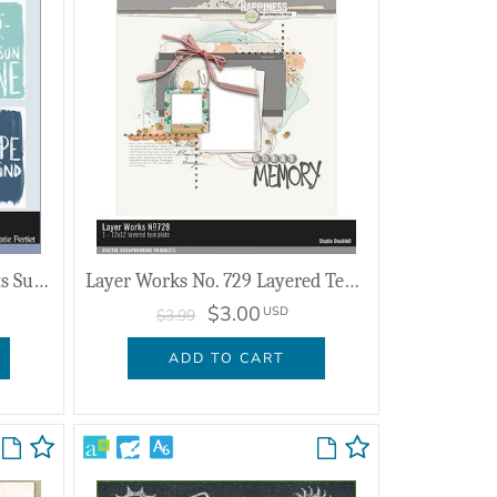
Pocket Cards And Sentiments Summer
Layer Works No. 729 Layered Template
$3.00
USD
$3.99
ADD TO CART