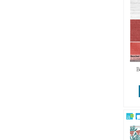
Wedding
B