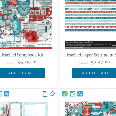
Beached Scrapbook Kit
Beached Paper Sentiment S
$6.75
$3.37
USD
USD
$8.99
$4.49
ADD TO CART
ADD TO CART