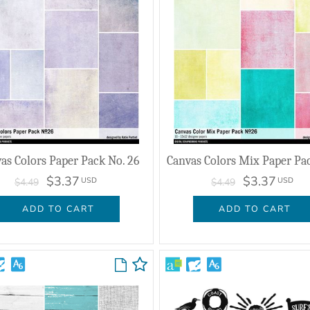
as Colors Paper Pack No. 26
$3.37
$3.37
USD
USD
$4.49
$4.49
ADD TO CART
ADD TO CART