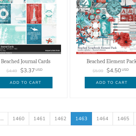
Beached Journal Cards
Beached Element Pac
$3.37
$4.50
USD
USD
$4.49
$5.99
ADD TO CART
ADD TO CART
…
1460
1461
1462
1463
1464
1465