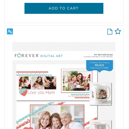
ADD TO CART