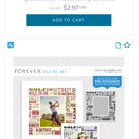
$2.97
USD
$3.95
ADD TO CART