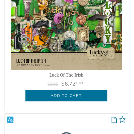
Luck Of The Irish
$6.72
USD
$8.95
ADD TO CART