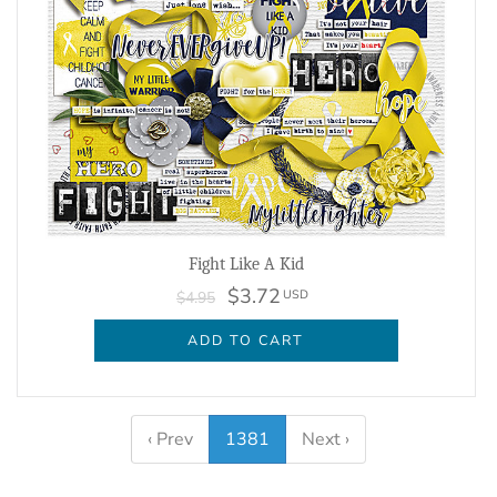
Fight Like A Kid
$3.72
USD
$4.95
ADD TO CART
‹ Prev
1381
Next ›