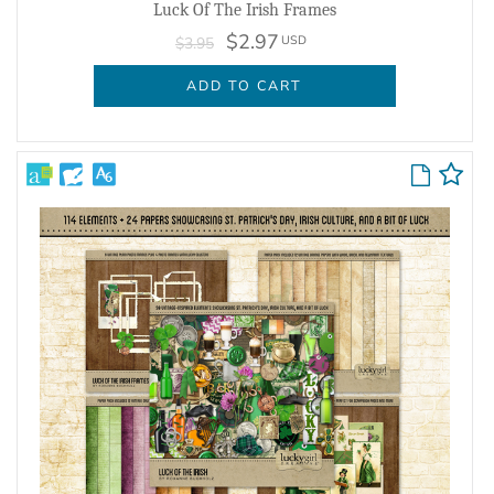
Luck Of The Irish Frames
$2.97
USD
$3.95
ADD TO CART