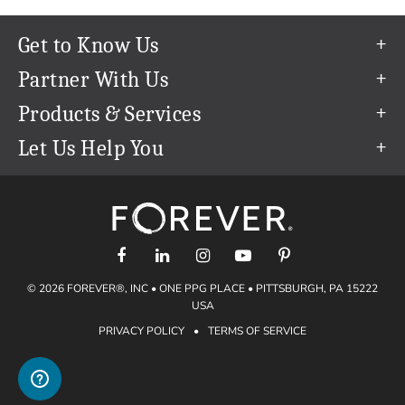
Get to Know Us
Our Story
Partner With Us
In The News
Refer a Friend
Products & Services
Our Team
Become an Ambassador
Permanent Cloud Storage
Let Us Help You
Careers
Create & Sell Digital Art
Digitization
Help Center
Blog
Photo Restoration
support@forever.com
The FOREVER® Guarantee & Goal
Online Printing
1-888-367-3837
Events
Facial Recognition
Return Policy
Video Streaming & Editing
Shipping Info
© 2026 FOREVER®, INC • ONE PPG PLACE • PITTSBURGH, PA 15222
Digital Art
Volume Print Discounts
USA
Genealogy
PRIVACY POLICY
•
TERMS OF SERVICE
Gift Certificates
Access Your Memories
Gift Guide
Artisan®
Find a FOREVER® Ambassador
Historian