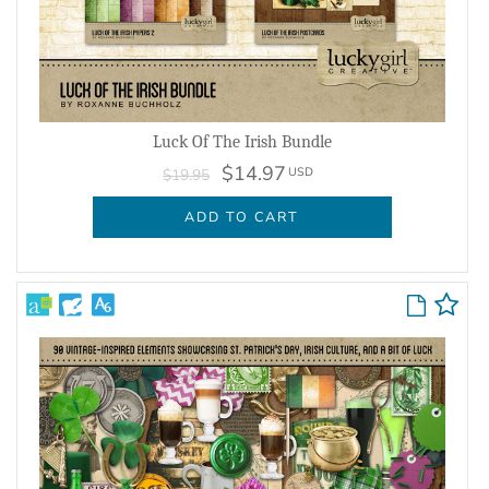
Luck Of The Irish Bundle
$14.97
USD
$19.95
ADD TO CART