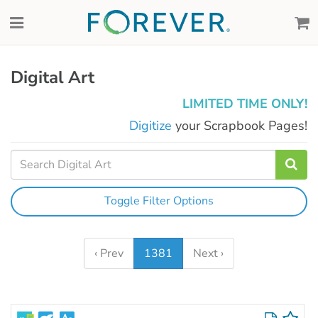
Digital Art
LIMITED TIME ONLY!
Digitize
your Scrapbook Pages!
Toggle Filter Options
‹ Prev
1381
Next ›