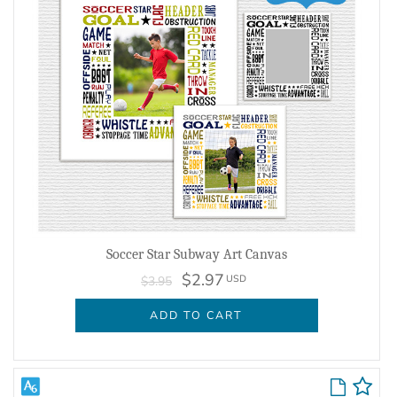
Soccer Star Subway Art Canvas
$2.97
USD
$3.95
ADD TO CART