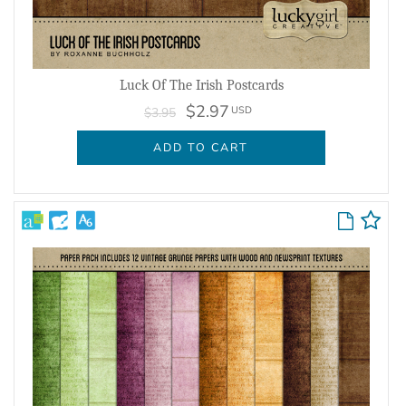
Luck Of The Irish Postcards
$2.97
USD
$3.95
ADD TO CART