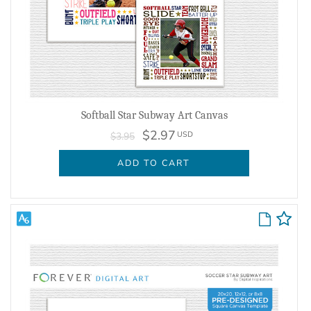
Softball Star Subway Art Canvas
$2.97
USD
$3.95
ADD TO CART