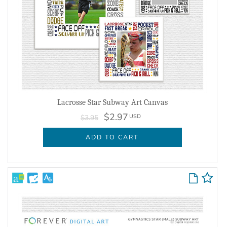
Lacrosse Star Subway Art Canvas
$2.97
USD
$3.95
ADD TO CART