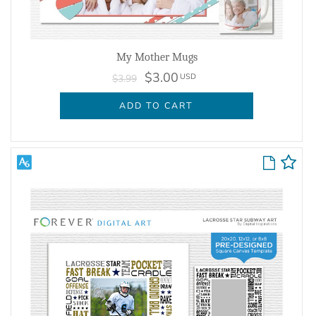
My Mother Mugs
$3.00
USD
$3.99
ADD TO CART