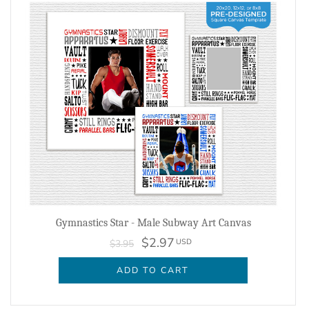
Gymnastics Star - Male Subway Art Canvas
$2.97
USD
$3.95
ADD TO CART