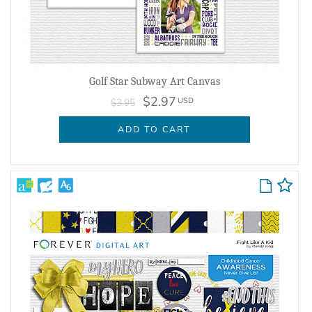
Golf Star Subway Art Canvas
$2.97
USD
$3.95
ADD TO CART