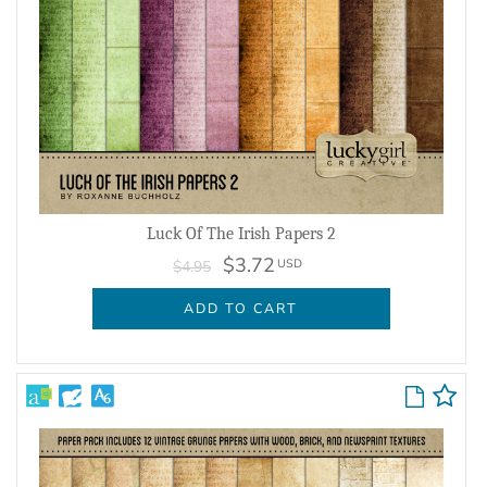
Luck Of The Irish Papers 2
$3.72
USD
$4.95
ADD TO CART