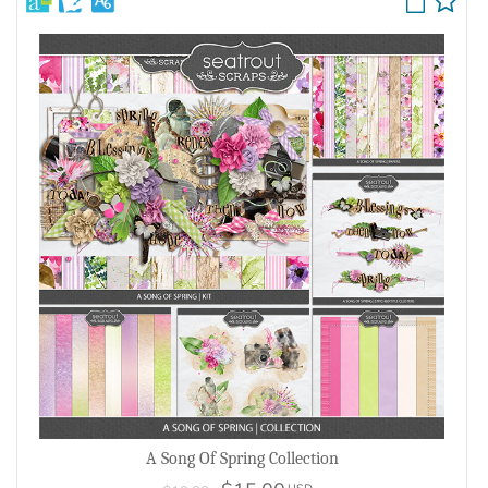
A Song Of Spring Collection