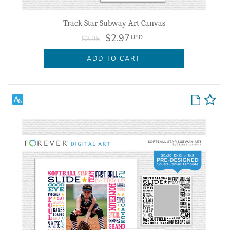
Track Star Subway Art Canvas
$2.97
USD
$3.95
ADD TO CART