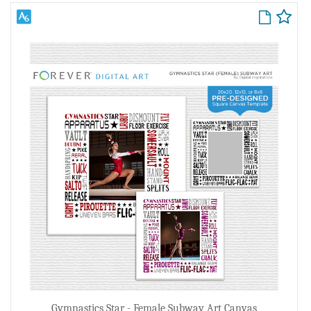
Gymnastics Star - Female Subway Art Canvas