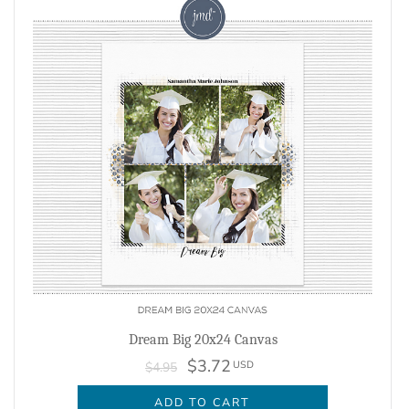
Dream Big 20x24 Canvas
$3.72
USD
$4.95
ADD TO CART