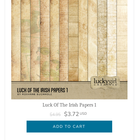
Luck Of The Irish Papers 1
$3.72
USD
$4.95
ADD TO CART