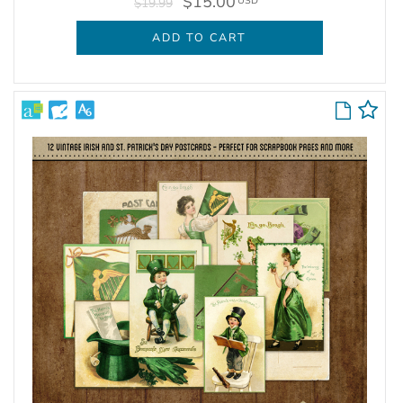
$15.00
USD
$19.99
ADD TO CART