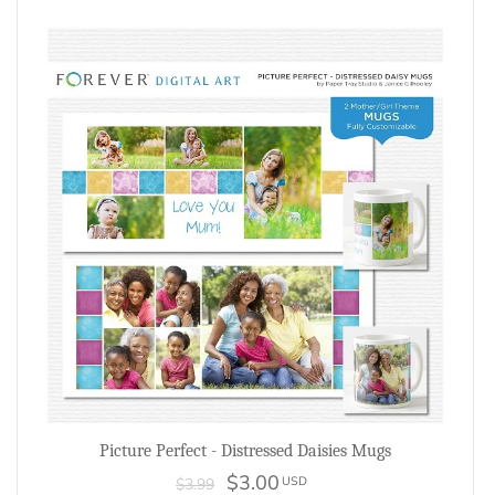
Picture Perfect - Distressed Daisies Mugs
$3.00
USD
$3.99