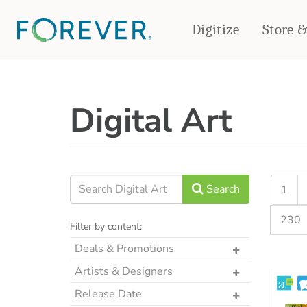
Digitize
Store 
CREATE & PRINT
Digital Art
PHOTO BOOKS
PHOTO GIFTS
Standard Photo Book
Tabletop Panels
Deluxe Seamless Layflat
Ornaments
Coaster Sets
DRINKWARE
Magnets
Travel Tumblers
Search
1
Puzzles
Mugs
230
Frosted Glasses
Filter by content:
Deals & Promotions
The Art Drop
Artists & Designers
Past Mystery Box Kits
Designs by CRK
Release Date