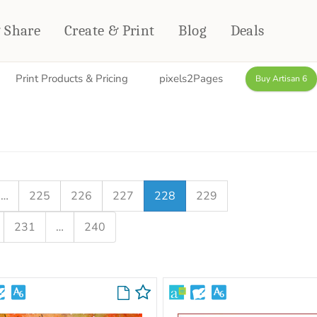
& Share
Create & Print
Blog
Deals
Print Products & Pricing
pixels2Pages
Buy Artisan 6
HOME DÉCOR
CARDS & STATIONERY
Fleece Blankets
Cards
Woven Blankets
Notebooks
Outdoor Blankets
CALENDARS
Pillows
…
225
226
227
228
229
PHOTO PRINTS
Towels
231
…
240
WALL DÉCOR
Canvas Prints
Metal Panels