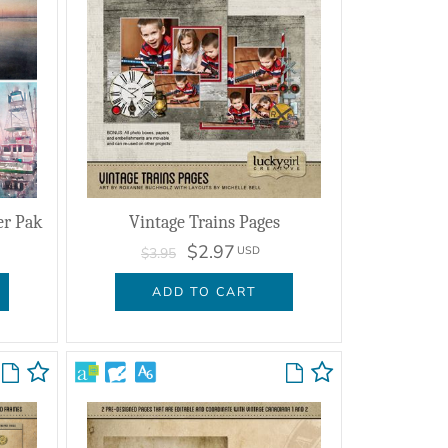
er Pak
Vintage Trains Pages
$2.97
USD
$3.95
ADD TO CART