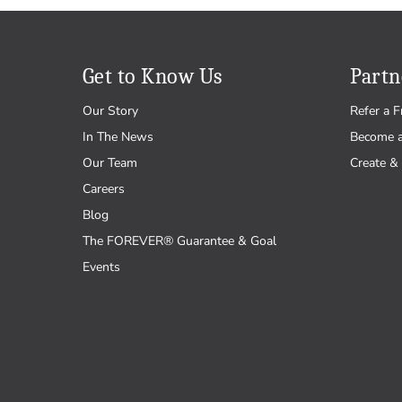
Get to Know Us
Partn
Our Story
Refer a F
In The News
Become 
Our Team
Create & 
Careers
Blog
The FOREVER® Guarantee & Goal
Events