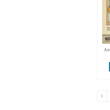
Aus
1