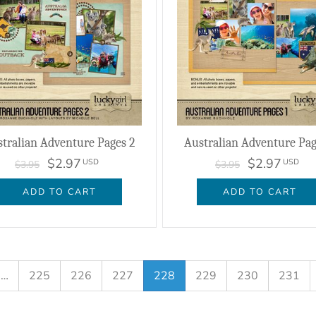
tralian Adventure Pages 2
Australian Adventure Pag
$2.97
$2.97
USD
USD
$3.95
$3.95
ADD TO CART
ADD TO CART
…
225
226
227
228
229
230
231