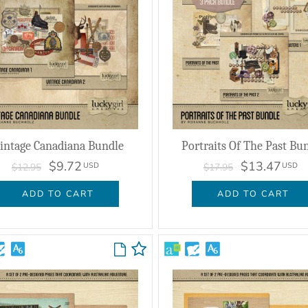
intage Canadiana Bundle
Portraits Of The Past Bu
$9.72
$13.47
USD
USD
$12.95
$17.95
ADD TO CART
ADD TO CART