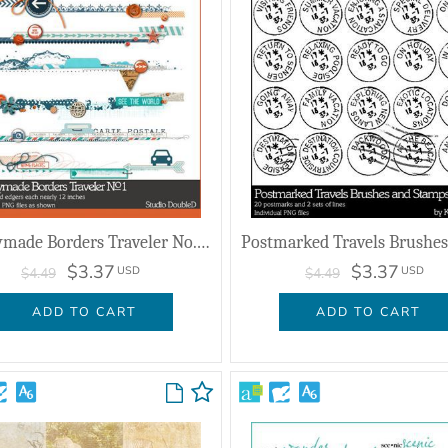
Readymade Borders Traveler No. 01
$3.37
$3.37
USD
USD
$4.49
$4.49
ADD TO CART
ADD TO CART