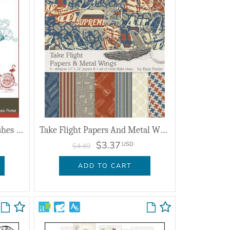
Traveler Clusters No. 01 Brushes And Stamps
Take Flight Papers And Metal Wings
$3.37
USD
$4.49
ADD TO CART