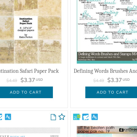
tination Safari Paper Pack
$3.37
$3.37
USD
USD
$4.49
$4.49
ADD TO CART
ADD TO CART