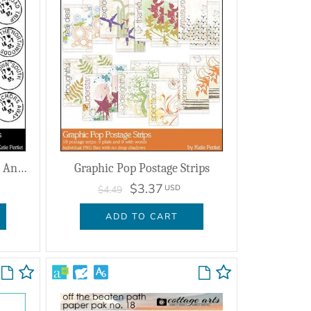
Postmarked Travels Brushes And Stamps
Graphic Pop Postage Strips
$3.37
USD
$4.49
ADD TO CART