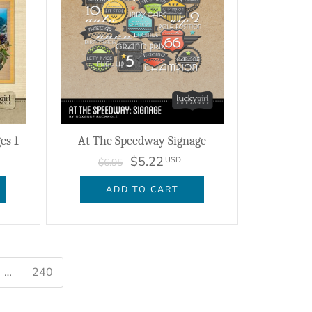
es 1
At The Speedway Signage
$5.22
USD
$6.95
ADD TO CART
…
240