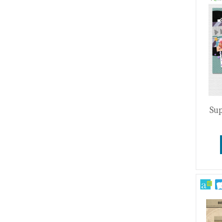
Wedding
Sup