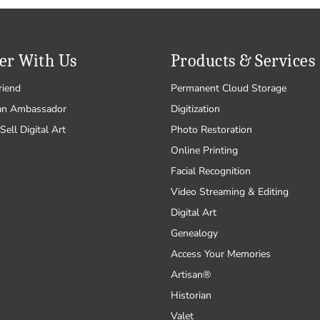
er With Us
Products & Services
riend
Permanent Cloud Storage
an Ambassador
Digitization
Sell Digital Art
Photo Restoration
Online Printing
Facial Recognition
Video Streaming & Editing
Digital Art
Genealogy
Access Your Memories
Artisan®
Historian
Valet