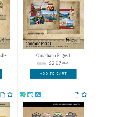
ndle
Canadiana Pages 1
$2.97
USD
$3.95
ADD TO CART