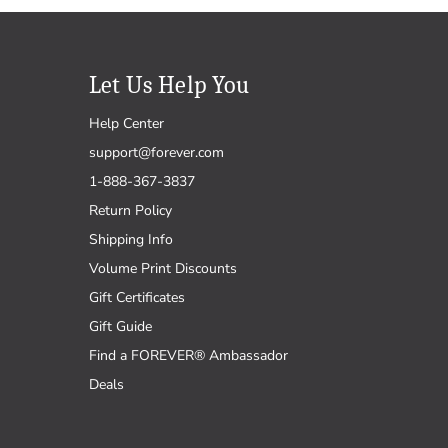
Let Us Help You
Help Center
support@forever.com
1-888-367-3837
Return Policy
Shipping Info
Volume Print Discounts
Gift Certificates
Gift Guide
Find a FOREVER® Ambassador
Deals