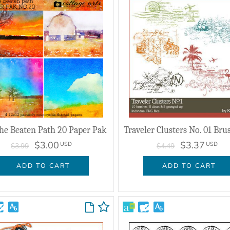
he Beaten Path 20 Paper Pak
$3.00
$3.37
USD
USD
$3.99
$4.49
ADD TO CART
ADD TO CART