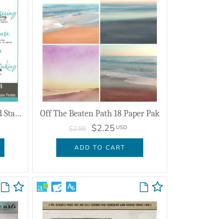
Defining Words Brushes And Stamps No. 04
Off The Beaten Path 18 Paper Pak
$2.25
USD
$2.99
ADD TO CART