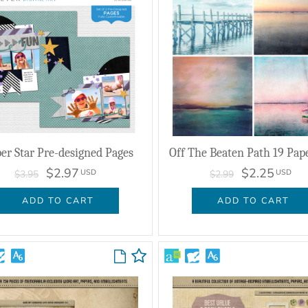
er Star Pre-designed Pages
Off The Beaten Path 19 Pap
$2.97
$2.25
USD
USD
$3.95
$2.99
ADD TO CART
ADD TO CART