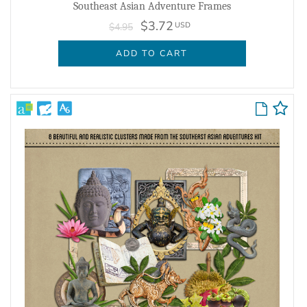
Southeast Asian Adventure Frames
$3.72
USD
$4.95
ADD TO CART