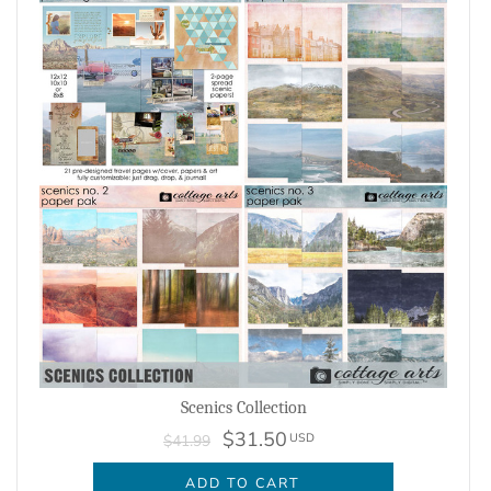
Scenics Collection
$31.50
USD
$41.99
ADD TO CART