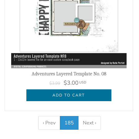
Adventures Layered Template No. 08
$3.00
USD
$3.99
ADD TO CART
‹ Prev
185
Next ›