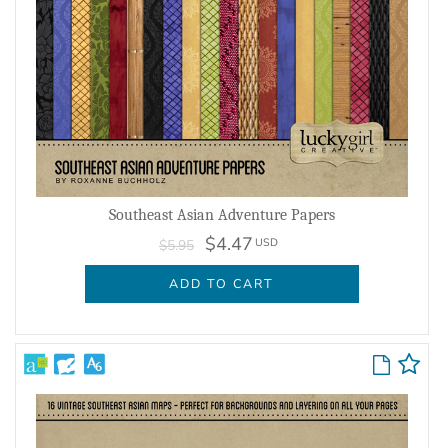
Southeast Asian Adventure Papers
$4.47
USD
$5.95
ADD TO CART