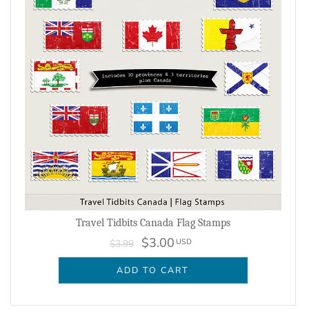
Travel Tidbits Canada Flag Stamps
$3.00
USD
$3.99
ADD TO CART