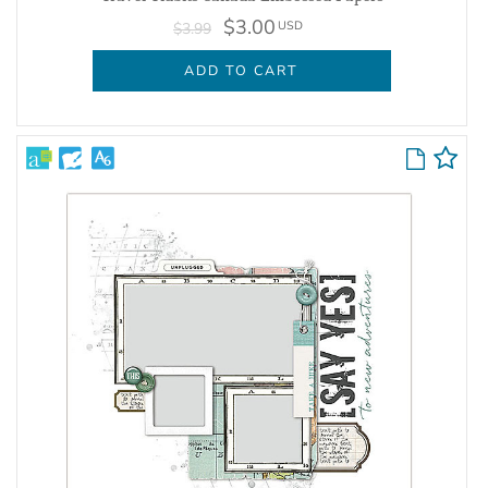
$3.00
USD
$3.99
ADD TO CART