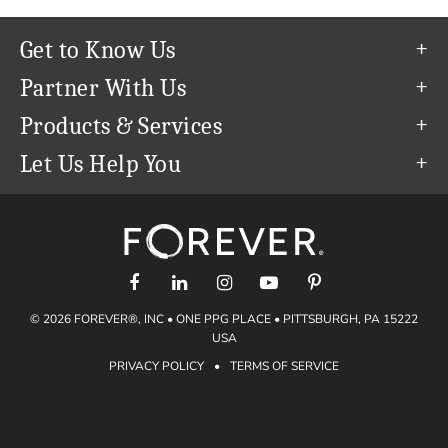
Get to Know Us
Our Story
Partner With Us
In The News
Refer a Friend
Products & Services
Our Team
Become an Ambassador
Permanent Cloud Storage
Let Us Help You
Careers
Create & Sell Digital Art
Digitization
Help Center
Blog
Photo Restoration
support@forever.com
The FOREVER® Guarantee & Goal
Online Printing
1-888-367-3837
Events
Facial Recognition
Return Policy
Video Streaming & Editing
Shipping Info
© 2026 FOREVER®, INC • ONE PPG PLACE • PITTSBURGH, PA 15222
Digital Art
Volume Print Discounts
USA
Genealogy
PRIVACY POLICY
•
TERMS OF SERVICE
Gift Certificates
Access Your Memories
Gift Guide
Artisan®
Find a FOREVER® Ambassador
Historian