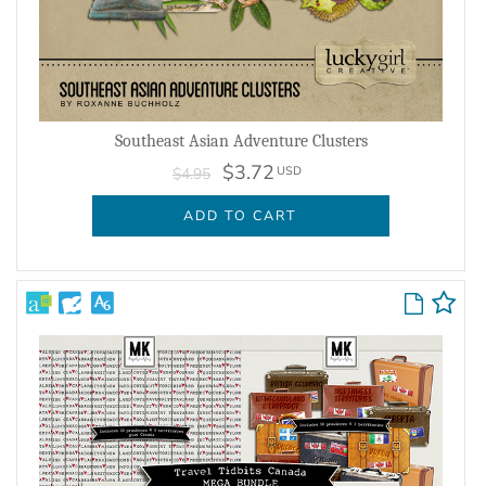
Southeast Asian Adventure Clusters
$3.72
USD
$4.95
ADD TO CART