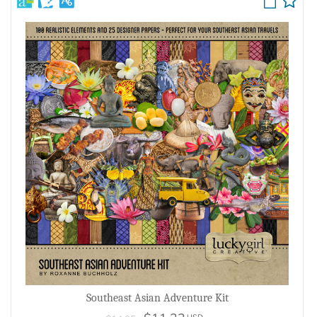
Southeast Asian Adventure Kit