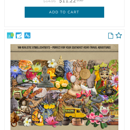
$11.22
USD
$14.95
ADD TO CART