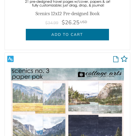
Scenics 12x12 Pre-designed Book
$26.25
USD
$34.99
ADD TO CART