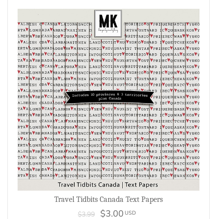
Travel Tidbits Canada Text Papers
$3.00
USD
$3.99