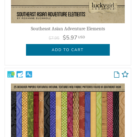
Southeast Asian Adventure Elements
$5.97
USD
$7.95
ADD TO CART