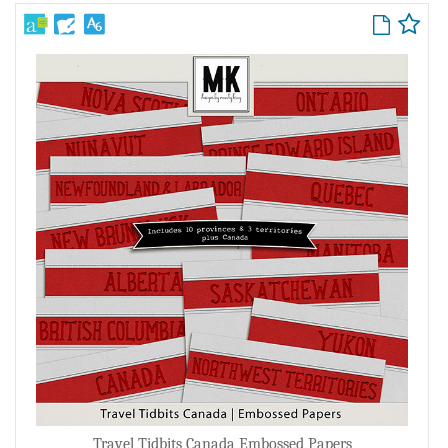
Travel Tidbits Canada Embossed Papers