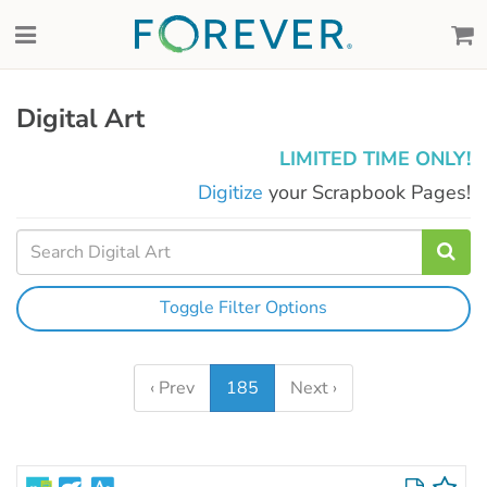
Digital Art
LIMITED TIME ONLY!
Digitize
your Scrapbook Pages!
Toggle Filter Options
‹ Prev
185
Next ›