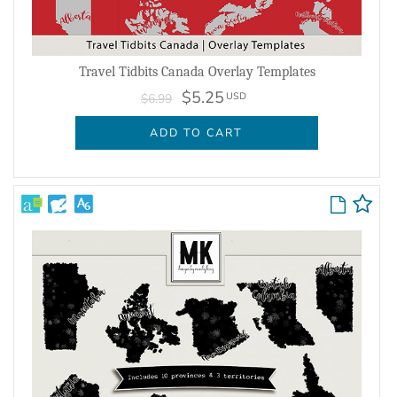
Travel Tidbits Canada Overlay Templates
$5.25
USD
$6.99
ADD TO CART