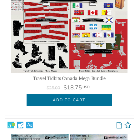
Travel Tidbits Canada Mega Bundle
$18.75
USD
$25.00
ADD TO CART