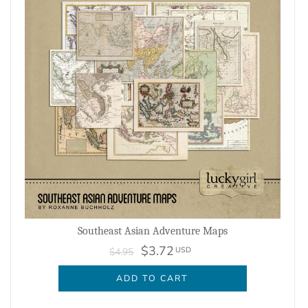
Southeast Asian Adventure Maps
$3.72
USD
$4.95
ADD TO CART