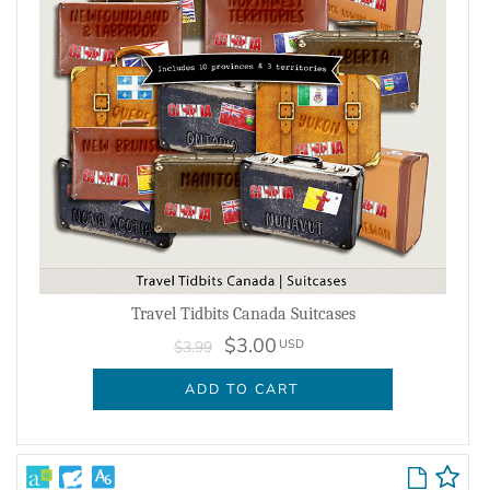
Travel Tidbits Canada Suitcases
$3.00
USD
$3.99
ADD TO CART