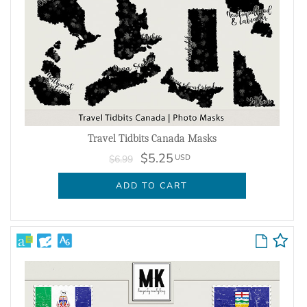
Travel Tidbits Canada Masks
$5.25
USD
$6.99
ADD TO CART