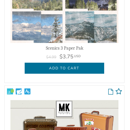
Scenics 3 Paper Pak
$3.75
USD
$4.99
ADD TO CART