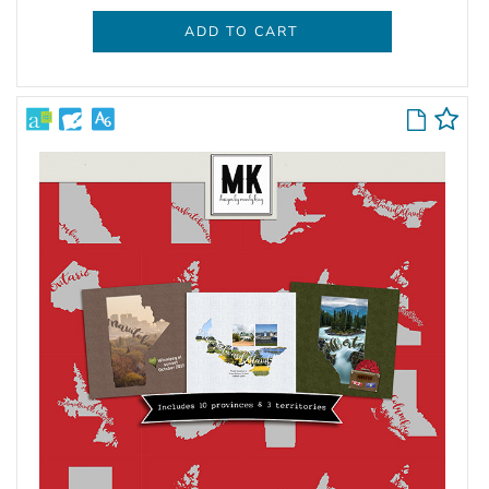
ADD TO CART