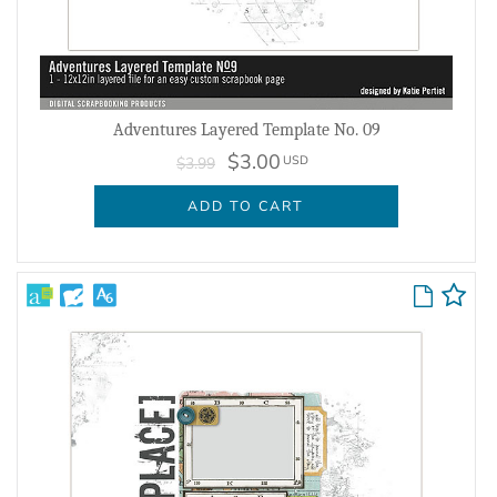
Adventures Layered Template No. 09
$3.00
USD
$3.99
ADD TO CART