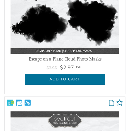
Escape on a Plane Cloud Photo Masks
$2.97
USD
$3.95
ADD TO CART