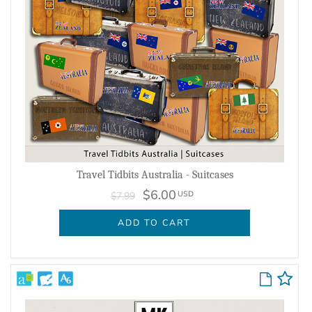
Travel Tidbits Australia - Suitcases
$6.00
USD
$7.99
ADD TO CART