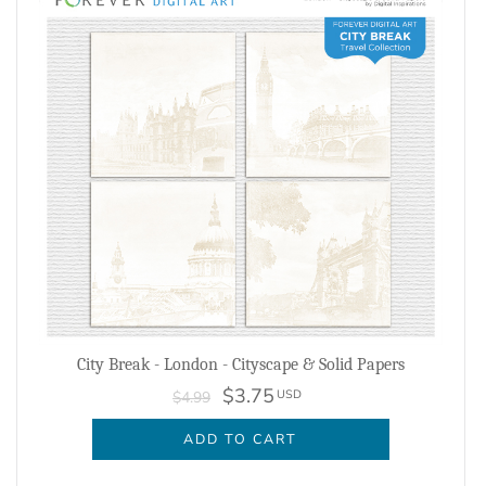
City Break - London - Cityscape & Solid Papers
$3.75
USD
$4.99
ADD TO CART