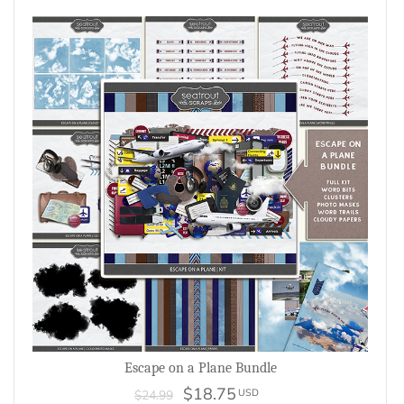
Escape on a Plane Bundle
$18.75
USD
$24.99