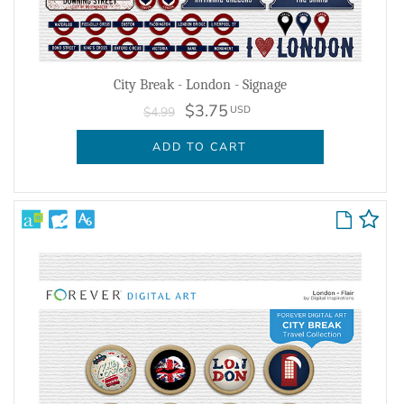
City Break - London - Signage
$3.75
USD
$4.99
ADD TO CART