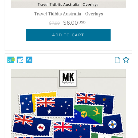
Travel Tidbits Australia - Overlays
$6.00
USD
$7.99
ADD TO CART