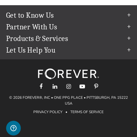
Get to Know Us
Our Story
Partner With Us
In The News
Refer a Friend
Products & Services
Our Team
Become an Ambassador
Permanent Cloud Storage
Let Us Help You
Careers
Create & Sell Digital Art
Digitization
Help Center
Blog
Photo Restoration
support@forever.com
The FOREVER® Guarantee & Goal
Online Printing
1-888-367-3837
Events
Facial Recognition
Return Policy
Video Streaming & Editing
Shipping Info
© 2026 FOREVER®, INC • ONE PPG PLACE • PITTSBURGH, PA 15222
Digital Art
Volume Print Discounts
USA
Genealogy
PRIVACY POLICY
•
TERMS OF SERVICE
Gift Certificates
Access Your Memories
Gift Guide
Artisan®
Find a FOREVER® Ambassador
Historian