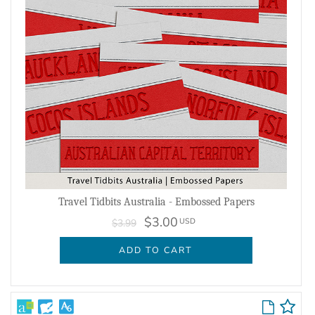
Travel Tidbits Australia - Embossed Papers
$3.00
USD
$3.99
ADD TO CART