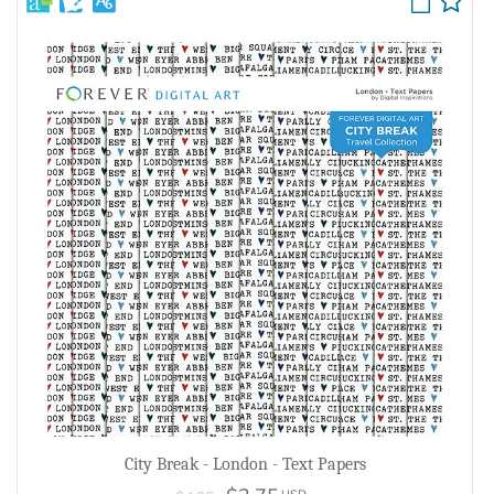
City Break - London - Text Papers