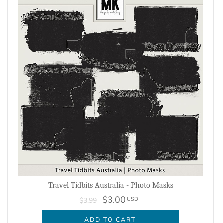
Travel Tidbits Australia - Photo Masks
$3.00
USD
$3.99
ADD TO CART