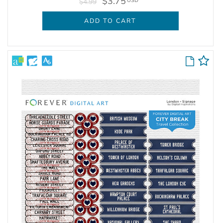
$3.75
USD
$4.99
ADD TO CART