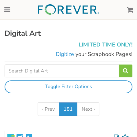
Digital Art
LIMITED TIME ONLY!
Digitize
your Scrapbook Pages!
Toggle Filter Options
‹ Prev
181
Next ›