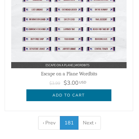
Escape on a Plane Wordbits
$3.00
USD
$3.99
ADD TO CART
‹ Prev
181
Next ›