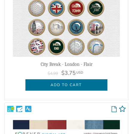
City Break - London - Flair
$3.75
USD
$4.99
ADD TO CART