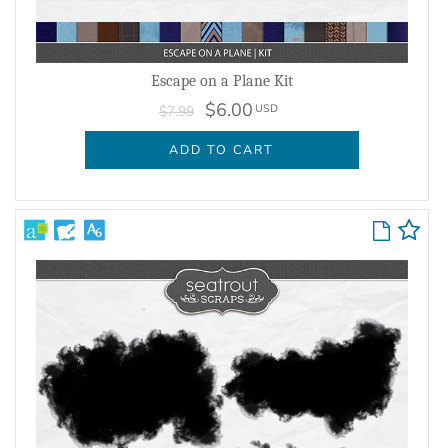
Escape on a Plane Kit
$6.00
USD
$7.99
ADD TO CART