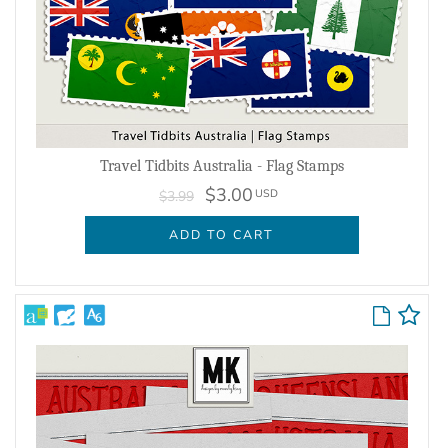
Travel Tidbits Australia - Flag Stamps
$3.00
USD
$3.99
ADD TO CART