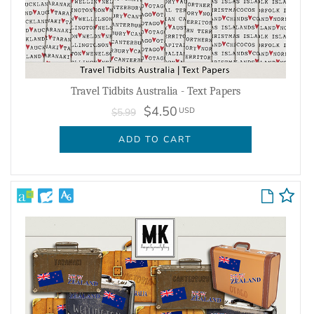
Travel Tidbits Australia - Text Papers
$4.50
USD
$5.99
ADD TO CART