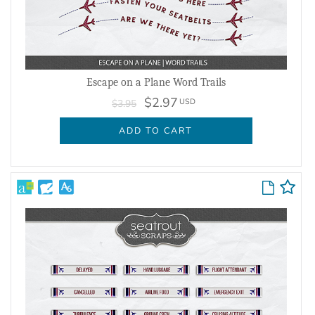
Escape on a Plane Word Trails
$2.97
USD
$3.95
ADD TO CART