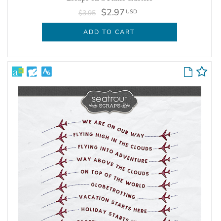
$2.97
USD
$3.95
ADD TO CART