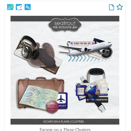
Escape on a Plane Clusters