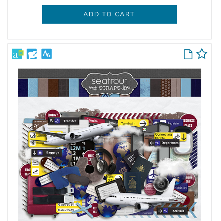
ADD TO CART