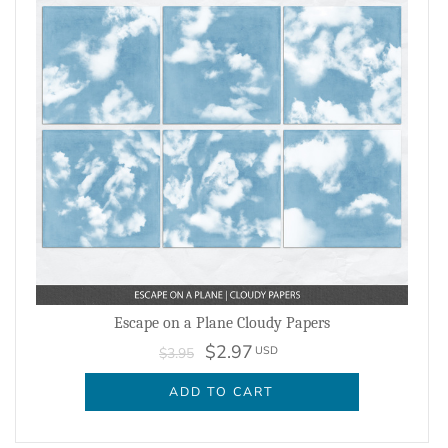
Escape on a Plane Cloudy Papers
$2.97
USD
$3.95
ADD TO CART