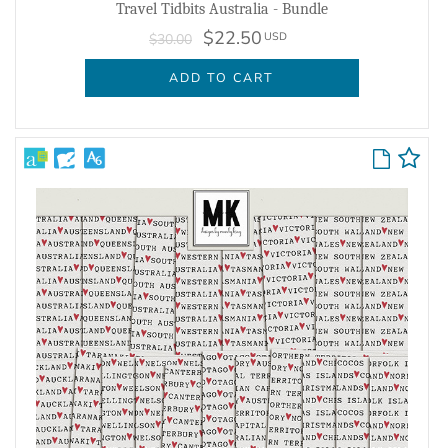
Travel Tidbits Australia - Bundle
$22.50
USD
$30.00
ADD TO CART