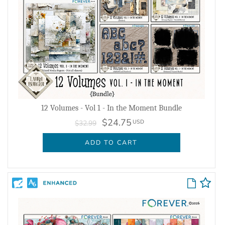
12 Volumes - Vol 1 - In the Moment Bundle
$24.75
USD
$32.99
ADD TO CART