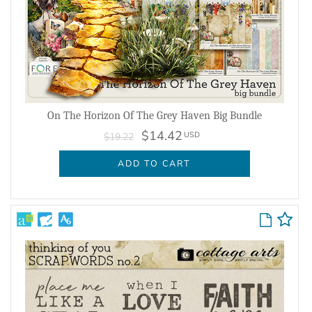
On The Horizon Of The Grey Haven Big Bundle
$14.42
USD
$19.22
ADD TO CART