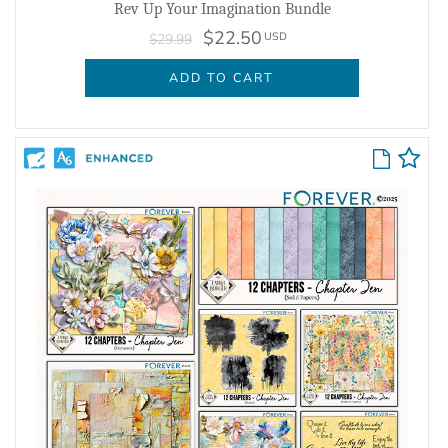
Rev Up Your Imagination Bundle
$22.50
USD
$29.99
ADD TO CART