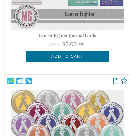
Cancer Fighter Journal Cards
$3.00
USD
$3.99
ADD TO CART