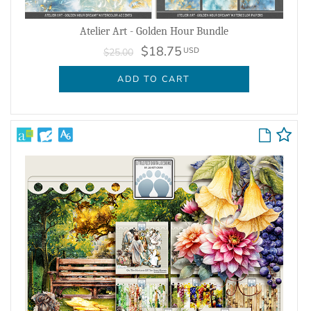
Atelier Art - Golden Hour Bundle
$18.75
USD
$25.00
ADD TO CART