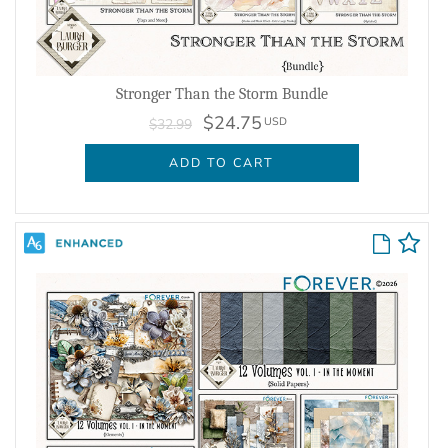
Stronger Than the Storm Bundle
$24.75
USD
$32.99
ADD TO CART