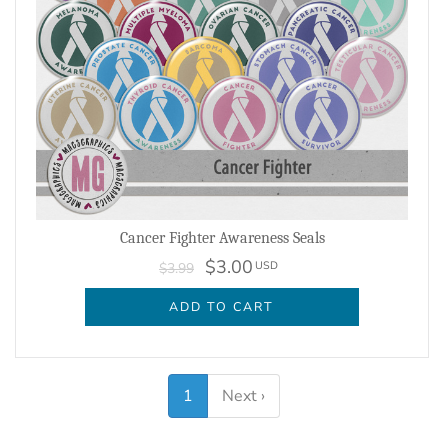
Cancer Fighter Awareness Seals
$3.00
USD
$3.99
ADD TO CART
1
Next ›