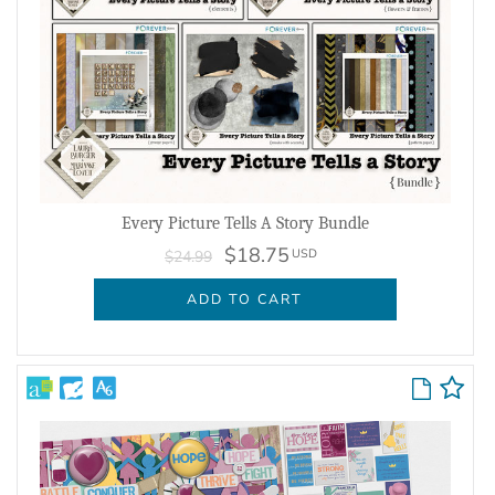
Every Picture Tells A Story Bundle
$18.75
USD
$24.99
ADD TO CART