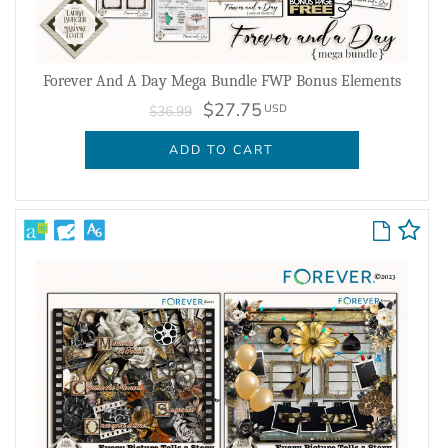
Forever And A Day Mega Bundle FWP Bonus Elements
$27.75
USD
$36.99
ADD TO CART