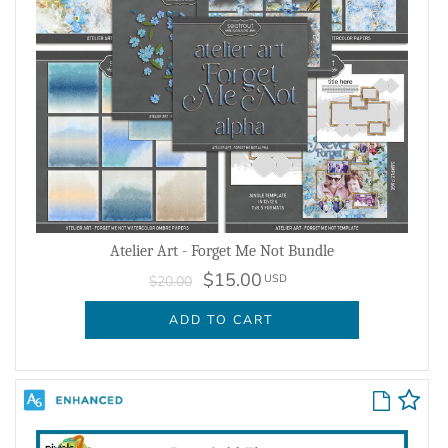
Atelier Art - Forget Me Not Bundle
$15.00
USD
$20.00
ADD TO CART