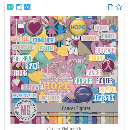
Cancer Fighter Kit