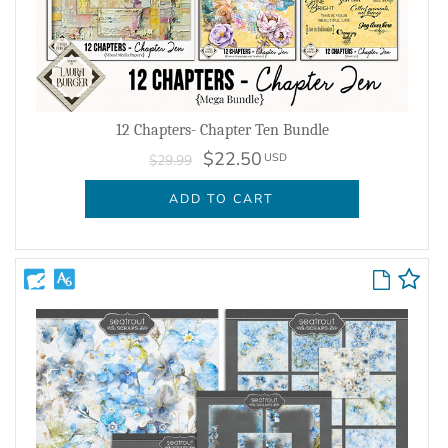
12 Chapters- Chapter Ten Bundle
$22.50
USD
$29.99
ADD TO CART