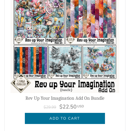
Rev Up Your Imagination Add On Bundle
$22.50
USD
$29.99
ADD TO CART