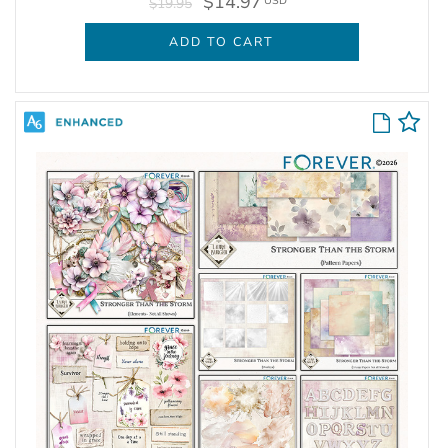
$14.97
USD
$19.95
ADD TO CART