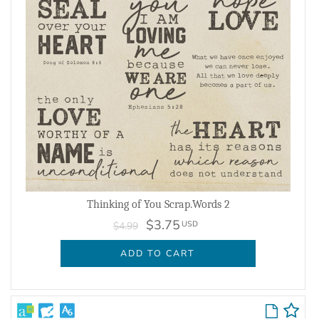
Thinking of You Scrap.Words 2
$3.75
USD
$4.99
ADD TO CART