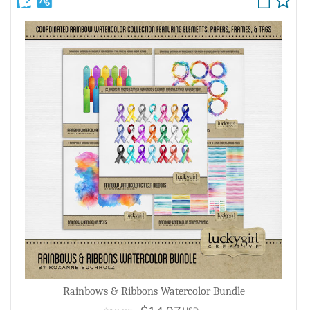
Rainbows & Ribbons Watercolor Bundle