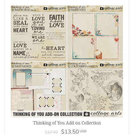
Thinking of You Add-on Collection
$13.50
USD
$17.99