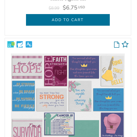
$6.75
USD
$8.99
ADD TO CART