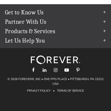
Get to Know Us
Our Story
Partner With Us
In The News
Refer a Friend
Products & Services
Our Team
Become an Ambassador
Permanent Cloud Storage
Let Us Help You
Careers
Create & Sell Digital Art
Digitization
Help Center
Blog
Photo Restoration
support@forever.com
The FOREVER® Guarantee & Goal
Online Printing
1-888-367-3837
Events
Facial Recognition
Return Policy
Video Streaming & Editing
Shipping Info
© 2026 FOREVER®, INC • ONE PPG PLACE • PITTSBURGH, PA 15222
Digital Art
Volume Print Discounts
USA
Genealogy
PRIVACY POLICY
•
TERMS OF SERVICE
Gift Certificates
Access Your Memories
Gift Guide
Artisan®
Find a FOREVER® Ambassador
Historian