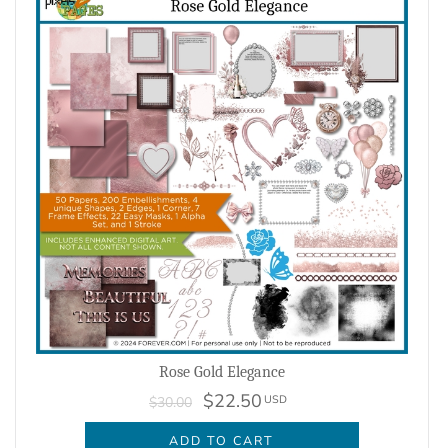
Rose Gold Elegance
$22.50
USD
$30.00
ADD TO CART