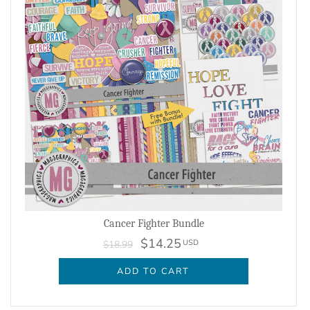
Cancer Fighter Bundle
$14.25
USD
$18.99
ADD TO CART