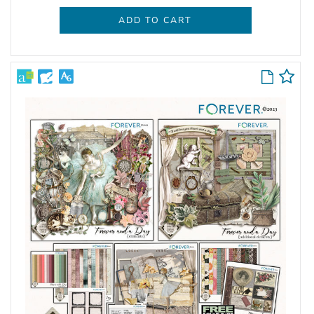
ADD TO CART