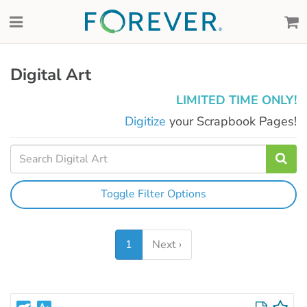
Digital Art
LIMITED TIME ONLY!
Digitize
your Scrapbook Pages!
Toggle Filter Options
1
Next ›