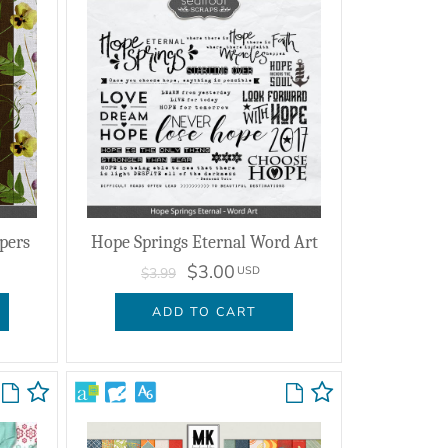
pers
Hope Springs Eternal Word Art
$3.00
USD
$3.99
ADD TO CART