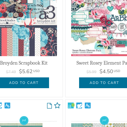
Broyden Scrapbook Kit
Sweet Rosey Element P
$5.62
$4.50
USD
USD
$7.49
$5.99
ADD TO CART
ADD TO CART