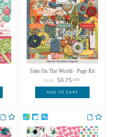
Take On The World - Page Kit
$6.75
USD
$8.99
ADD TO CART