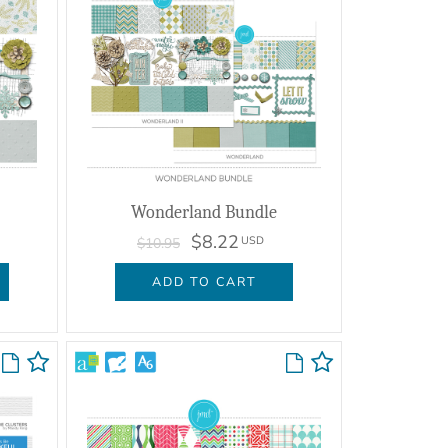
Wonderland Bundle
$8.22
USD
$10.95
ADD TO CART