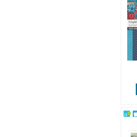
Wedding