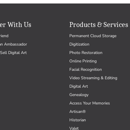
er With Us
Products & Services
riend
Permanent Cloud Storage
an Ambassador
Digitization
Sell Digital Art
Photo Restoration
Online Printing
Facial Recognition
Video Streaming & Editing
Digital Art
Genealogy
Access Your Memories
Artisan®
Historian
Valet