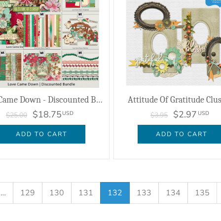
Love Came Down - Discounted Bundle
Attitude Of Gratitude Clu
$18.75
$2.97
USD
USD
$25.00
$3.95
ADD TO CART
ADD TO CART
…
129
130
131
132
133
134
135