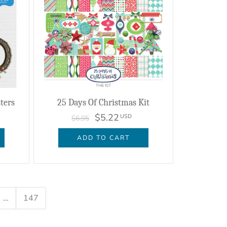
sters
25 Days Of Christmas Kit
$5.22
USD
$6.95
ADD TO CART
…
147