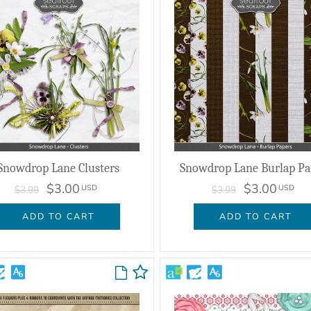
Snowdrop Lane Clusters
Snowdrop Lane Burlap Pa
$3.00
$3.00
USD
USD
$3.99
$3.99
ADD TO CART
ADD TO CART