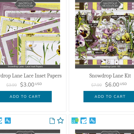
drop Lane Lace Inset Papers
Snowdrop Lane Kit
$3.00
$6.00
USD
USD
$3.99
$7.99
ADD TO CART
ADD TO CART