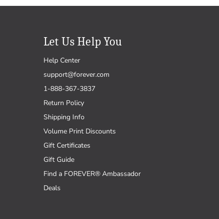
Let Us Help You
Help Center
support@forever.com
1-888-367-3837
Return Policy
Shipping Info
Volume Print Discounts
Gift Certificates
Gift Guide
Find a FOREVER® Ambassador
Deals