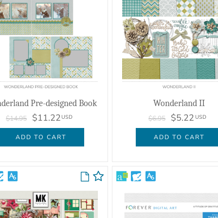
derland Pre-designed Book
Wonderland II
$11.22
$5.22
USD
USD
$14.95
$6.95
ADD TO CART
ADD TO CART