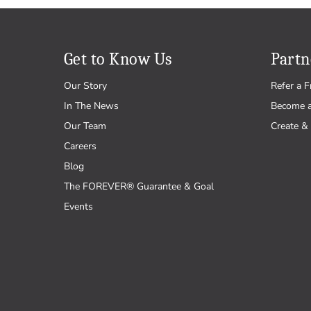
Get to Know Us
Partn
Our Story
Refer a F
In The News
Become 
Our Team
Create & 
Careers
Blog
The FOREVER® Guarantee & Goal
Events