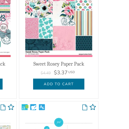
ack
Sweet Rosey Paper Pack
$3.37
USD
$4.49
ADD TO CART