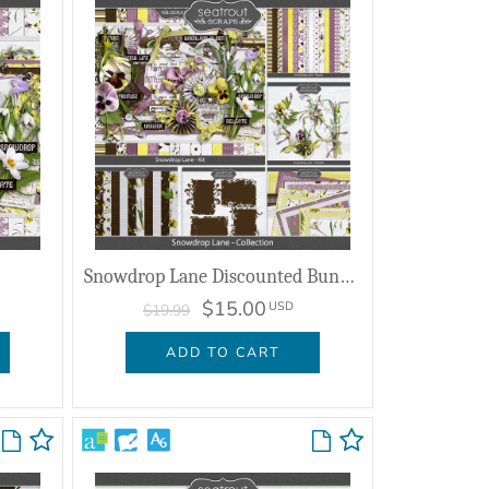
Snowdrop Lane Discounted Bundle
$15.00
USD
$19.99
ADD TO CART