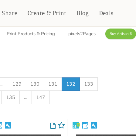
& Share
Create & Print
Blog
Deals
Print Products & Pricing
pixels2Pages
Buy Artisan 6
HOME DÉCOR
CARDS & STATIONERY
Fleece Blankets
Cards
Woven Blankets
Notebooks
Outdoor Blankets
CALENDARS
Pillows
…
129
130
131
132
133
PHOTO PRINTS
Towels
135
…
147
WALL DÉCOR
Canvas Prints
Metal Panels