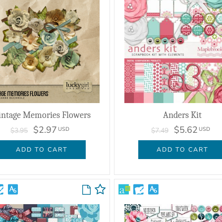
intage Memories Flowers
Anders Kit
$2.97
$5.62
USD
USD
$3.95
$7.49
ADD TO CART
ADD TO CART