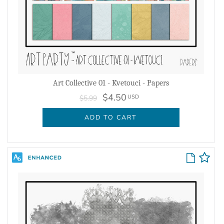
Art Collective 01 - Kvetouci - Papers
$4.50
USD
$5.99
ADD TO CART