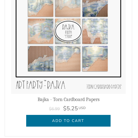
Bajka - Torn Cardboard Papers
$5.25
USD
$6.99
ADD TO CART