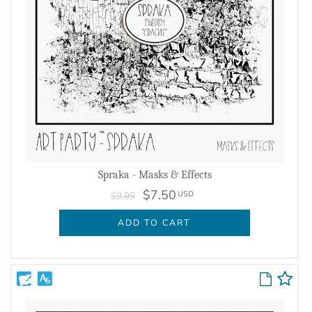
Spraka - Masks & Effects
$7.50
USD
$9.99
ADD TO CART