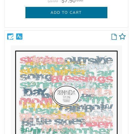
$7.50
USD
$9.99
ADD TO CART