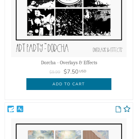
Dorcha - Overlays & Effects
$7.50
USD
$9.99
ADD TO CART