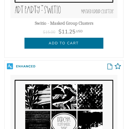
Switio - Masked Group Clusters
$11.25
USD
$15.00
ADD TO CART