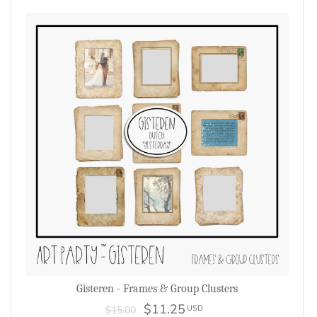
Gisteren - Frames & Group Clusters
$11.25
USD
$15.00