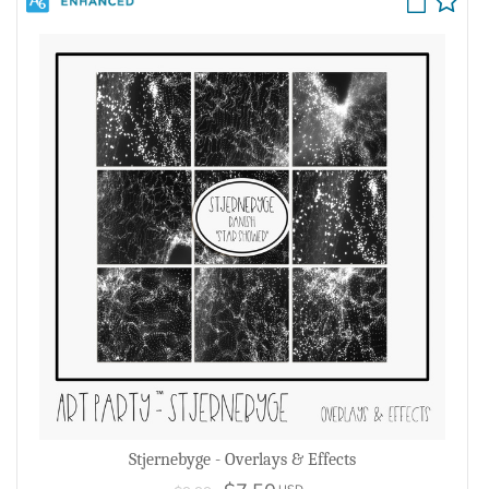
Stjernebyge - Overlays & Effects