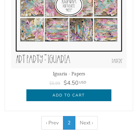
Iguaria - Papers
$4.50
USD
$5.99
ADD TO CART
‹ Prev
2
Next ›