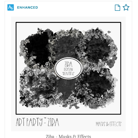
Ziba - Masks & Effects