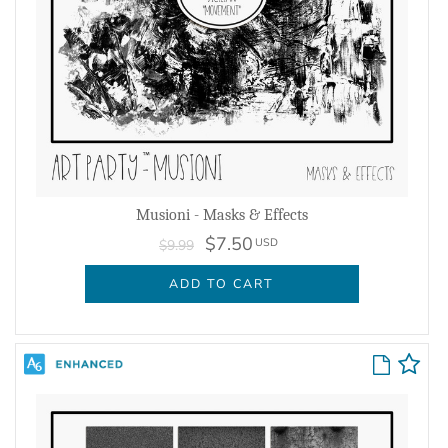
Musioni - Masks & Effects
$7.50
USD
$9.99
ADD TO CART