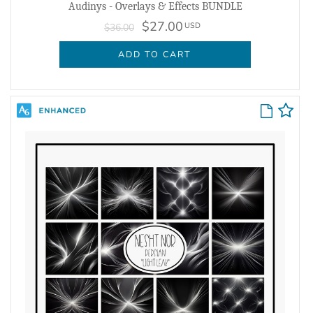
Audinys - Overlays & Effects BUNDLE
$27.00
USD
$36.00
ADD TO CART