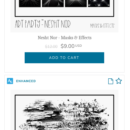
Nesht Nor - Masks & Effects
$9.00
USD
$12.00
ADD TO CART