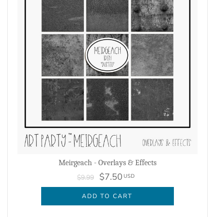
Meirgeach - Overlays & Effects
$7.50
USD
$9.99
ADD TO CART