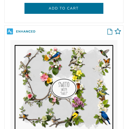
ADD TO CART