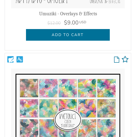
Umuziki - Overlays & Effects
$9.00
USD
$12.00
ADD TO CART