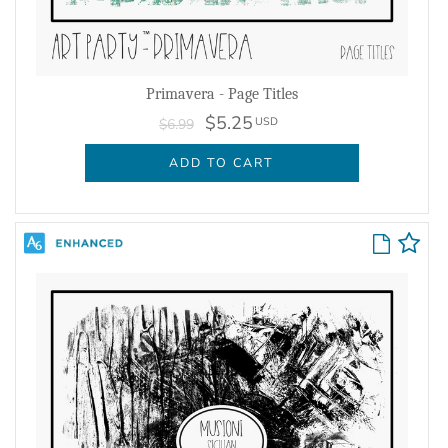
Primavera - Page Titles
$5.25
USD
$6.99
ADD TO CART