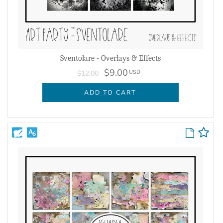
Sventolare - Overlays & Effects
$9.00
USD
$12.00
ADD TO CART