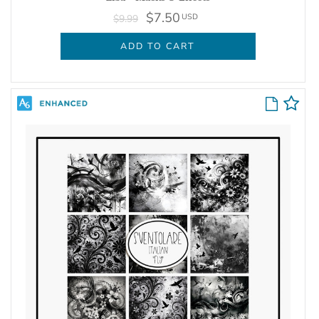
$7.50
USD
$9.99
ADD TO CART