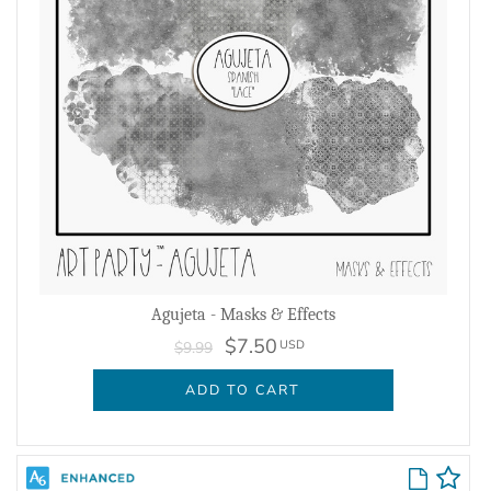
Agujeta - Masks & Effects
$7.50
USD
$9.99
ADD TO CART