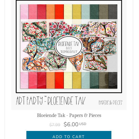
Bloeiende Tak - Papers & Pieces
$6.00
USD
$7.99
ADD TO CART