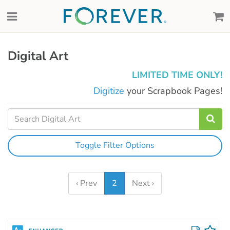
Digital Art
LIMITED TIME ONLY!
Digitize
your Scrapbook Pages!
Toggle Filter Options
‹ Prev
2
Next ›