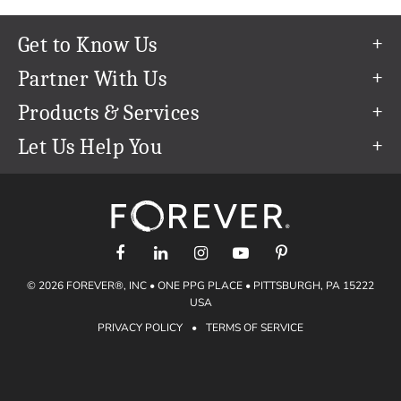
Get to Know Us
Our Story
Partner With Us
In The News
Refer a Friend
Products & Services
Our Team
Become an Ambassador
Permanent Cloud Storage
Let Us Help You
Careers
Create & Sell Digital Art
Digitization
Help Center
Blog
Photo Restoration
support@forever.com
The FOREVER® Guarantee & Goal
Online Printing
1-888-367-3837
Events
Facial Recognition
Return Policy
Video Streaming & Editing
Shipping Info
© 2026 FOREVER®, INC • ONE PPG PLACE • PITTSBURGH, PA 15222
Digital Art
Volume Print Discounts
USA
Genealogy
PRIVACY POLICY
•
TERMS OF SERVICE
Gift Certificates
Access Your Memories
Gift Guide
Artisan®
Find a FOREVER® Ambassador
Historian