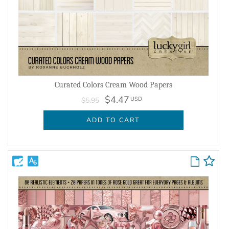
Curated Colors Cream Wood Papers
$4.47
USD
$5.95
ADD TO CART