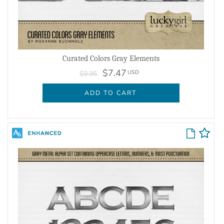
Curated Colors Gray Elements
$7.47
USD
$9.95
ADD TO CART