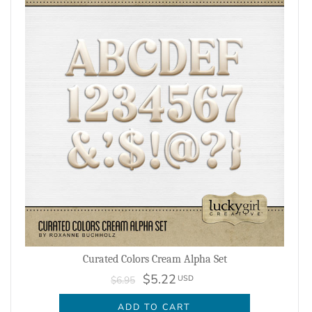
Curated Colors Cream Alpha Set
$5.22
USD
$6.95
ADD TO CART