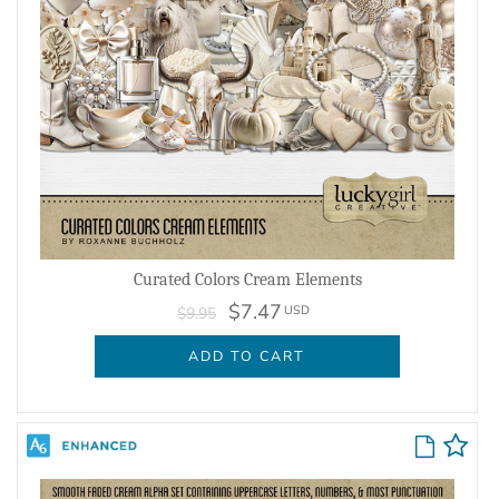
Curated Colors Cream Elements
$7.47
USD
$9.95
ADD TO CART