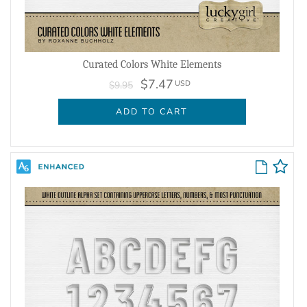
Curated Colors White Elements
$7.47
USD
$9.95
ADD TO CART