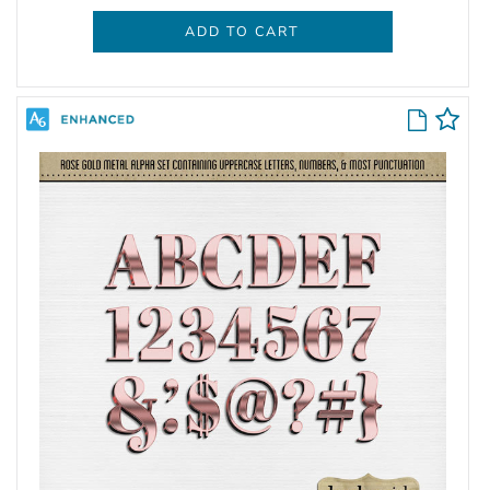
ADD TO CART