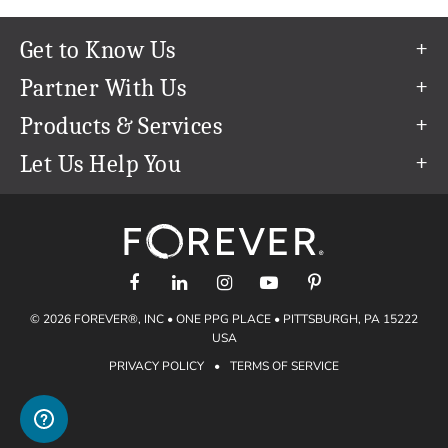
Get to Know Us
Our Story
Partner With Us
In The News
Refer a Friend
Products & Services
Our Team
Become an Ambassador
Permanent Cloud Storage
Let Us Help You
Careers
Create & Sell Digital Art
Digitization
Help Center
Blog
Photo Restoration
support@forever.com
The FOREVER® Guarantee & Goal
Online Printing
1-888-367-3837
Events
Facial Recognition
Return Policy
Video Streaming & Editing
Shipping Info
© 2026 FOREVER®, INC • ONE PPG PLACE • PITTSBURGH, PA 15222
Digital Art
Volume Print Discounts
USA
Genealogy
PRIVACY POLICY
•
TERMS OF SERVICE
Gift Certificates
Access Your Memories
Gift Guide
Artisan®
Find a FOREVER® Ambassador
Historian