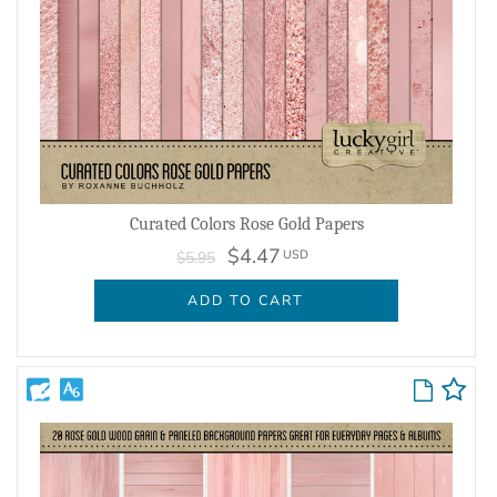
Curated Colors Rose Gold Papers
$4.47
USD
$5.95
ADD TO CART