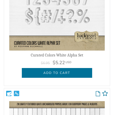
Curated Colors White Alpha Set
$5.22
USD
$6.95
ADD TO CART