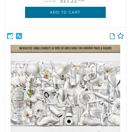
$11.22
USD
$14.95
ADD TO CART