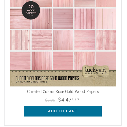
Curated Colors Rose Gold Wood Papers
$4.47
USD
$5.95
ADD TO CART