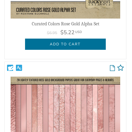
Curated Colors Rose Gold Alpha Set
$5.22
USD
$6.95
ADD TO CART