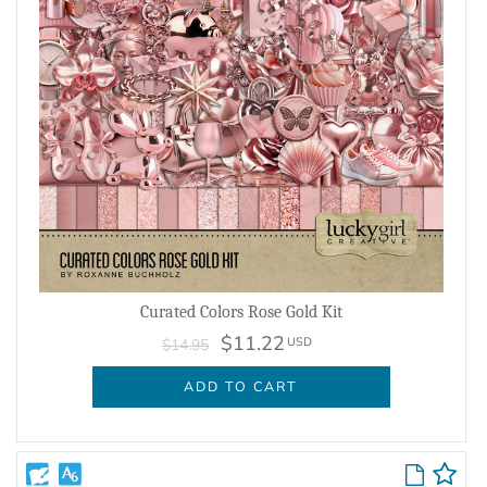
Curated Colors Rose Gold Kit
$11.22
USD
$14.95
ADD TO CART