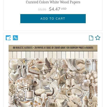
Curated Colors White Wood Papers
$4.47
USD
$5.95
ADD TO CART