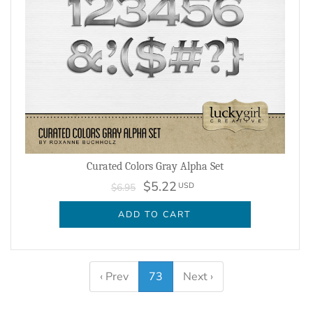
Curated Colors Gray Alpha Set
$5.22
USD
$6.95
ADD TO CART
‹ Prev
73
Next ›