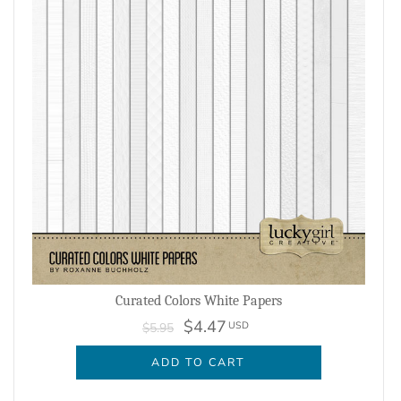
Curated Colors White Papers
$4.47
USD
$5.95
ADD TO CART