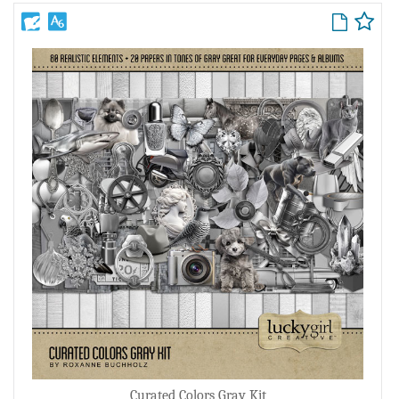
Curated Colors Gray Kit