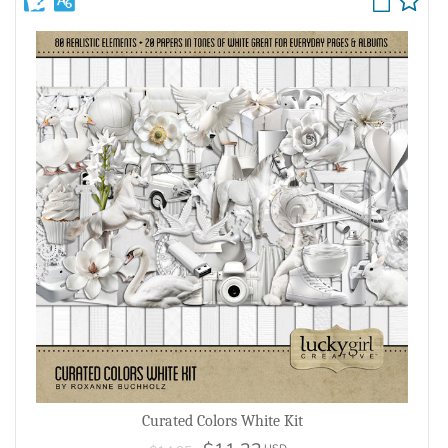
Curated Colors White Kit