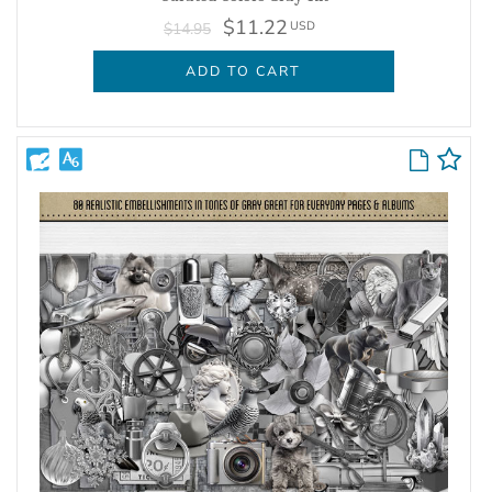
$11.22
USD
$14.95
ADD TO CART