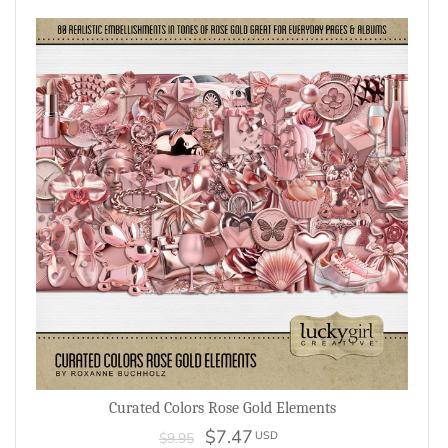
Curated Colors Rose Gold Elements
$7.47
USD
$9.95