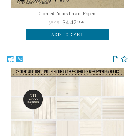
Curated Colors Cream Papers
$4.47
USD
$5.95
ADD TO CART