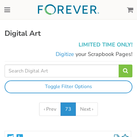
Digital Art
LIMITED TIME ONLY!
Digitize
your Scrapbook Pages!
Toggle Filter Options
‹ Prev
73
Next ›