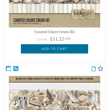
Curated Colors Cream Kit
$11.22
USD
$14.95
ADD TO CART