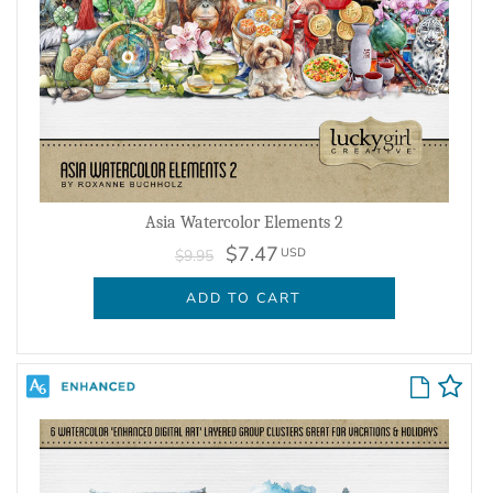
Asia Watercolor Elements 2
$7.47
USD
$9.95
ADD TO CART