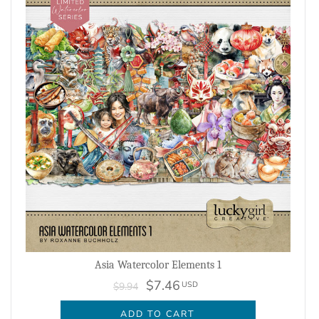
Asia Watercolor Elements 1
$7.46
USD
$9.94
ADD TO CART