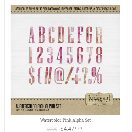
Watercolor Pink Alpha Set
$4.47
USD
$5.95