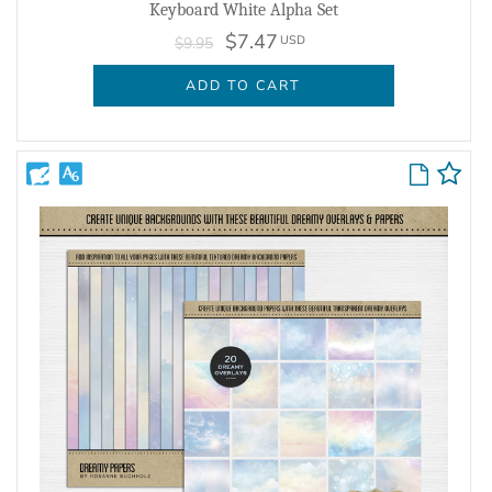
Keyboard White Alpha Set
$7.47
USD
$9.95
ADD TO CART