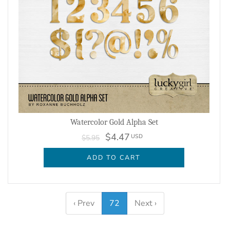
Watercolor Gold Alpha Set
$4.47
USD
$5.95
ADD TO CART
‹ Prev
72
Next ›