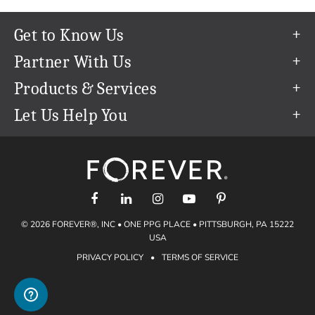
Get to Know Us
Our Story
Partner With Us
In The News
Refer a Friend
Products & Services
Our Team
Become an Ambassador
Permanent Cloud Storage
Let Us Help You
Careers
Create & Sell Digital Art
Digitization
Help Center
Blog
Photo Restoration
support@forever.com
The FOREVER® Guarantee & Goal
Online Printing
1-888-367-3837
Events
Facial Recognition
Return Policy
Video Streaming & Editing
Shipping Info
© 2026 FOREVER®, INC • ONE PPG PLACE • PITTSBURGH, PA 15222
Digital Art
Volume Print Discounts
USA
Genealogy
PRIVACY POLICY
•
TERMS OF SERVICE
Gift Certificates
Access Your Memories
Gift Guide
Artisan®
Find a FOREVER® Ambassador
Historian