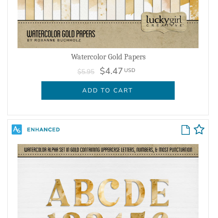
Watercolor Gold Papers
$4.47
USD
$5.95
ADD TO CART