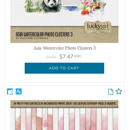
Asia Watercolor Photo Clusters 3
$7.47
USD
$9.95
ADD TO CART