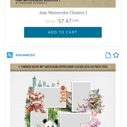
Asia Watercolor Clusters 1
$7.47
USD
$9.95
ADD TO CART