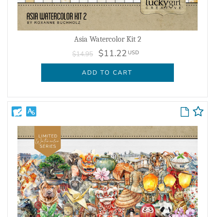
Asia Watercolor Kit 2
$11.22
USD
$14.95
ADD TO CART