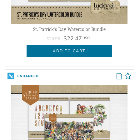
St. Patrick's Day Watercolor Bundle
$22.47
USD
$29.95
ADD TO CART