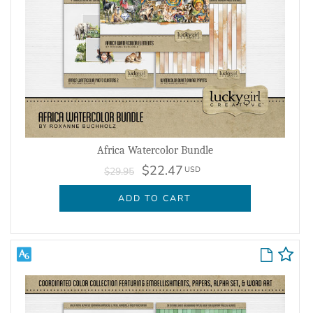
Africa Watercolor Bundle
$22.47
USD
$29.95
ADD TO CART