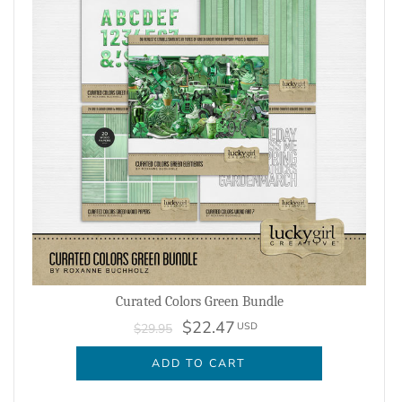
Curated Colors Green Bundle
$22.47
USD
$29.95
ADD TO CART