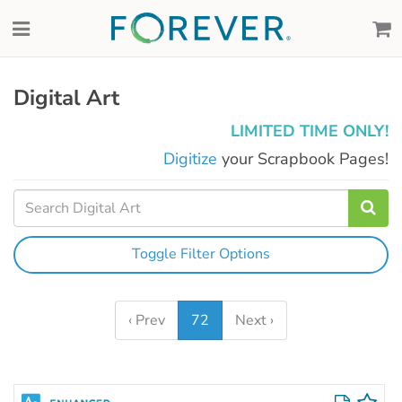
Digital Art
LIMITED TIME ONLY!
Digitize
your Scrapbook Pages!
Toggle Filter Options
‹ Prev
72
Next ›