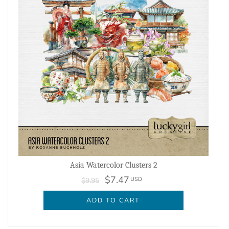
Asia Watercolor Clusters 2
$7.47
USD
$9.95
ADD TO CART