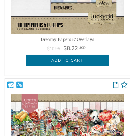
Dreamy Papers & Overlays
$8.22
USD
$10.95
ADD TO CART