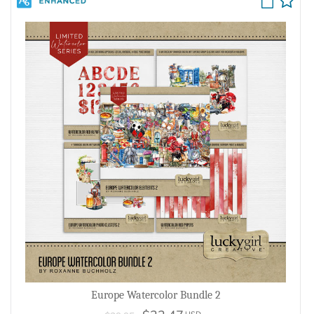
Europe Watercolor Bundle 2