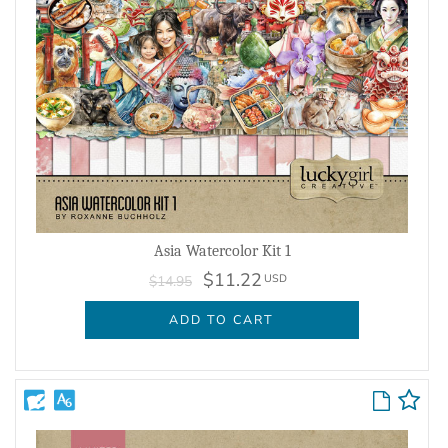
Asia Watercolor Kit 1
$11.22
USD
$14.95
ADD TO CART