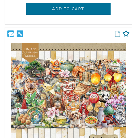
ADD TO CART