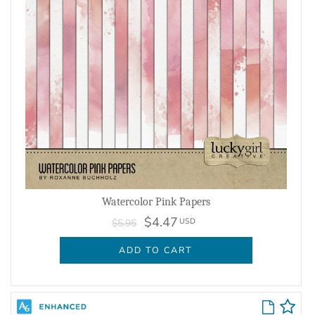
Watercolor Pink Papers
$4.47
USD
$5.95
ADD TO CART