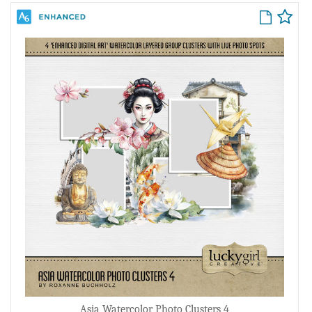
Asia Watercolor Photo Clusters 4