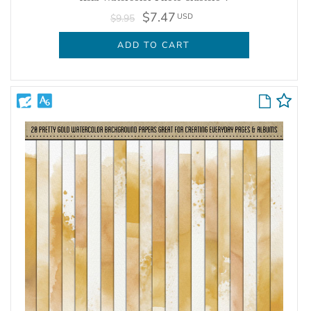
$7.47
USD
$9.95
ADD TO CART