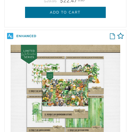
$22.47
USD
$29.95
ADD TO CART