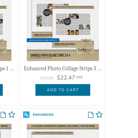
Enhanced Photo Collage Strips 1 & 2
Enhanced Photo Collage Strips 3 & 4
$22.47
USD
$29.95
ADD TO CART