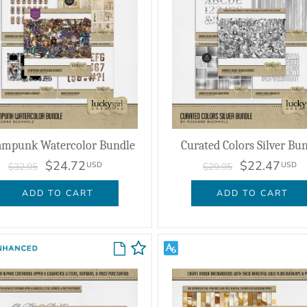
ampunk Watercolor Bundle
Curated Colors Silver Bu
$24.72
$22.47
USD
USD
$32.95
$29.95
ADD TO CART
ADD TO CART