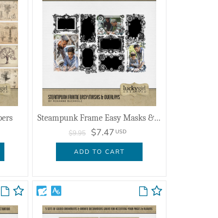
pers
Steampunk Frame Easy Masks & Overlays
$7.47
USD
$9.95
ADD TO CART