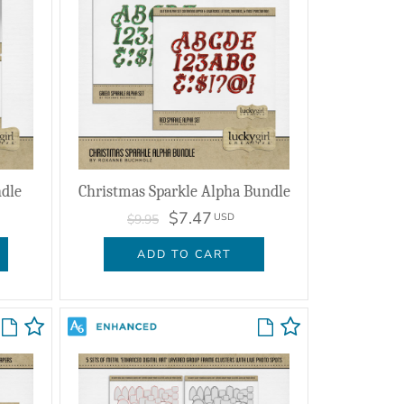
ndle
Christmas Sparkle Alpha Bundle
$7.47
USD
$9.95
ADD TO CART