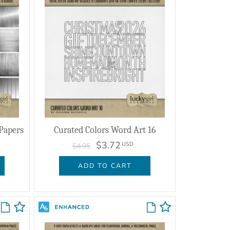
 Papers
Curated Colors Word Art 16
$3.72
USD
$4.95
ADD TO CART