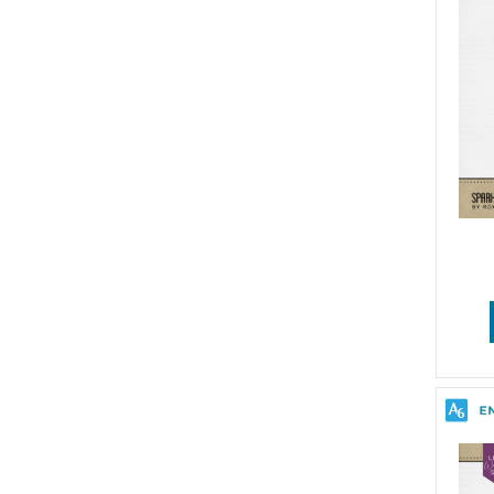
Wedding