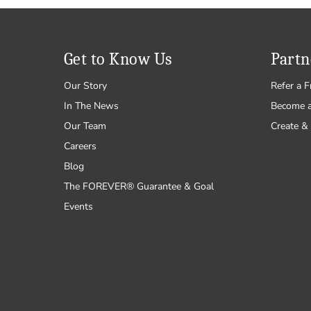
Get to Know Us
Partn
Our Story
Refer a F
In The News
Become 
Our Team
Create & 
Careers
Blog
The FOREVER® Guarantee & Goal
Events