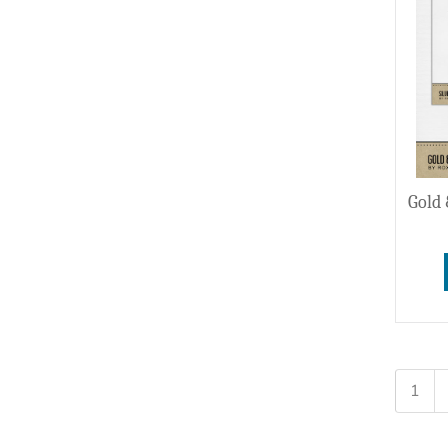
Gold 
1