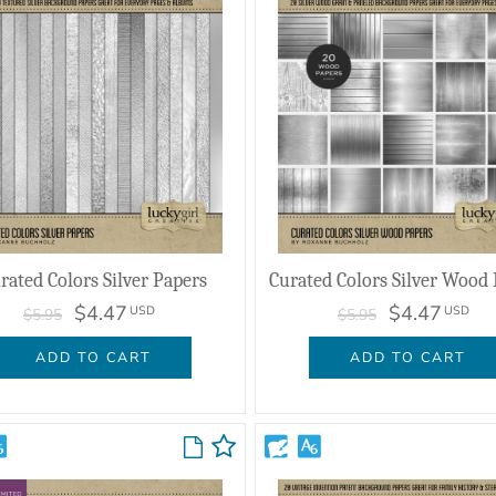
rated Colors Silver Papers
Curated Colors Silver Wood
$4.47
$4.47
USD
USD
$5.95
$5.95
ADD TO CART
ADD TO CART