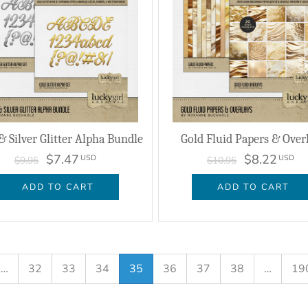
& Silver Glitter Alpha Bundle
Gold Fluid Papers & Over
$7.47
$8.22
USD
USD
$9.95
$10.95
ADD TO CART
ADD TO CART
…
32
33
34
35
36
37
38
…
19