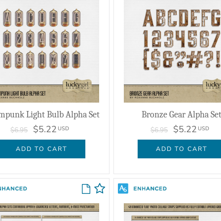
mpunk Light Bulb Alpha Set
Bronze Gear Alpha Se
$5.22
$5.22
USD
USD
$6.95
$6.95
ADD TO CART
ADD TO CART