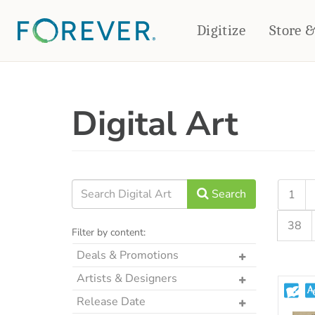
Digitize
Store 
CREATE & PRINT
Digital Art
PHOTO BOOKS
PHOTO GIFTS
Standard Photo Book
Tabletop Panels
Deluxe Seamless Layflat
Ornaments
Coaster Sets
DRINKWARE
Magnets
Travel Tumblers
Search
1
Puzzles
Mugs
38
Frosted Glasses
Filter by content:
Deals & Promotions
The Art Drop
Artists & Designers
p2P Sweet Summer
Designs by CRK
Release Date
Memories Crop Featured