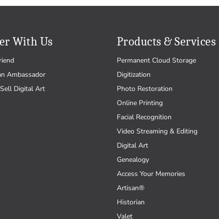
er With Us
Products & Services
riend
Permanent Cloud Storage
an Ambassador
Digitization
Sell Digital Art
Photo Restoration
Online Printing
Facial Recognition
Video Streaming & Editing
Digital Art
Genealogy
Access Your Memories
Artisan®
Historian
Valet