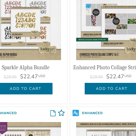
Sparkle Alpha Bundle
$22.47
$22.47
USD
USD
$29.95
$29.95
ADD TO CART
ADD TO CART