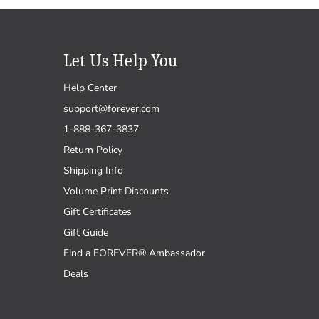
Let Us Help You
Help Center
support@forever.com
1-888-367-3837
Return Policy
Shipping Info
Volume Print Discounts
Gift Certificates
Gift Guide
Find a FOREVER® Ambassador
Deals