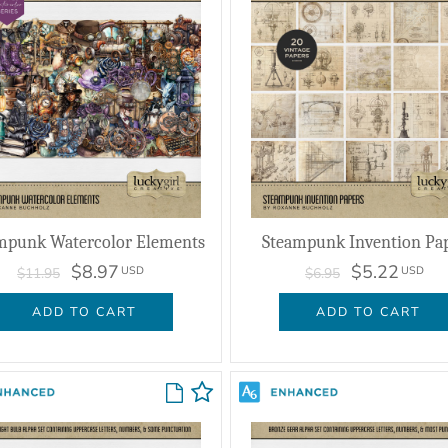
mpunk Watercolor Elements
Steampunk Invention Pa
$8.97
$5.22
USD
USD
$11.95
$6.95
ADD TO CART
ADD TO CART