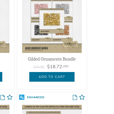
t
Gilded Ornaments Bundle
$18.72
USD
$24.95
ADD TO CART