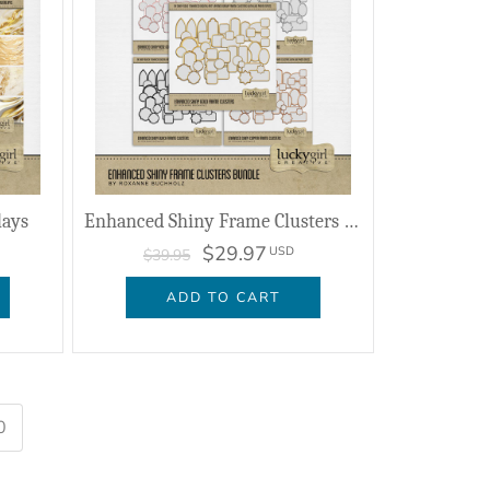
lays
Enhanced Shiny Frame Clusters Bundle
$29.97
USD
$39.95
ADD TO CART
0