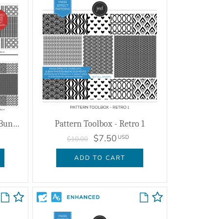
Pattern Toolbox - Retro 1-4 Bundle
Pattern Toolbox - Retro 1
$7.50
USD
$10.00
ADD TO CART