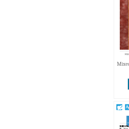
Wedding