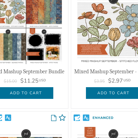
d Mashup September Bundle
$11.25
$2.97
USD
USD
$15.00
$3.95
ADD TO CART
ADD TO CART