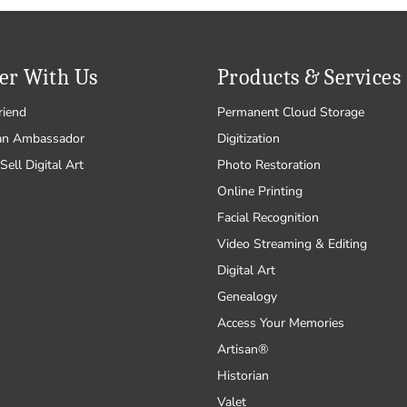
er With Us
Products & Services
riend
Permanent Cloud Storage
an Ambassador
Digitization
Sell Digital Art
Photo Restoration
Online Printing
Facial Recognition
Video Streaming & Editing
Digital Art
Genealogy
Access Your Memories
Artisan®
Historian
Valet