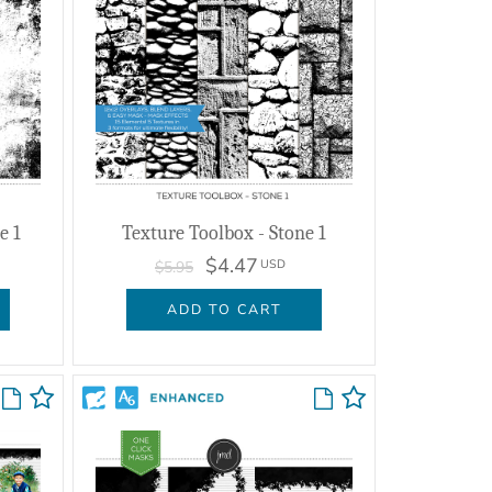
e 1
Texture Toolbox - Stone 1
$4.47
USD
$5.95
ADD TO CART