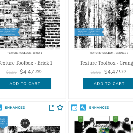
exture Toolbox - Brick 1
Texture Toolbox - Grung
$4.47
$4.47
USD
USD
$5.95
$5.95
ADD TO CART
ADD TO CART