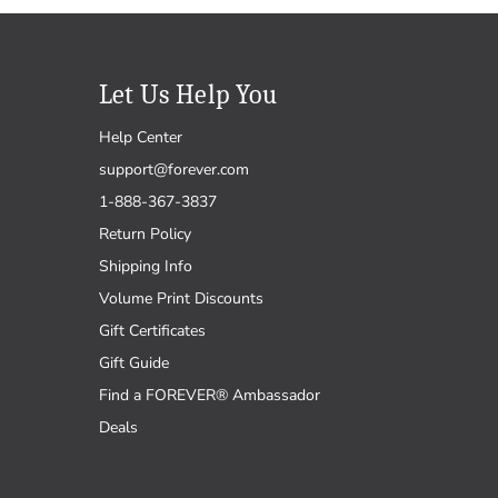
Let Us Help You
Help Center
support@forever.com
1-888-367-3837
Return Policy
Shipping Info
Volume Print Discounts
Gift Certificates
Gift Guide
Find a FOREVER® Ambassador
Deals