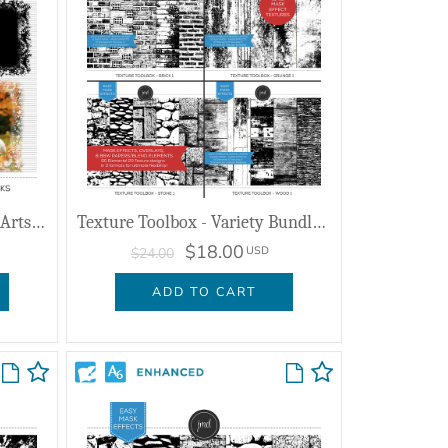
Mixed Mashup September - Artsy Masks
Texture Toolbox - Variety Bundle 1
$18.00
USD
$24.00
ADD TO CART