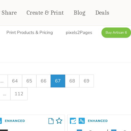
& Share
Create & Print
Blog
Deals
Print Products & Pricing
pixels2Pages
Buy Artisan 6
HOME DÉCOR
CARDS & STATIONERY
Fleece Blankets
Cards
Woven Blankets
Notebooks
Outdoor Blankets
CALENDARS
Pillows
…
64
65
66
67
68
69
PHOTO PRINTS
Towels
…
112
WALL DÉCOR
Canvas Prints
Metal Panels