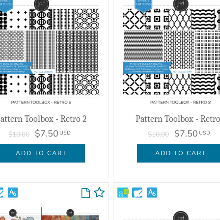
attern Toolbox - Retro 2
Pattern Toolbox - Retro
$7.50
$7.50
USD
USD
$10.00
$10.00
ADD TO CART
ADD TO CART