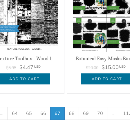
exture Toolbox - Wood 1
Botanical Easy Masks Bu
$4.47
$15.00
USD
USD
$5.95
$20.00
ADD TO CART
ADD TO CART
…
64
65
66
67
68
69
70
…
11