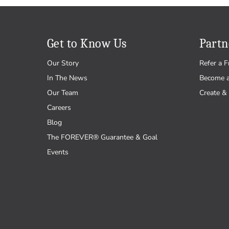
Get to Know Us
Partn
Our Story
Refer a F
In The News
Become 
Our Team
Create & 
Careers
Blog
The FOREVER® Guarantee & Goal
Events