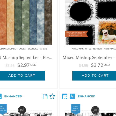
Mixed Mashup September - Blended Papers
$2.97
$3.72
USD
USD
$3.95
$4.95
ADD TO CART
ADD TO CART