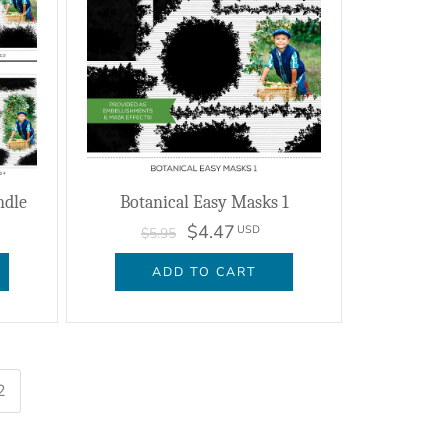
ndle
Botanical Easy Masks 1
$4.47
USD
$5.95
ADD TO CART
2