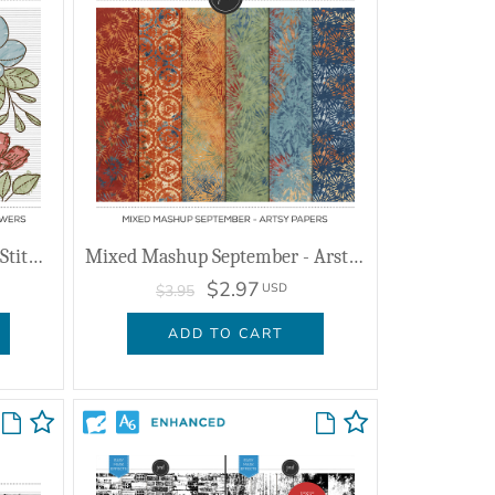
Mixed Mashup September - Stitched Flowers
Mixed Mashup September - Arsty Papers
$2.97
USD
$3.95
ADD TO CART