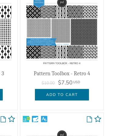
 3
Pattern Toolbox - Retro 4
$7.50
USD
$10.00
ADD TO CART