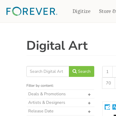
Digitize
Store 
CREATE & PRINT
Digital Art
PHOTO BOOKS
PHOTO GIFTS
Standard Photo Book
Tabletop Panels
Deluxe Seamless Layflat
Ornaments
Coaster Sets
DRINKWARE
Magnets
Travel Tumblers
Search
1
Puzzles
Mugs
70
Frosted Glasses
Filter by content:
Deals & Promotions
The Art Drop
Artists & Designers
p2P Sweet Summer
Designs by CRK
Release Date
Memories Crop Featured