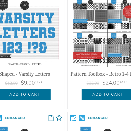
Shaped - Varsity Letters
$9.00
$24.00
USD
USD
$12.00
$32.00
ADD TO CART
ADD TO CART